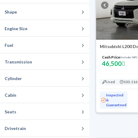
Shape
Engine Size
Fuel
Mitsubishi L200 D
Cash Price
(Includes VAT)
Transmission
46,500
Cylinder
Used
103,116
Cabin
Inspected
&
Guaranteed
Seats
Drivetrain