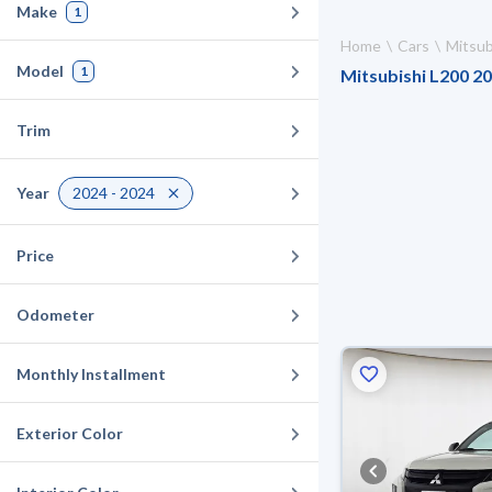
Make
1
Home
Cars
Mitsub
Model
1
Mitsubishi L200 20
Trim
Year
2024 - 2024
Price
Odometer
Monthly Installment
Exterior Color