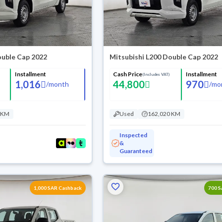
ouble Cap 2022
Mitsubishi L200 Double Cap 2022
Installment
Cash Price
Installment
(Includes VAT)
1,016
44,800
970
/
month
/
mo
 KM
Used
162,020 KM
Inspected
&
Guaranteed
1,000 SAR Cashback
700 