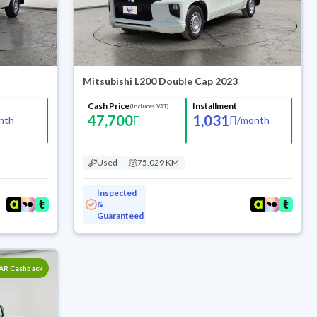
Mitsubishi L200 Double Cap 2023
Cash Price
Installment
(Includes VAT)
47,700
1,031
nth
/
month
Used
75,029 KM
Inspected
&
Guaranteed
SAR Cashback