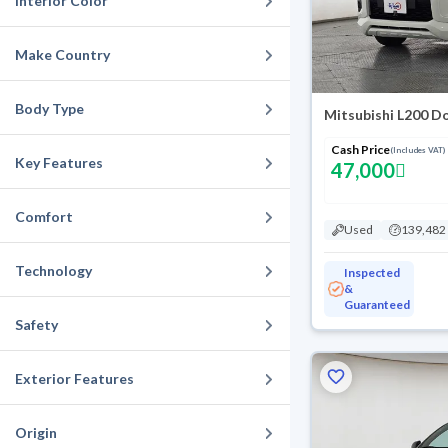
Interior Color
Make Country
Body Type
Mitsubishi L200 D
Cash Price
(Includes VAT)
Key Features
47,000
Comfort
Used
139,482
Technology
Inspected
&
Guaranteed
Safety
Exterior Features
Origin