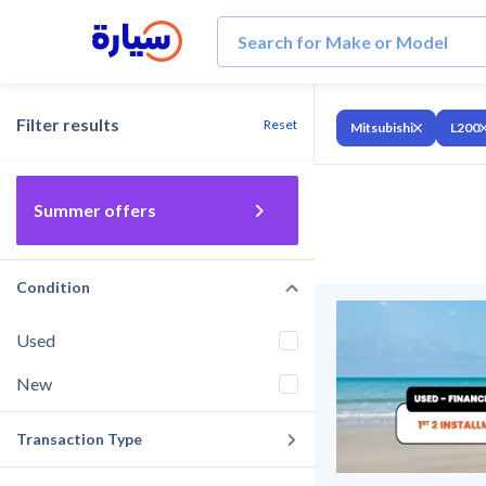
Filter results
Reset
Mitsubishi
L200
Summer offers
Condition
Used
New
Transaction Type