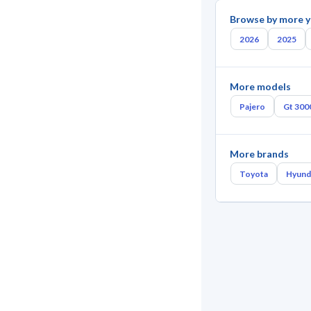
Browse by more y
2026
2025
More models
Pajero
Gt 300
More brands
Toyota
Hyund