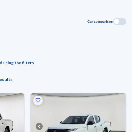
Car comparison
 using the filters
esults