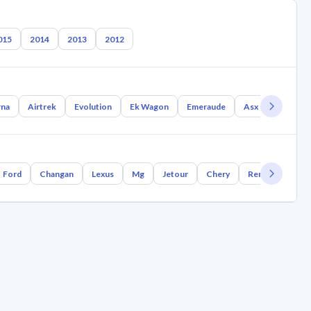
015
2014
2013
2012
rna
Airtrek
Evolution
Ek Wagon
Emeraude
Asx
Rvr
Ford
Changan
Lexus
Mg
Jetour
Chery
Renault
Bm