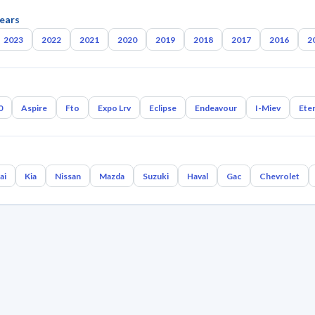
ears
2023
2022
2021
2020
2019
2018
2017
2016
2
0
Aspire
Fto
Expo Lrv
Eclipse
Endeavour
I-Miev
Ete
ai
Kia
Nissan
Mazda
Suzuki
Haval
Gac
Chevrolet