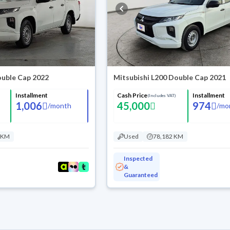
ouble Cap 2022
Mitsubishi L200 Double Cap 2021
Installment
Cash Price
Installment
(Includes VAT)
1,006
45,000
974
/
month
/
mo
 KM
Used
78,182 KM
Inspected
&
Guaranteed