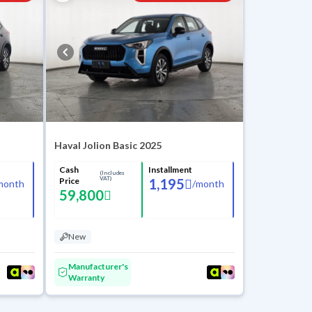
Haval Jolion Basic 2025
Cash
Installment
(Includes
VAT)
Price
1,195
month
/
month
59,800
New
Manufacturer's
Warranty