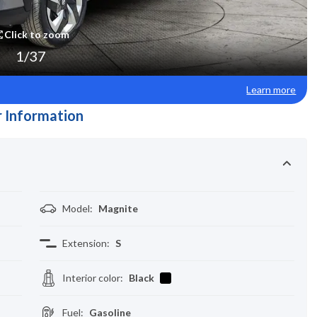
Click to zoom
1
/
37
Learn more
 Information
Model
:
Magnite
Extension
:
S
Interior color
:
Black
Fuel
:
Gasoline