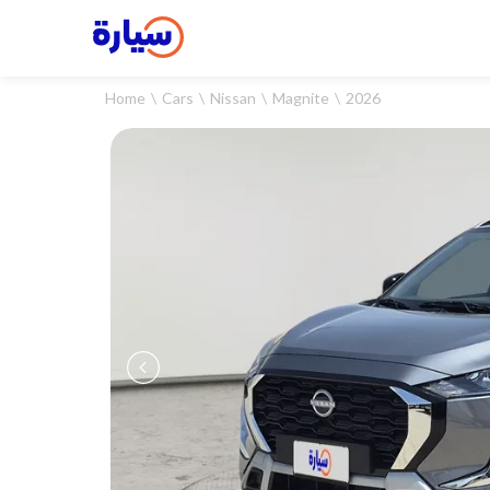
Home
Cars
Nissan
Magnite
2026