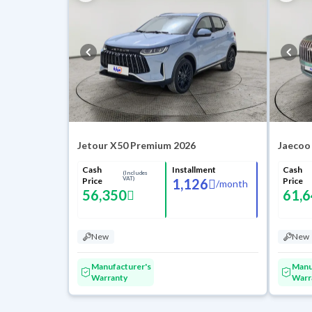
Jetour X50 Premium 2026
Jaecoo
Cash
Installment
Cash
(Includes
VAT)
Price
1,126
Price
/
month
56,350
61,
New
New
Manufacturer's
Manu
Warranty
Warr