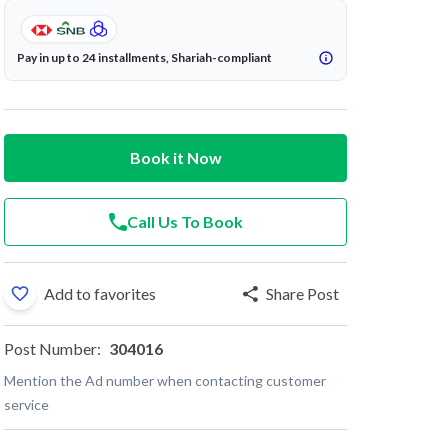
Pay in up to 24 installments, Shariah-compliant
Book it Now
Call Us To Book
Add to favorites
Share Post
Post Number:
304016
Mention the Ad number when contacting customer
service