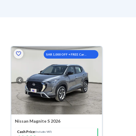
SAR 1,000 OFF + FREE Car
Washes
Nissan Magnite S 2026
Cash Price
(Includes VAT)