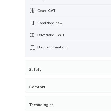
Gear
:
CVT
Condition
:
new
Drivetrain
:
FWD
Number of seats
:
5
Safety
Comfort
Technologies