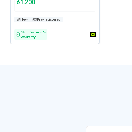
61,200
New
Pre-registered
Manufacturer's
Warranty