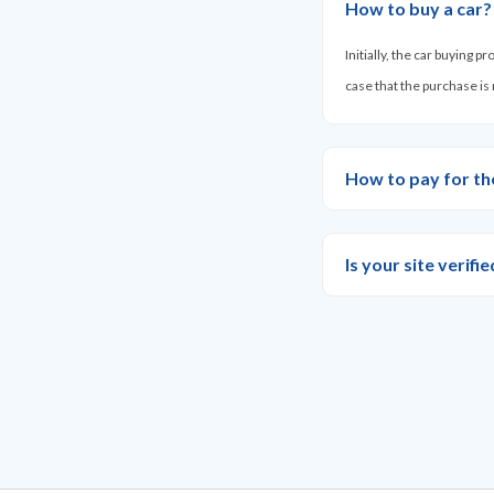
How to buy a car?
Initially, the car buying 
case that the purchase is
How to pay for th
Is your site verif