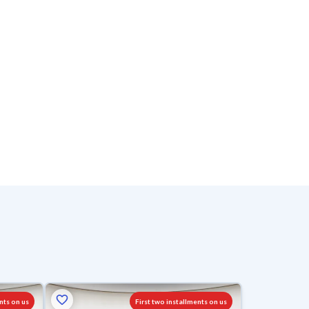
nts on us
First two installments on us