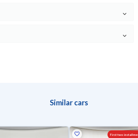
Similar cars
First two installme