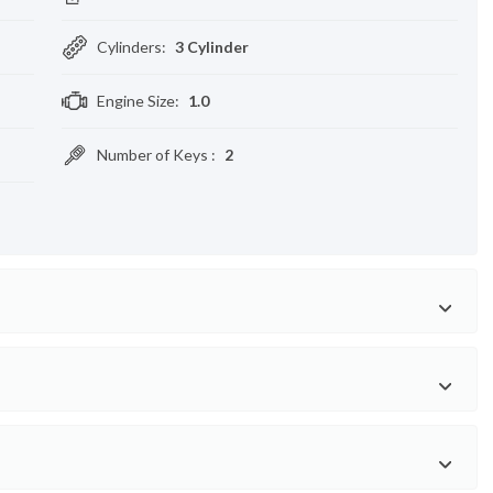
Cylinders
:
3 Cylinder
Engine Size
:
1.0
Number of Keys
:
2