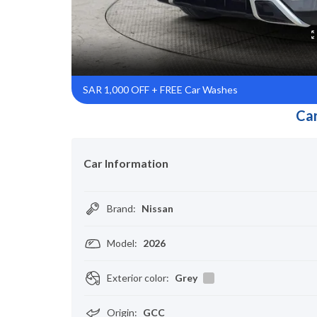
SAR 1,000 OFF + FREE Car Washes
Car
Car Information
Brand
:
Nissan
Model
:
2026
Exterior color
:
Grey
Origin
:
GCC