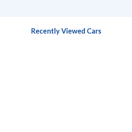
Recently Viewed Cars