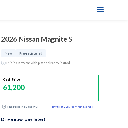
2026 Nissan Magnite S
New
Pre-registered
This is a new car with plates already issued
Cash Price
61,200
The Price Includes VAT
How to buy your car from Syarah?
Drive now, pay later!