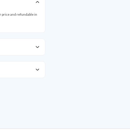
ar price and refundable in