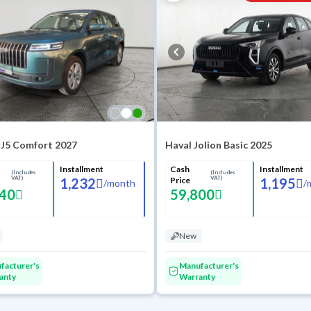
 J5 Comfort 2027
Haval Jolion Basic 2025
Installment
Cash
Installment
(Includes
(Includes
VAT)
VAT)
1,232
Price
1,195
/
month
/
640
59,800
New
facturer's
Manufacturer's
anty
Warranty