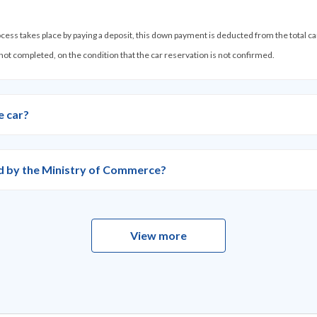
process takes place by paying a deposit, this down payment is deducted from the total c
 not completed, on the condition that the car reservation is not confirmed.
e car?
ied by the Ministry of Commerce?
View more