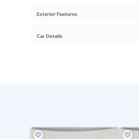
Exterior Features
Car Details