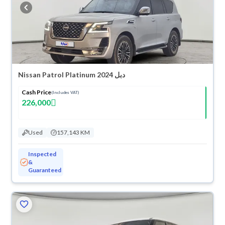
buy in cash or installments, reserve online, and have the car delivered
right to your doorstep.
Nissan Patrol Platinum 2024 دبل
Cash Price
(Includes VAT)
226,000
Used
157,143 KM
Inspected
&
Guaranteed