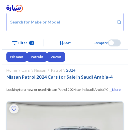
Search for Make or Model
Filter
3
Sort
Compare
Nissan
Patrol
2024
Home
Cars
Nissan
Patrol
2024
Nissan Patrol 2024 Cars for Sale in Saudi Arabia
-
4
...
Looking for a new or used Nissan Patrol 2024 car in Saudi Arabia? On
More
Syarah, we offer you all the options —
browse the models and choose
what suits you. All used Nissan Patrol 2024 cars are guaranteed and
inspected at over 200 checkpoints, and you can try them for 10 days. If
they don’t suit you for any reason, you can get a full refund within 10
days with ease. New cars come with an official dealer warranty. You can