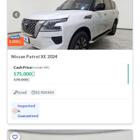
3,000
Nissan Patrol XE 2024
Cash Price
(Includes VAT)
175,000
178,000
Used
52,930 KM
Inspected
&
Guaranteed