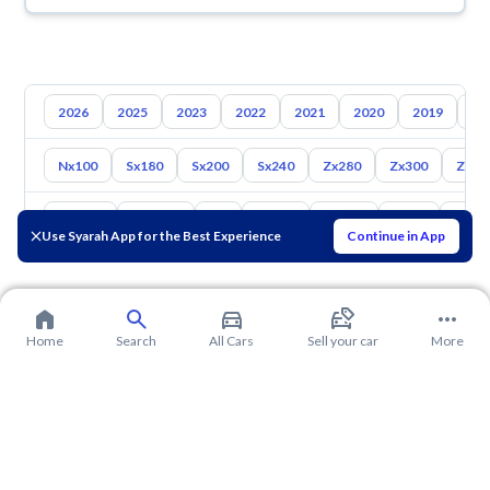
2026
2025
2023
2022
2021
2020
2019
20
Nx100
Sx180
Sx200
Sx240
Zx280
Zx300
Z350
Toyota
Hyundai
Kia
Mazda
Suzuki
Haval
Gac
Use Syarah App for the Best Experience
Continue in App
Home
Search
All Cars
Sell your car
More