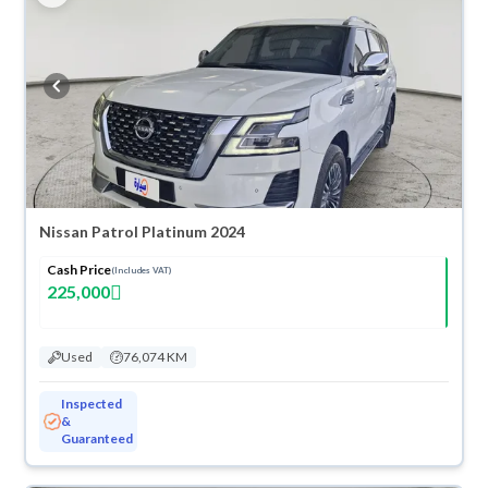
Nissan Patrol Platinum 2024
Cash Price
(Includes VAT)
225,000
Used
76,074 KM
Inspected
&
Guaranteed