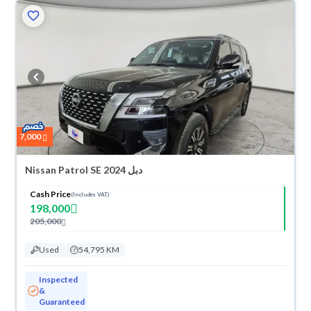
7,000
Nissan Patrol SE 2024 دبل
Cash Price
(Includes VAT)
198,000
205,000
Used
54,795 KM
Inspected
&
Guaranteed