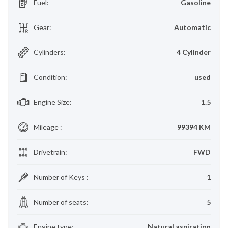
Fuel
:
Gasoline
Gear
:
Automatic
Cylinders
:
4 Cylinder
Condition
:
used
Engine Size
:
1.5
Mileage
:
99394 KM
Drivetrain
:
FWD
Number of Keys
:
1
Number of seats
:
5
Engine type
:
Natural aspiration