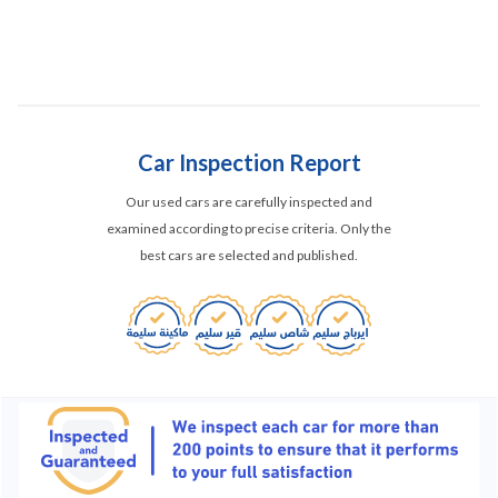
Car Inspection Report
Our used cars are carefully inspected and
examined according to precise criteria. Only the
best cars are selected and published.