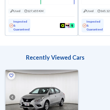
Used
127,655 KM
Used
165,1
Inspected
Inspected
&
&
Guaranteed
Guaranteed
Recently Viewed Cars