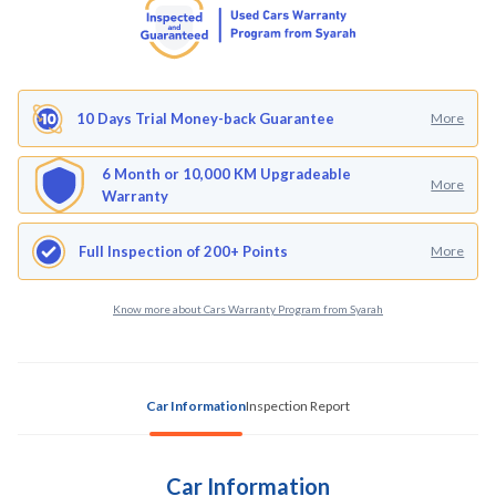
10 Days Trial Money-back Guarantee
More
6 Month or 10,000 KM Upgradeable
More
Warranty
Full Inspection of 200+ Points
More
Know more about Cars Warranty Program from Syarah
Car Information
Inspection Report
Car Information