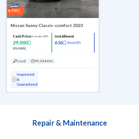
6,500
Nissan Sunny Classic-comfort 2023
Cash Price
Installment
(Includes VAT)
29,000
636
/
month
35,500
Used
99,394 KM
Inspected
&
Guaranteed
Repair & Maintenance