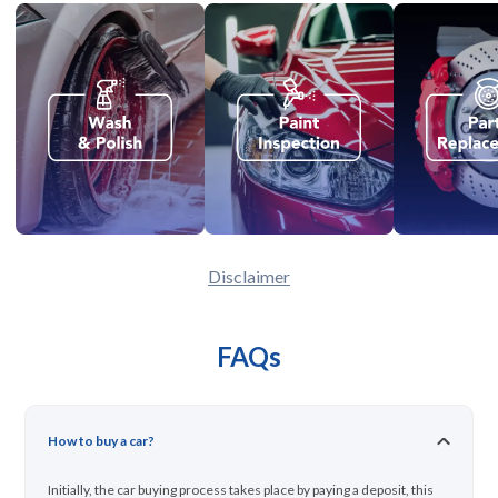
Disclaimer
FAQs
How to buy a car?
Initially, the car buying process takes place by paying a deposit, this