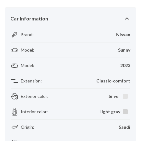
Car Information
Brand
:
Nissan
Model
:
Sunny
Model
:
2023
Extension
:
Classic-comfort
Exterior color
:
Silver
Interior color
:
Light gray
Origin
:
Saudi