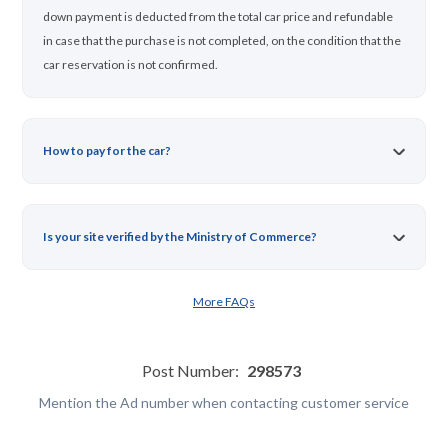
down payment is deducted from the total car price and refundable
in case that the purchase is not completed, on the condition that the
car reservation is not confirmed.
How to pay for the car?
Is your site verified by the Ministry of Commerce?
More FAQs
Post Number:
298573
Mention the Ad number when contacting customer service