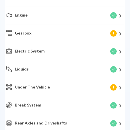
Engine
Gearbox
Electric System
Liquids
Under The Vehicle
Break System
Rear Axles and Driveshafts