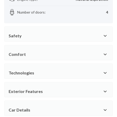
Number of doors
:
4
Safety
Comfort
Technologies
Exterior Features
Car Details