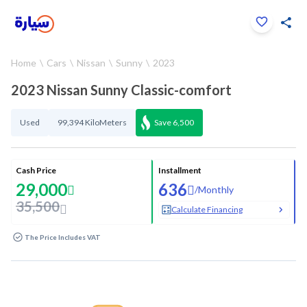
Click to zoom
Home
Cars
Nissan
Sunny
2023
1
/
33
2023 Nissan Sunny Classic-comfort
Used
99,394 KiloMeters
Save
6,500
Cash Price
Installment
29,000
636
/
Monthly
35,500
Calculate Financing
The Price Includes VAT