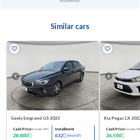
Similar cars
Geely Emgrand GS 2023
Kia Pegas LX 202
Cash Price
Installment
Cash Price
(Includes VAT)
(Includes VA
28,800
632
26,500
/
month