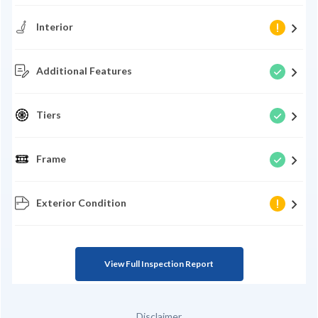
Interior
Additional Features
Tiers
Frame
Exterior Condition
View Full Inspection Report
Disclaimer