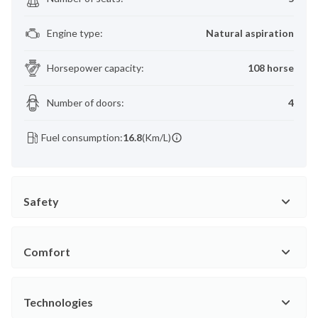
Engine type
:
Natural aspiration
Horsepower capacity
:
108 horse
Number of doors
:
4
Fuel consumption:
16.8
(Km/L)
Safety
Comfort
Technologies