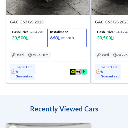
GAC GS3 GS 2023
GAC GS3 GS 202
Cash Price
Installment
Cash Price
(Includes VAT)
(Includes VA
30,500
668
30,500
/
month
Used
94,241 KM
Used
70,72
Inspected
Inspected
&
&
Guaranteed
Guaranteed
Recently Viewed Cars