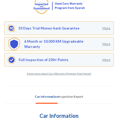
10 Days Trial Money-back Guarantee
More
6 Month or 10,000 KM Upgradeable
More
Warranty
Full Inspection of 200+ Points
More
Know more about Cars Warranty Program from Syarah
Car Information
Inspection Report
Car Information