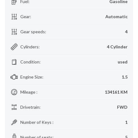
Fuel
:
Gasoline
Gear
:
Automatic
Gear speeds
:
4
Cylinders
:
4 Cylinder
Condition
:
used
Engine Size
:
1.5
Mileage
:
134161 KM
Drivetrain
:
FWD
Number of Keys
:
1
Number of seats
:
5