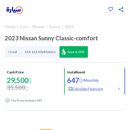
Click to zoom
Home
Cars
Nissan
Sunny
2023
1
/
33
2023 Nissan Sunny Classic-comfort
Used
134,161 KiloMeters
Save
6,000
Cash Price
Installment
29,500
647
/
Monthly
35,500
Calculate Financing
The Price Includes VAT