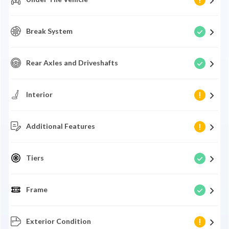
Break System
Rear Axles and Driveshafts
Interior
Additional Features
Tiers
Frame
Exterior Condition