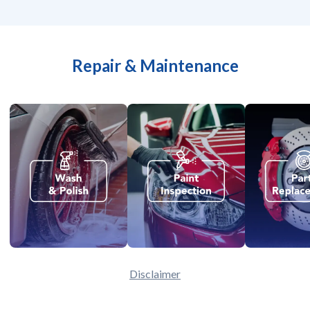
Repair & Maintenance
Disclaimer