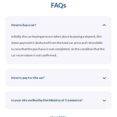
FAQs
How to buy a car?
Initially, the car buying process takes place by paying a deposit, this
down payment is deducted from the total car price and refundable
in case that the purchase is not completed, on the condition that the
car reservation is not confirmed.
How to pay for the car?
Is your site verified by the Ministry of Commerce?