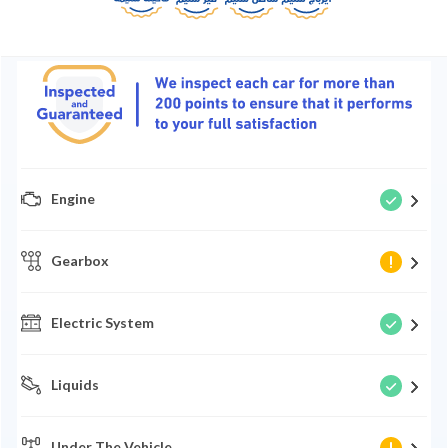
Engine
Gearbox
Electric System
Liquids
Under The Vehicle