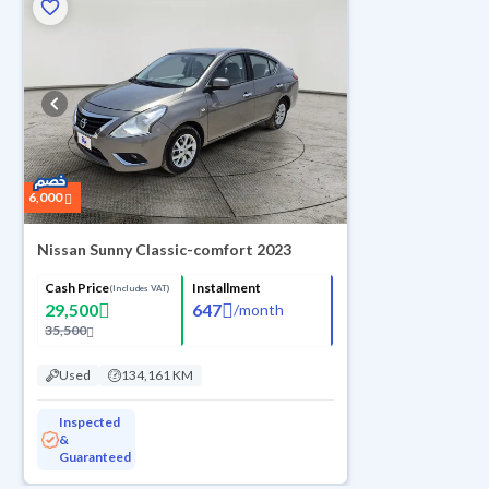
6,000
Nissan Sunny Classic-comfort 2023
Cash Price
Installment
(Includes VAT)
29,500
647
/
month
35,500
Used
134,161 KM
Inspected
&
Guaranteed