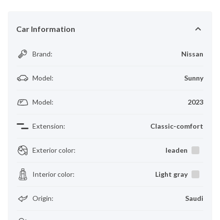
Car Information
Brand
:
Nissan
Model
:
Sunny
Model
:
2023
Extension
:
Classic-comfort
Exterior color
:
leaden
Interior color
:
Light gray
Origin
:
Saudi