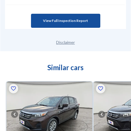
View Full Inspection Report
Disclaimer
Similar cars