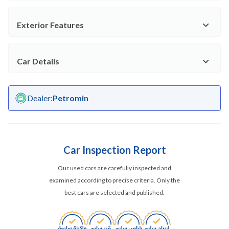
Exterior Features
Car Details
Dealer
:
Petromin
Car Inspection Report
Our used cars are carefully inspected and
examined according to precise criteria. Only the
best cars are selected and published.