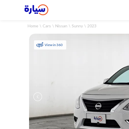
Home
Cars
Nissan
Sunny
2023
View in 360