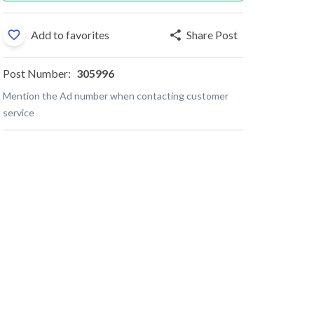
Add to favorites
Share Post
Post Number:
305996
Mention the Ad number when contacting customer
service