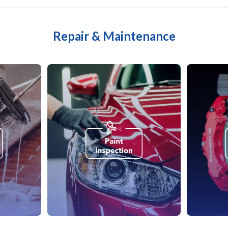
Repair & Maintenance