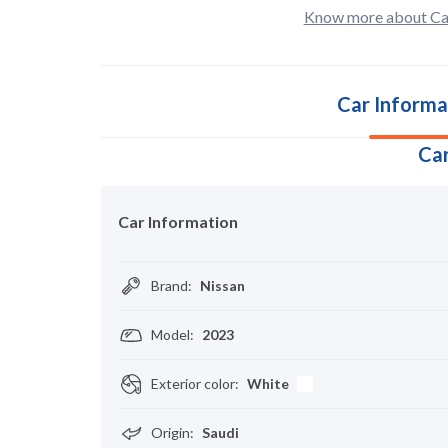
Know more about Ca
Car Informa
Car
Car Information
Brand
:
Nissan
Model
:
2023
Exterior color
:
White
Origin
:
Saudi