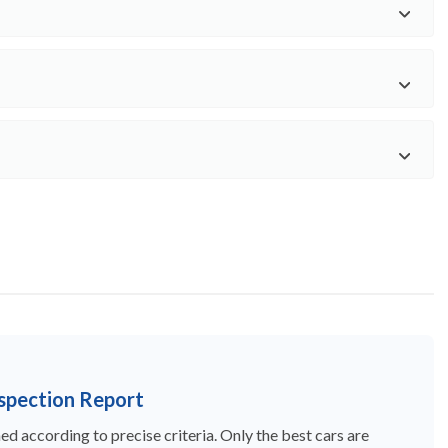
nspection Report
d according to precise criteria. Only the best cars are