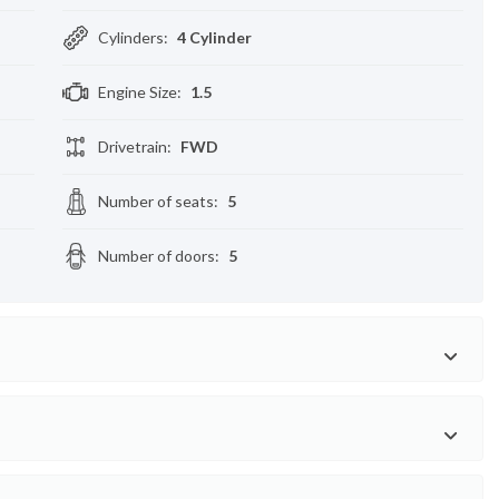
Cylinders
:
4 Cylinder
Engine Size
:
1.5
Drivetrain
:
FWD
Number of seats
:
5
Number of doors
:
5