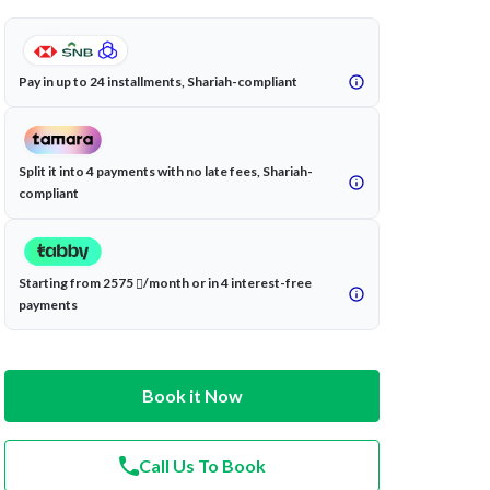
Pay in up to 24 installments, Shariah-compliant
Split it into 4 payments with no late fees, Shariah-
compliant
Starting from 2575
/month or in 4 interest-free
payments
Book it Now
Call Us To Book