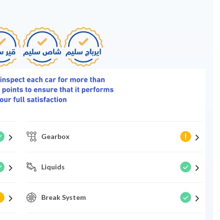
Gearbox
Liquids
Break System