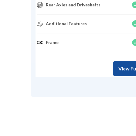
Rear Axles and Driveshafts
Additional Features
Frame
View Fu