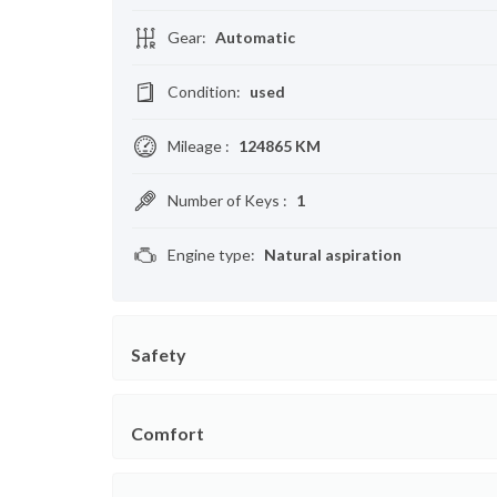
Gear
:
Automatic
Condition
:
used
Mileage
:
124865 KM
Number of Keys
:
1
Engine type
:
Natural aspiration
Safety
Comfort