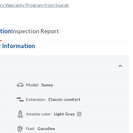
rs Warranty Program from Syarah
tion
Inspection Report
 Information
Model
:
Sunny
Extension
:
Classic-comfort
Interior color
:
Light Grey
Fuel
:
Gasoline