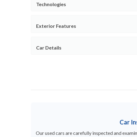
Technologies
Exterior Features
Car Details
Car I
Our used cars are carefully inspected and examine