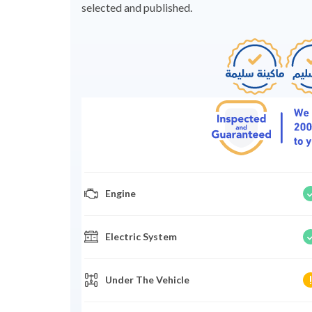
selected and published.
Engine
Electric System
Under The Vehicle