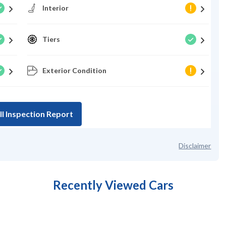
Interior
Tiers
Exterior Condition
ll Inspection Report
Disclaimer
Recently Viewed Cars