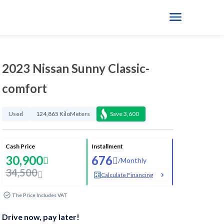
2023 Nissan Sunny Classic-
comfort
Used
124,865 KiloMeters
Save
3,600
Cash Price
Installment
30,900
676
/
Monthly
34,500
Calculate Financing
The Price Includes VAT
Drive now, pay later!