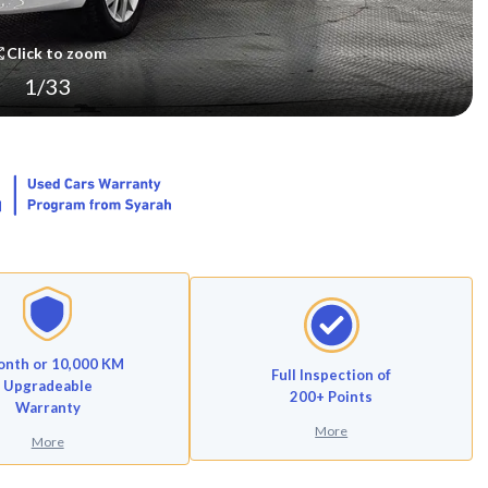
Click to zoom
1
/
33
onth or 10,000 KM
Full Inspection of
Upgradeable
200+ Points
Warranty
More
More