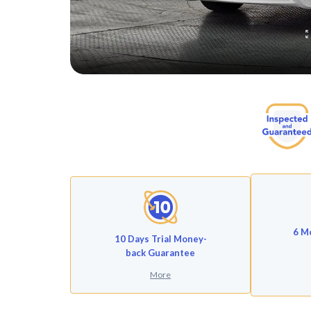
6 M
10 Days Trial Money-
back Guarantee
More