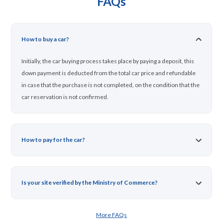
FAQs
How to buy a car?
Initially, the car buying process takes place by paying a deposit, this
down payment is deducted from the total car price and refundable
in case that the purchase is not completed, on the condition that the
car reservation is not confirmed.
How to pay for the car?
Is your site verified by the Ministry of Commerce?
More FAQs