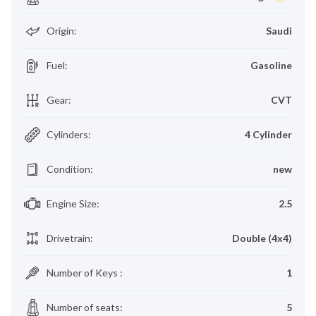
Origin
:
Saudi
Fuel
:
Gasoline
Gear
:
CVT
Cylinders
:
4 Cylinder
Condition
:
new
Engine Size
:
2.5
Drivetrain
:
Double (4x4)
Number of Keys
:
1
Number of seats
:
5