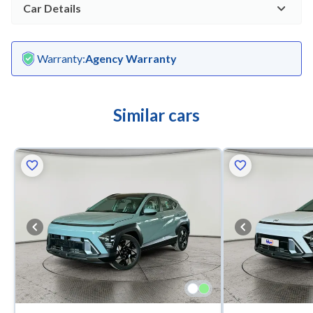
Car Details
Warranty
:
Agency Warranty
Similar cars