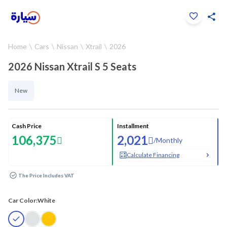
Click to zoom
Home
Cars
Nissan
Xtrail
2026
1
/
22
2026 Nissan Xtrail S 5 Seats
New
Cash Price
Installment
106,375
2,021
/
Monthly
Calculate Financing
The Price Includes VAT
Car Color:
White