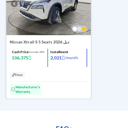
Nissan Xtrail S 5 Seats 2026 دبل
Cash Price
Installment
(Includes VAT)
106,375
2,021
/
month
New
Manufacturer's
Warranty