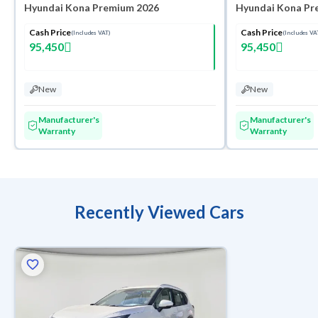
Hyundai Kona Premium 2026
Hyundai Kona Pr
Cash Price
Cash Price
(Includes VAT)
(Includes VA
95,450
95,450
New
New
Manufacturer's
Manufacturer's
Warranty
Warranty
Recently Viewed Cars