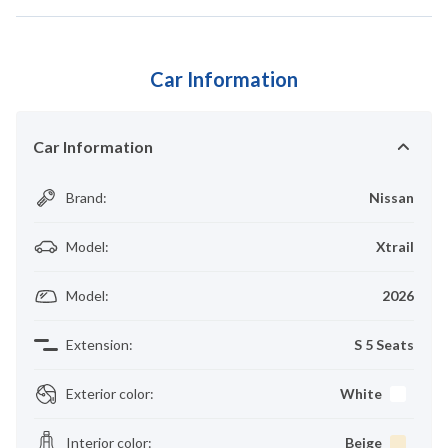
Car Information
Car Information
Brand
:
Nissan
Model
:
Xtrail
Model
:
2026
Extension
:
S 5 Seats
Exterior color
:
White
Interior color
:
Beige