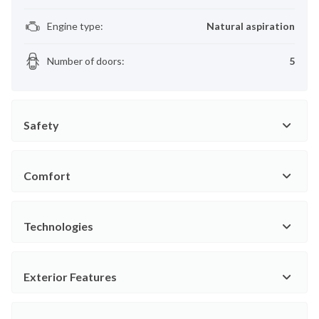
Engine type
:
Natural aspiration
Number of doors
:
5
Safety
Comfort
Technologies
Exterior Features