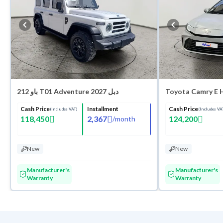
باو 212 T01 Adventure 2027 دبل
Toyota Camry E 
Cash Price
Installment
Cash Price
(Includes VAT)
(Includes VA
118,450
2,367
124,200
/
month
New
New
Manufacturer's
Manufacturer's
Warranty
Warranty