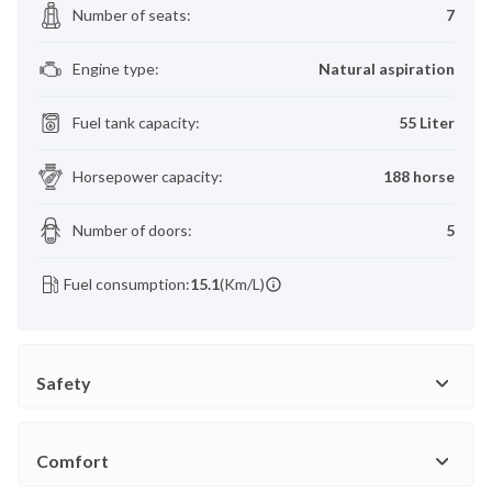
Number of seats
:
7
Engine type
:
Natural aspiration
Fuel tank capacity
:
55 Liter
Horsepower capacity
:
188 horse
Number of doors
:
5
Fuel consumption:
15.1
(Km/L)
Safety
Comfort