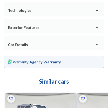
Technologies
Exterior Features
Car Details
Warranty
:
Agency Warranty
Similar cars