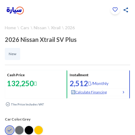
Click to zoom
Home
Cars
Nissan
Xtrail
2026
1
/
20
2026 Nissan Xtrail SV Plus
New
Cash Price
Installment
132,250
2,512
/
Monthly
Calculate Financing
The Price Includes VAT
Car Color:
Grey