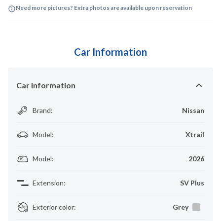
Need more pictures? Extra photos are available upon reservation
Car Information
Car Information
Brand
:
Nissan
Model
:
Xtrail
Model
:
2026
Extension
:
SV Plus
Exterior color
:
Grey