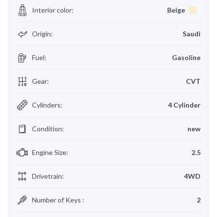
Interior color
:
Beige
Origin
:
Saudi
Fuel
:
Gasoline
Gear
:
CVT
Cylinders
:
4 Cylinder
Condition
:
new
Engine Size
:
2.5
Drivetrain
:
4WD
Number of Keys
:
2