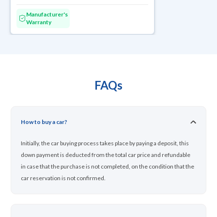
Manufacturer's
Warranty
FAQs
How to buy a car?
Initially, the car buying process takes place by paying a deposit, this
down payment is deducted from the total car price and refundable
in case that the purchase is not completed, on the condition that the
car reservation is not confirmed.