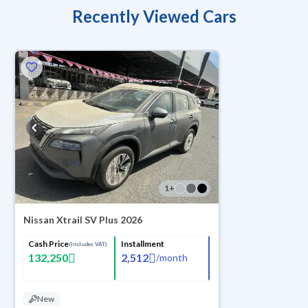
Recently Viewed Cars
1
+
Nissan Xtrail SV Plus 2026
Cash Price
Installment
(Includes VAT)
132,250
2,512
/
month
New