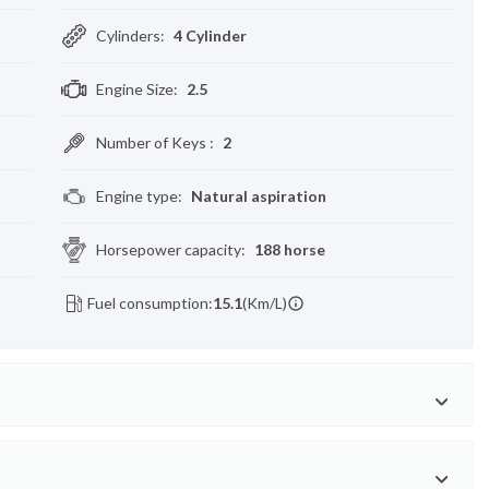
Cylinders
:
4 Cylinder
Engine Size
:
2.5
Number of Keys
:
2
Engine type
:
Natural aspiration
Horsepower capacity
:
188 horse
Fuel consumption:
15.1
(Km/L)