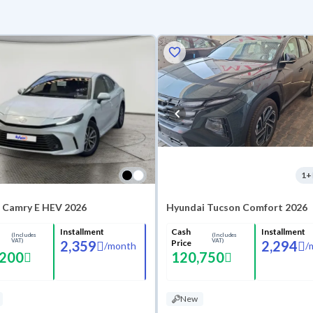
1
+
 Camry E HEV 2026
Hyundai Tucson Comfort 2026
Installment
Cash
Installment
(Includes
(Includes
VAT)
VAT)
2,359
Price
2,294
/
month
/
,200
120,750
New