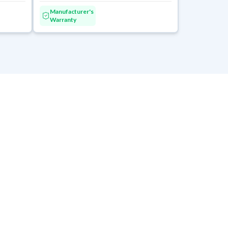
Manufacturer's
Warranty