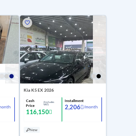
Kia K5 EX 2026
Cash
Installment
(Includes
VAT)
Price
2,206
month
/
month
116,150
New