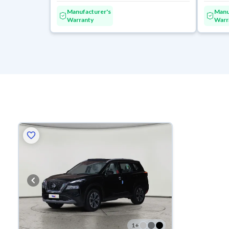
Manufacturer's
Manu
Warranty
Warr
1
+