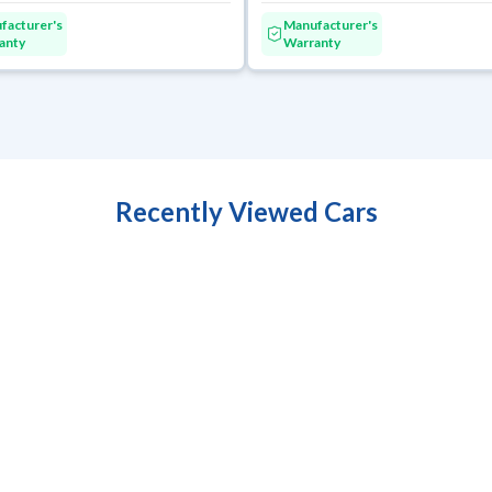
facturer's
Manufacturer's
anty
Warranty
Recently Viewed Cars