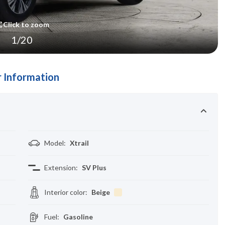
Click to zoom
1
/
20
 Information
Model
:
Xtrail
Extension
:
SV Plus
Interior color
:
Beige
Fuel
:
Gasoline