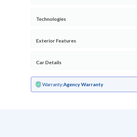
Technologies
Exterior Features
Car Details
Warranty
:
Agency Warranty