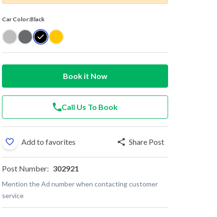
Car Color:
Black
Book it Now
Call Us To Book
Add to favorites
Share Post
Post Number:
302921
Mention the Ad number when contacting customer
service