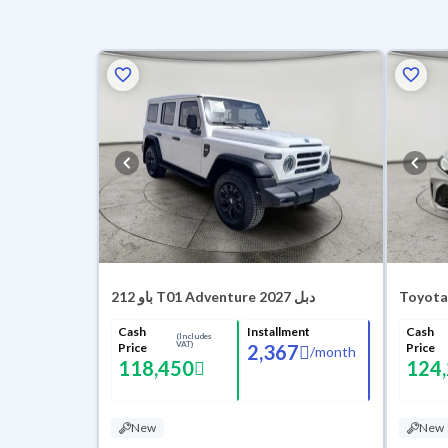
باو 212 T01 Adventure 2027 دبل
Toyota
Cash
Installment
Cash
(Includes
VAT)
Price
2,367
Price
/
month
118,450
124
New
New