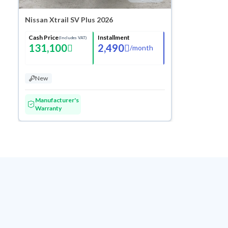
Nissan Xtrail SV Plus 2026
Cash Price
Installment
(Includes VAT)
131,100
2,490
/
month
New
Manufacturer's
Warranty