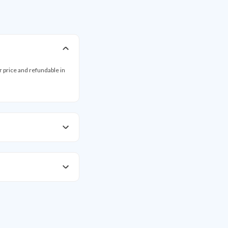
ar price and refundable in