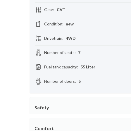
Gear
:
CVT
Condition
:
new
Drivetrain
:
4WD
Number of seats
:
7
Fuel tank capacity
:
55 Liter
Number of doors
:
5
Safety
Comfort