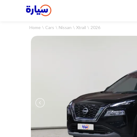
Home
Cars
Nissan
Xtrail
2026