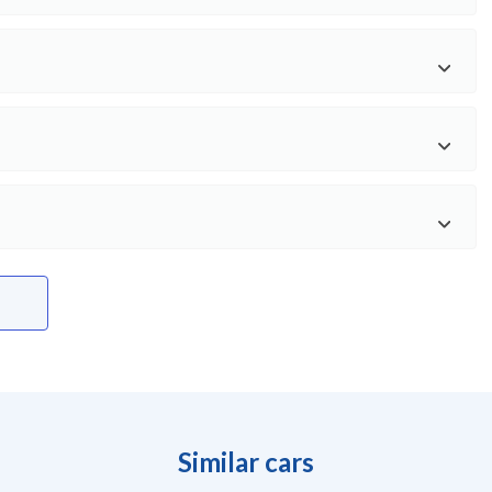
Similar cars