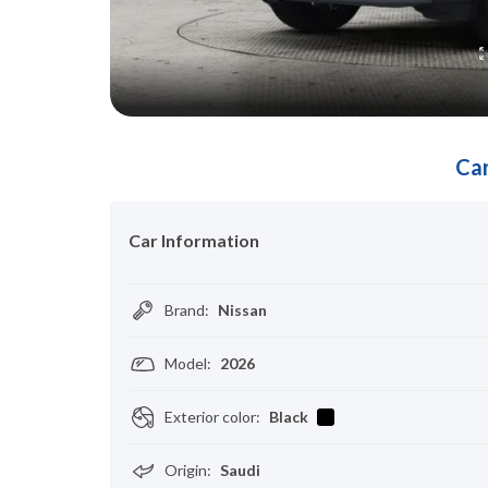
Car
Car Information
Brand
:
Nissan
Model
:
2026
Exterior color
:
Black
Origin
:
Saudi