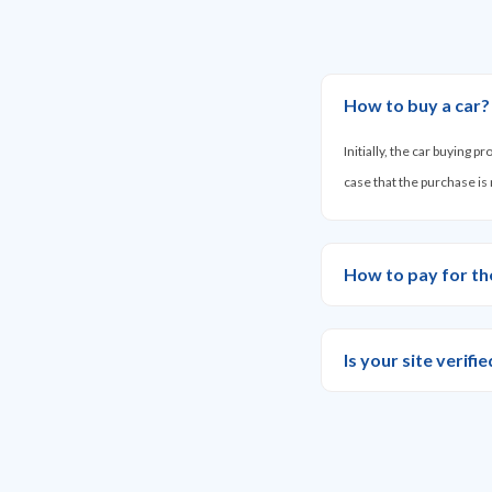
How to buy a car?
Initially, the car buying 
case that the purchase is
How to pay for th
Is your site verif