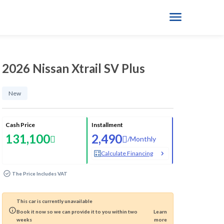
2026 Nissan Xtrail SV Plus
New
Cash Price
Installment
131,100
2,490
/
Monthly
Calculate Financing
The Price Includes VAT
This car is currently unavailable
Book it now so we can provide it to you within two
Learn
weeks
more