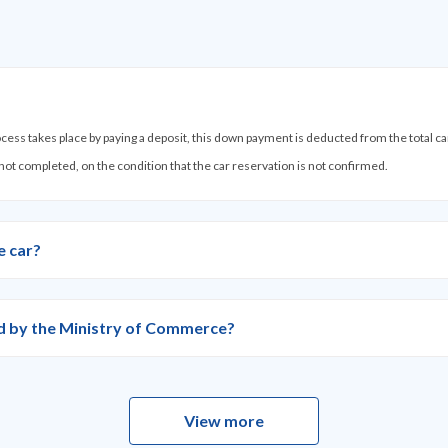
process takes place by paying a deposit, this down payment is deducted from the total c
 not completed, on the condition that the car reservation is not confirmed.
e car?
ied by the Ministry of Commerce?
View more