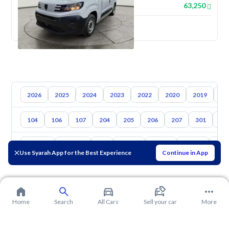
63,250
New
2026
2025
2024
2023
2022
2020
2019
20
104
106
107
204
205
206
207
301
30
Toyota
Hyundai
Kia
Nissan
Mazda
Suzuki
Hava
Use Syarah App for the Best Experience
Continue in App
Home
Search
All Cars
Sell your car
More