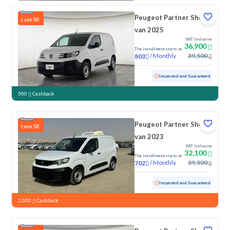
Peugeot Partner Short
SR
2,600
van 2025
VAT Inclusive
36,900
The installment starts at
/
Monthly
39,500
803
Used
50,226 KM
Inspected and Guaranteed
500
Cashback
Peugeot Partner Short
SR
7,400
van 2023
VAT Inclusive
32,100
The installment starts at
/
Monthly
39,500
702
Used
181,437 KM
Inspected and Guaranteed
2,000
Cashback