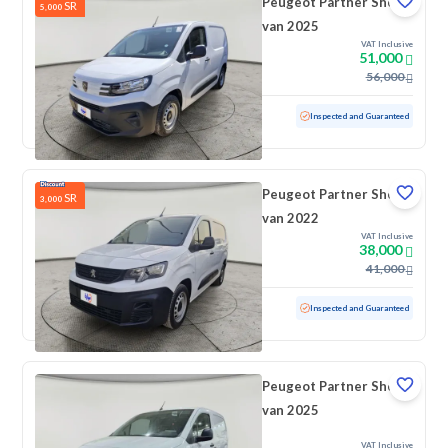
Peugeot Partner Short
SR
5,000
van 2025
VAT Inclusive
51,000
56,000
Used
6,293 KM
Low mileage
Inspected and Guaranteed
Peugeot Partner Short
SR
3,000
van 2022
VAT Inclusive
38,000
41,000
Used
96,665 KM
Inspected and Guaranteed
Peugeot Partner Short
van 2025
VAT Inclusive