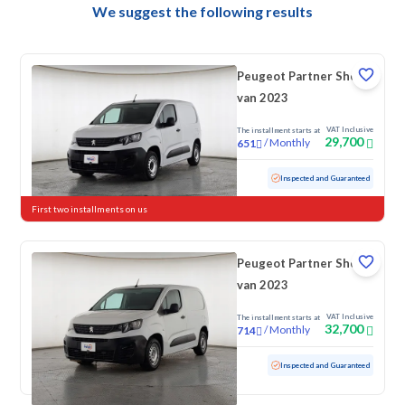
We suggest the following results
Peugeot Partner Short
van 2023
VAT Inclusive
The installment starts at
29,700
/
Monthly
651
Used
118,904 KM
Inspected and Guaranteed
First two installments on us
Peugeot Partner Short
van 2023
VAT Inclusive
The installment starts at
32,700
/
Monthly
714
Used
169,930 KM
Inspected and Guaranteed