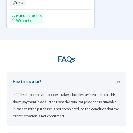
New
Manufacturer's
Warranty
FAQs
How to buy a car?
Initially, the car buying process takes place by paying a deposit, this
down payment is deducted from the total car price and refundable
in case that the purchase is not completed, on the condition that the
car reservation is not confirmed.