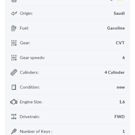
Origin
:
Saudi
Fuel
:
Gasoline
Gear
:
CVT
Gear speeds
:
6
Cylinders
:
4 Cylinder
Condition
:
new
Engine Size
:
1.6
Drivetrain
:
FWD
Number of Keys
:
1