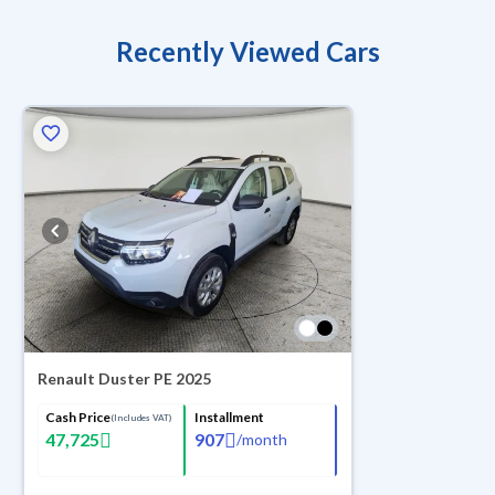
Recently Viewed Cars
Renault Duster PE 2025
Cash Price
Installment
(Includes VAT)
47,725
907
/
month