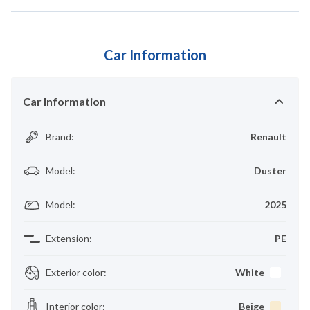
Car Information
Car Information
Brand
:
Renault
Model
:
Duster
Model
:
2025
Extension
:
PE
Exterior color
:
White
Interior color
:
Beige