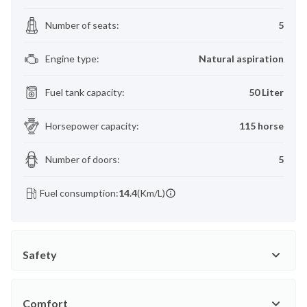
Number of seats
:
5
Engine type
:
Natural aspiration
Fuel tank capacity
:
50 Liter
Horsepower capacity
:
115 horse
Number of doors
:
5
Fuel consumption:
14.4
(Km/L)
Safety
Comfort