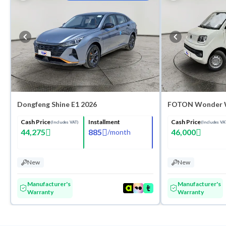
Washes
Dongfeng Shine E1 2026
FOTON Wonder 
Cash Price
Installment
Cash Price
(Includes VAT)
(Includes VA
44,275
885
46,000
/
month
New
New
Manufacturer's
Manufacturer's
Warranty
Warranty