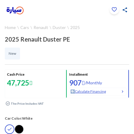
Click to zoom
Home
Cars
Renault
Duster
2025
1
/
24
2025 Renault Duster PE
New
Cash Price
Installment
47,725
907
/
Monthly
Calculate Financing
The Price Includes VAT
Car Color:
White