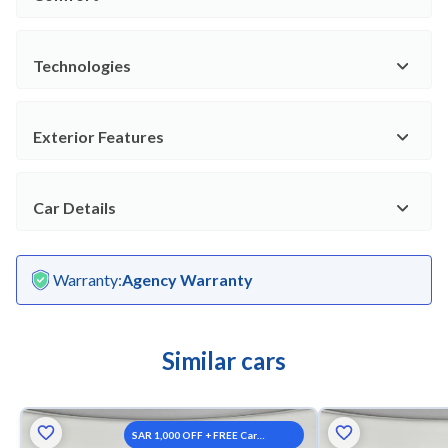
Technologies
Exterior Features
Car Details
Warranty
:
Agency Warranty
Similar cars
SAR 1,000 OFF + FREE Car