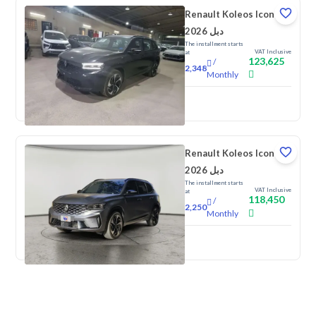
Renault Koleos Iconic
2026 دبل
The installment starts
VAT Inclusive
at
123,625
/
2,348
Monthly
New
Renault Koleos Iconic
2026 دبل
The installment starts
VAT Inclusive
at
118,450
/
2,250
Monthly
New