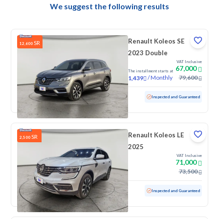
We suggest the following results
Renault Koleos SE
SR
12,600
2023 Double
VAT Inclusive
67,000
The installment starts at
/
Monthly
79,600
1,439
Used
10,640 KM
Low mileage
Inspected and Guaranteed
Renault Koleos LE
SR
2,500
2025
VAT Inclusive
71,000
73,500
Used
26,396 KM
Low mileage
Inspected and Guaranteed