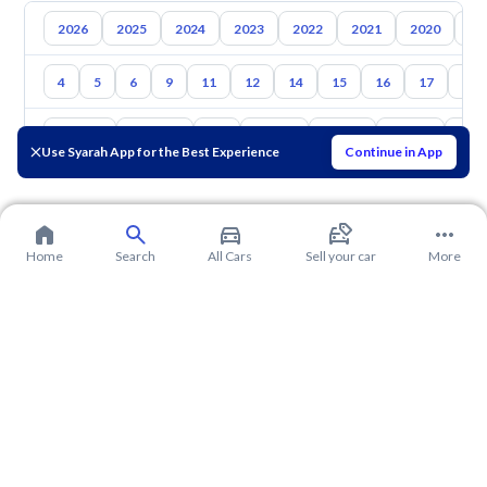
2026
2025
2024
2023
2022
2021
2020
20
4
5
6
9
11
12
14
15
16
17
18
Toyota
Hyundai
Kia
Nissan
Mazda
Suzuki
Hava
Use Syarah App for the Best Experience
Continue in App
Home
Search
All Cars
Sell your car
More