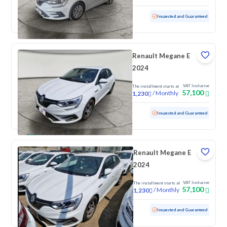
Used
100 KM
Low mileage
Inspected and Guaranteed
Renault Megane E
2024
VAT Inclusive
The installment starts at
57,100
/
Monthly
1,230
Used
100 KM
Low mileage
Inspected and Guaranteed
Renault Megane E
2024
VAT Inclusive
The installment starts at
57,100
/
Monthly
1,230
Used
100 KM
Low mileage
Inspected and Guaranteed