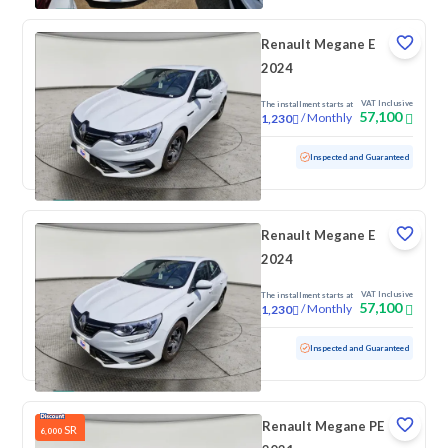
Renault Megane E
2024
VAT Inclusive
The installment starts at
57,100
/
Monthly
1,230
Used
100 KM
Low mileage
Inspected and Guaranteed
Renault Megane E
2024
VAT Inclusive
The installment starts at
57,100
/
Monthly
1,230
Used
100 KM
Low mileage
Inspected and Guaranteed
Renault Megane PE
SR
6,000