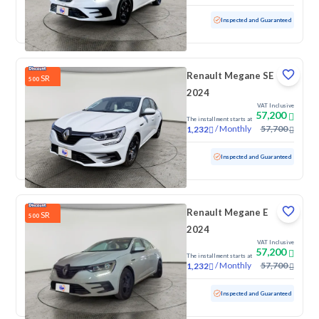
Used
100 KM
Low mileage
Inspected and Guaranteed
Renault Megane SE
SR
500
2024
VAT Inclusive
57,200
The installment starts at
/
Monthly
57,700
1,232
Used
100 KM
Low mileage
Inspected and Guaranteed
Renault Megane E
SR
500
2024
VAT Inclusive
57,200
The installment starts at
/
Monthly
57,700
1,232
Used
100 KM
Low mileage
Inspected and Guaranteed