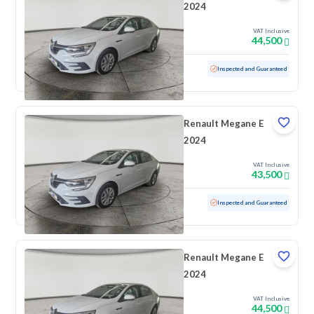
2024
VAT Inclusive
44,500
Used
100 KM
Low mileage
Inspected and Guaranteed
Renault Megane E
2024
VAT Inclusive
43,500
Used
100 KM
Low mileage
Inspected and Guaranteed
Renault Megane E
2024
VAT Inclusive
44,500