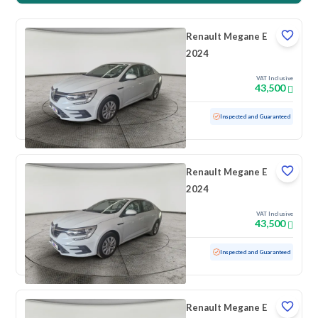
Renault Megane E
2024
VAT Inclusive
43,500
Used
100 KM
Low mileage
Inspected and Guaranteed
Renault Megane E
2024
VAT Inclusive
43,500
Used
100 KM
Low mileage
Inspected and Guaranteed
Renault Megane E