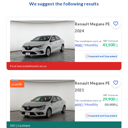
We suggest the following results
Renault Megane PE
2024
VAT Inclusive
The installment starts at
41,500
/
Monthly
900
Used
51,753 KM
Inspected and Guaranteed
First two installments on us
Renault Megane PE
SR
2,100
2021
VAT Inclusive
29,900
The installment starts at
/
Monthly
32,000
655
Used
152,922 KM
Inspected and Guaranteed
500
Cashback