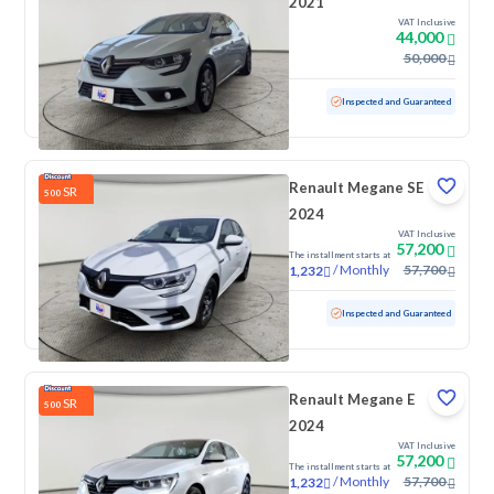
2021
VAT Inclusive
44,000
50,000
Used
73,567 KM
Low mileage
Inspected and Guaranteed
Renault Megane SE
SR
500
2024
VAT Inclusive
57,200
The installment starts at
/
Monthly
57,700
1,232
Used
100 KM
Low mileage
Inspected and Guaranteed
Renault Megane E
SR
500
2024
VAT Inclusive
57,200
The installment starts at
/
Monthly
57,700
1,232