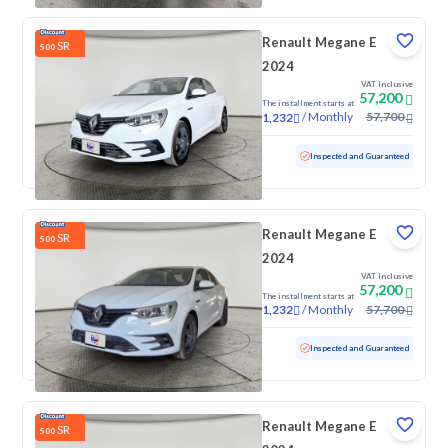
Renault Megane E
SR
500
2024
VAT Inclusive
57,200
The installment starts at
/
Monthly
57,700
1,232
Used
100 KM
Low mileage
Inspected and Guaranteed
Renault Megane E
SR
500
2024
VAT Inclusive
57,200
The installment starts at
/
Monthly
57,700
1,232
Used
100 KM
Low mileage
Inspected and Guaranteed
Renault Megane E
SR
500