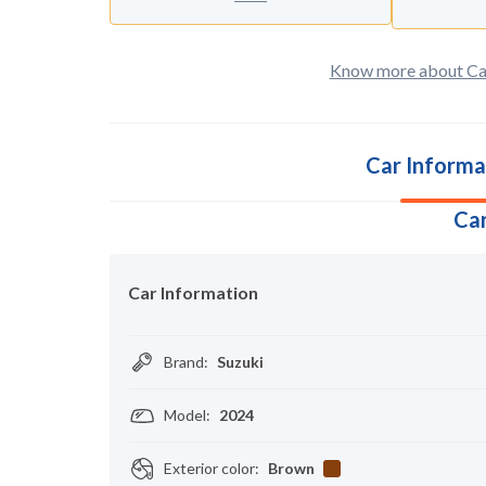
Know more about Ca
Car Informa
Car
Car Information
Brand
:
Suzuki
Model
:
2024
Exterior color
:
Brown