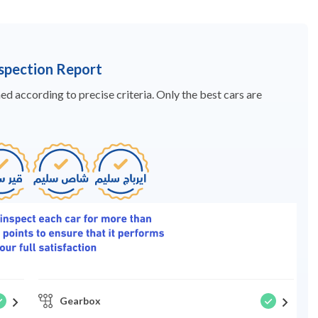
nspection Report
d according to precise criteria. Only the best cars are
Gearbox