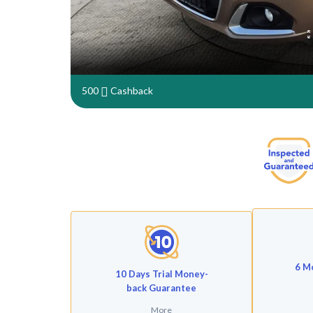
500
Cashback
6 M
10 Days Trial Money-
back Guarantee
More