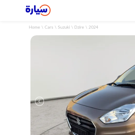
Home
Cars
Suzuki
Dzire
2024