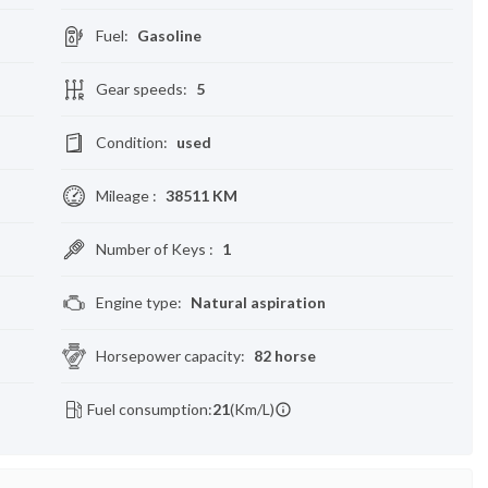
Fuel
:
Gasoline
Gear speeds
:
5
Condition
:
used
Mileage
:
38511 KM
Number of Keys
:
1
Engine type
:
Natural aspiration
Horsepower capacity
:
82 horse
Fuel consumption:
21
(Km/L)