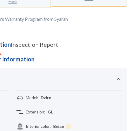
More
rs Warranty Program from Syarah
tion
Inspection Report
 Information
Model
:
Dzire
Extension
:
GL
Interior color
:
Beige