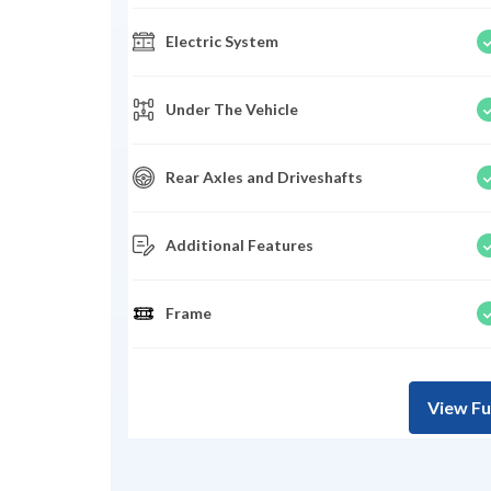
Electric System
Under The Vehicle
Rear Axles and Driveshafts
Additional Features
Frame
View Fu