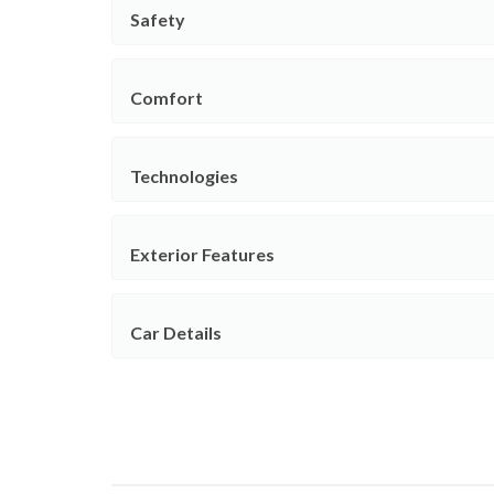
Safety
Comfort
Technologies
Exterior Features
Car Details