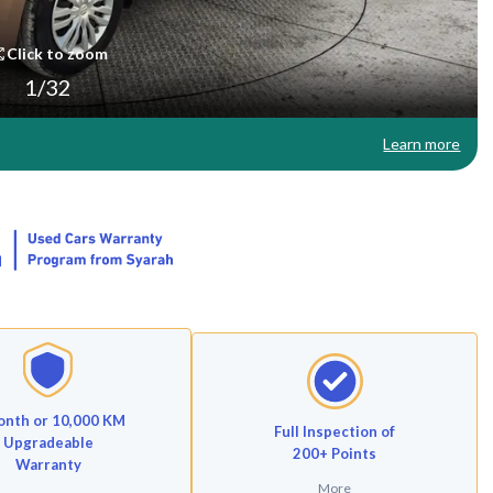
Click to zoom
1
/
32
Learn more
onth or 10,000 KM
Full Inspection of
Upgradeable
200+ Points
Warranty
More