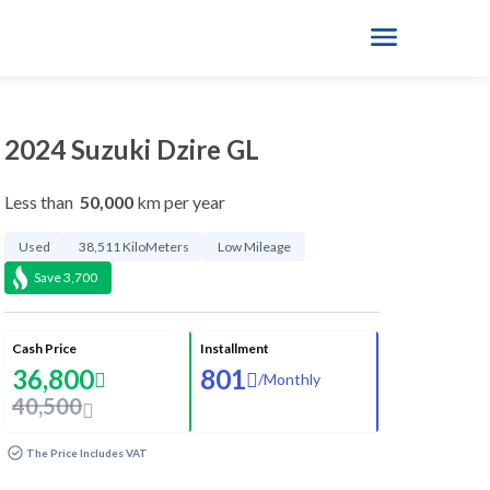
2024 Suzuki Dzire GL
Less than
50,000
km per year
Used
38,511 KiloMeters
Low Mileage
Save
3,700
Cash Price
Installment
36,800
801
/
Monthly
40,500
The Price Includes VAT