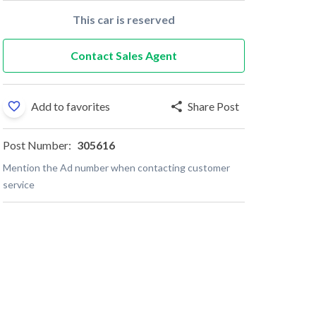
This car is reserved
Contact Sales Agent
Add to favorites
Share Post
Post Number:
305616
Mention the Ad number when contacting customer
service