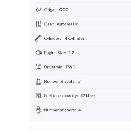
Origin
:
GCC
Gear
:
Automatic
Cylinders
:
4 Cylinder
Engine Size
:
1.2
Drivetrain
:
FWD
Number of seats
:
5
Fuel tank capacity
:
37 Liter
Number of doors
:
4