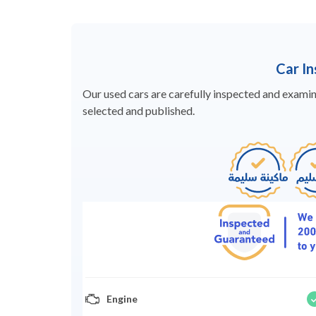
Car I
Our used cars are carefully inspected and examine
selected and published.
Engine