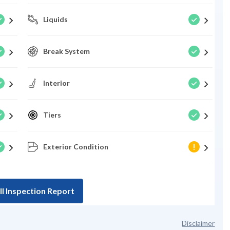
Liquids
Break System
Interior
Tiers
Exterior Condition
ll Inspection Report
Disclaimer