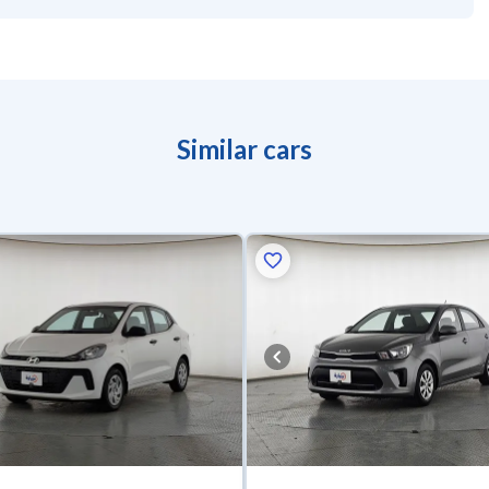
Similar cars