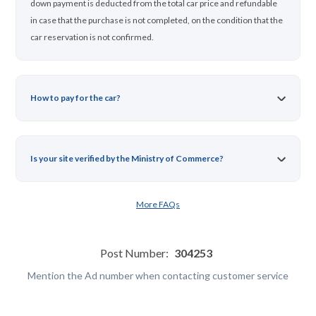
down payment is deducted from the total car price and refundable
in case that the purchase is not completed, on the condition that the
car reservation is not confirmed.
How to pay for the car?
Is your site verified by the Ministry of Commerce?
More FAQs
Post Number:
304253
Mention the Ad number when contacting customer service