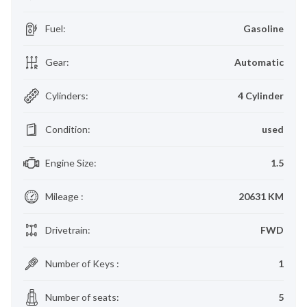
Fuel
:
Gasoline
Gear
:
Automatic
Cylinders
:
4 Cylinder
Condition
:
used
Engine Size
:
1.5
Mileage
:
20631 KM
Drivetrain
:
FWD
Number of Keys
:
1
Number of seats
:
5