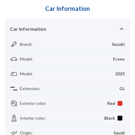
Car Information
Car Information
Brand
:
Suzuki
Model
:
Fronx
Model
:
2025
Extension
:
GL
Exterior color
:
Red
Interior color
:
Black
Origin
:
Saudi