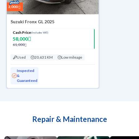
3,000
Suzuki Fronx GL 2025
Cash Price
(Includes VAT)
58,000
61,000
Used
20,631 KM
Low mileage
Inspected
&
Guaranteed
Repair & Maintenance