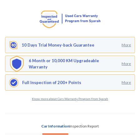
10 Days Trial Money-back Guarantee
More
6 Month or 10,000 KM Upgradeable
More
Warranty
Full Inspection of 200+ Points
More
Know more about Cars Warranty Program from Syarah
Car Information
Inspection Report