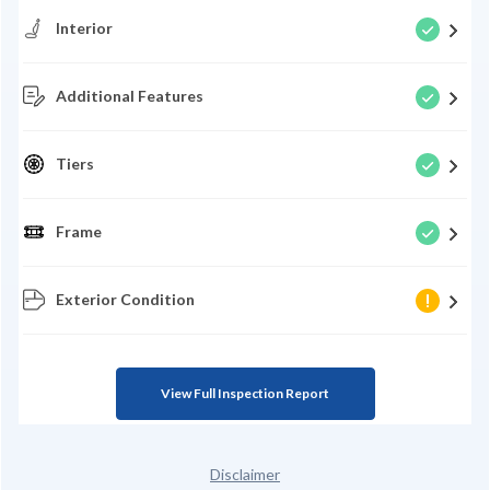
Interior
Additional Features
Tiers
Frame
Exterior Condition
View Full Inspection Report
Disclaimer