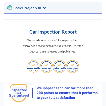
Dealer
:
Najeeb Auto.
Car Inspection Report
Our used cars are carefully inspected and
examined according to precise criteria. Only the
best cars are selected and published.