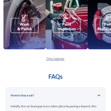
Disclaimer
FAQs
How to buy a car?
Initially, the car buying process takes place by paying a deposit, this