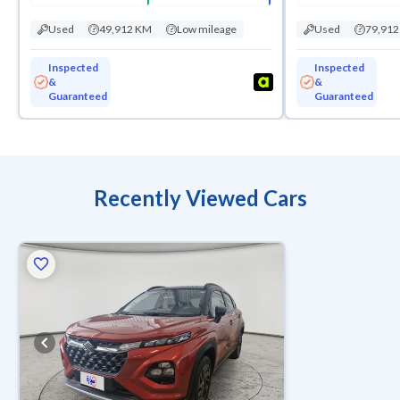
Used
49,912 KM
Low mileage
Used
79,91
Inspected
Inspected
&
&
Guaranteed
Guaranteed
Recently Viewed Cars