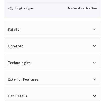
Engine type
:
Natural aspiration
Safety
Comfort
Technologies
Exterior Features
Car Details