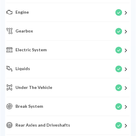
Engine
Gearbox
Electric System
Liquids
Under The Vehicle
Break System
Rear Axles and Driveshafts