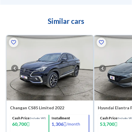
Similar cars
Changan CS85 Limited 2022
Hyundai Elantra 
Cash Price
Installment
Cash Price
(Includes VAT)
(Includes VA
60,700
1,306
53,700
/
month