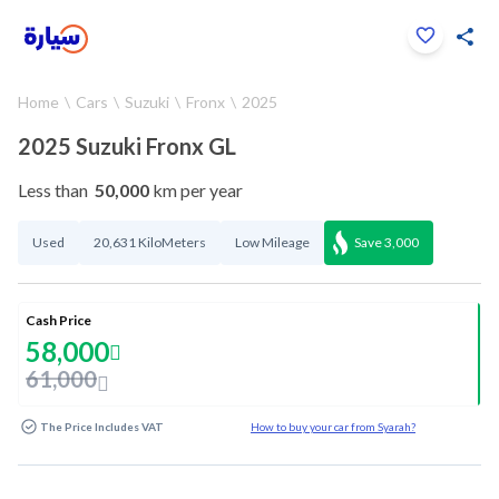
Click to zoom
Home
Cars
Suzuki
Fronx
2025
1
/
26
2025 Suzuki Fronx GL
Less than
50,000
km per year
Used
20,631 KiloMeters
Low Mileage
Save
3,000
Cash Price
58,000
61,000
The Price Includes VAT
How to buy your car from Syarah?