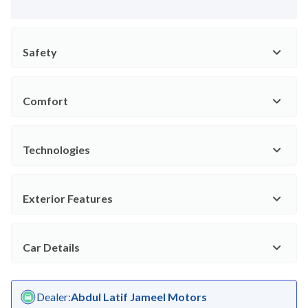
Safety
Comfort
Technologies
Exterior Features
Car Details
Dealer
:
Abdul Latif Jameel Motors