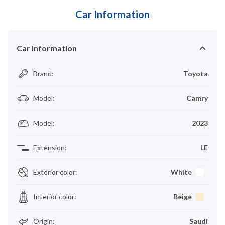
Car Information
Car Information
Brand
:
Toyota
Model
:
Camry
Model
:
2023
Extension
:
LE
Exterior color
:
White
Interior color
:
Beige
Origin
:
Saudi