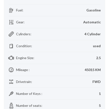
Fuel
:
Gasoline
Gear
:
Automatic
Cylinders
:
4 Cylinder
Condition
:
used
Engine Size
:
2.5
Mileage
:
45015 KM
Drivetrain
:
FWD
Number of Keys
:
1
Number of seats
:
5