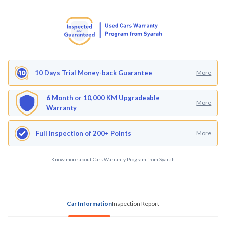
10 Days Trial Money-back Guarantee
More
6 Month or 10,000 KM Upgradeable
More
Warranty
Full Inspection of 200+ Points
More
Know more about Cars Warranty Program from Syarah
Car Information
Inspection Report