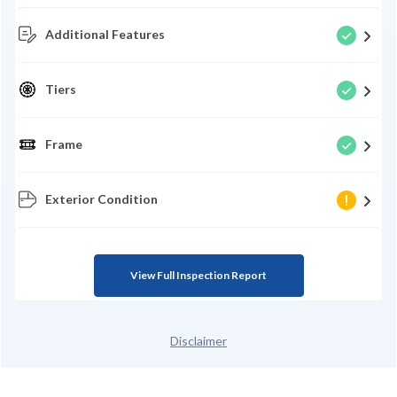
Additional Features
Tiers
Frame
Exterior Condition
View Full Inspection Report
Disclaimer