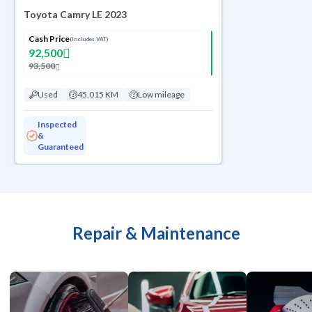
Toyota Camry LE 2023
Cash Price
(Includes VAT)
92,500
93,500
Used
45,015 KM
Low mileage
Inspected
&
Guaranteed
Repair & Maintenance