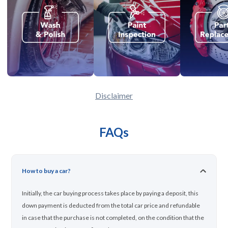
Disclaimer
FAQs
How to buy a car?
Initially, the car buying process takes place by paying a deposit, this
down payment is deducted from the total car price and refundable
in case that the purchase is not completed, on the condition that the