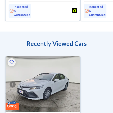
Inspected
Inspected
&
&
Guaranteed
Guaranteed
Recently Viewed Cars
1,000