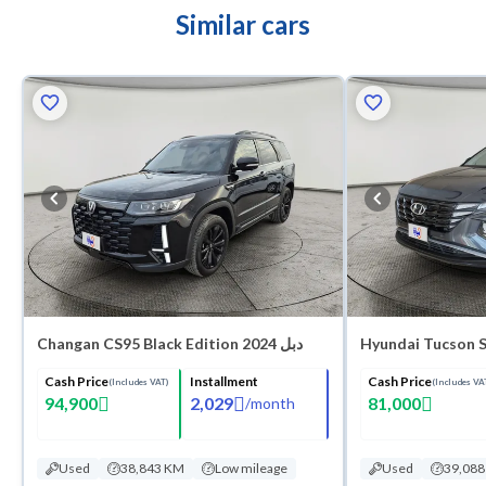
Similar cars
Changan CS95 Black Edition 2024 دبل
Hyundai Tucson 
Cash Price
Installment
Cash Price
(Includes VAT)
(Includes VA
94,900
2,029
81,000
/
month
Used
38,843 KM
Low mileage
Used
39,08