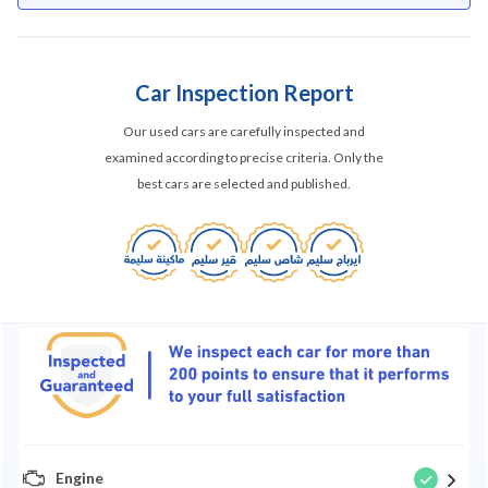
Car Inspection Report
Our used cars are carefully inspected and
examined according to precise criteria. Only the
best cars are selected and published.
Engine