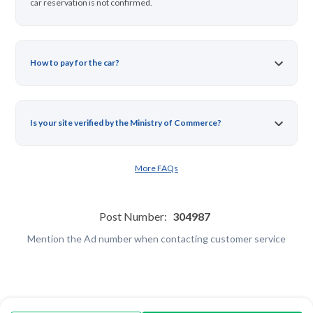
car reservation is not confirmed.
How to pay for the car?
Is your site verified by the Ministry of Commerce?
More FAQs
Post Number:
304987
Mention the Ad number when contacting customer service