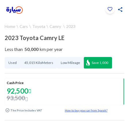
Click to zoom
Home
Cars
Toyota
Camry
2023
1
/
37
2023 Toyota Camry LE
Less than
50,000
km per year
Used
45,015 KiloMeters
Low Mileage
Save
1,000
Cash Price
92,500
93,500
The Price Includes VAT
How to buy your car from Syarah?