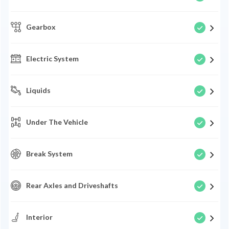
Gearbox
Electric System
Liquids
Under The Vehicle
Break System
Rear Axles and Driveshafts
Interior