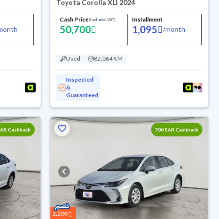
4
Toyota Corolla XLI 2024
Cash Price
Installment
(Includes VAT)
50,700
1,095
month
/
month
Used
82,064 KM
Inspected
&
Guaranteed
SAR Cashback
700 SAR Cashback
2,200