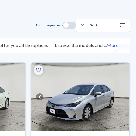
Car comparison
Sort
ffer you all the options —
browse the models and
...
More
cted at over 200 checkpoints, and you can try them for
ys with ease. New cars come with an official dealer
ered right to your doorstep.