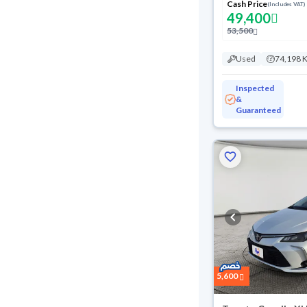
Cash Price
(Includes VAT)
49,400
53,500
Used
74,198 
Inspected
&
Guaranteed
5,600