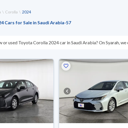
a
Corolla
2024
4 Cars for Sale in Saudi Arabia
-
57
w or used Toyota Corolla 2024 car in Saudi Arabia? On Syarah, we o
s you. All used Toyota Corolla 2024 cars are guaranteed and inspe
don’t suit you for any reason, you can get a full refund within 10 da
 buy in cash or installments, reserve online, and have the car deliv