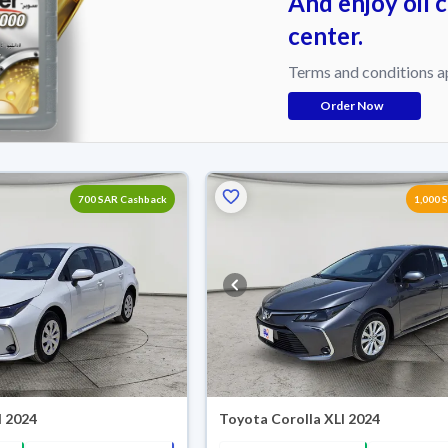
And enjoy oil 
center.
Terms and conditions a
Order Now
700 SAR Cashback
1,000 
I 2024
Toyota Corolla XLI 2024