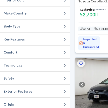
Interior Color
Toyota Corolla XL
Cash Price
(Includes VAT)
Make Country
52,700
Body Type
Used
94,014 
Key Features
Inspected
&
Guaranteed
Comfort
Technology
Safety
Exterior Features
Origin