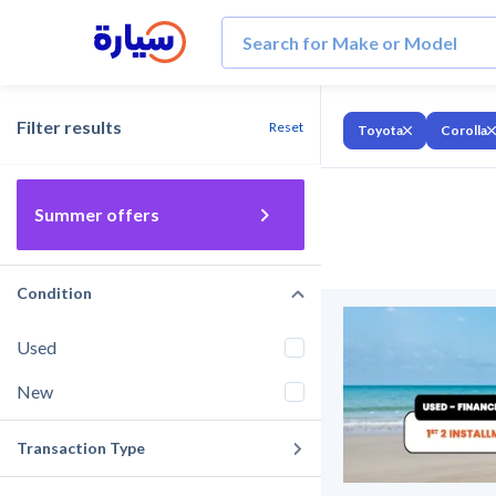
Filter results
Reset
Toyota
Corolla
Summer offers
Condition
Used
New
Transaction Type