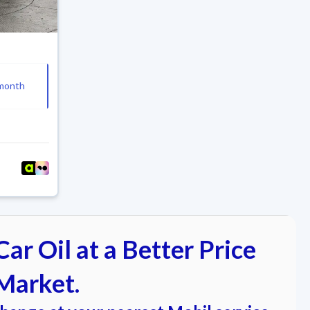
4
month
ar Oil at a Better Price
Market.