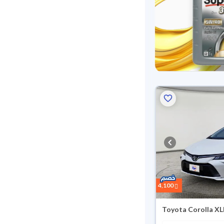
4,100
Toyota Corolla XL