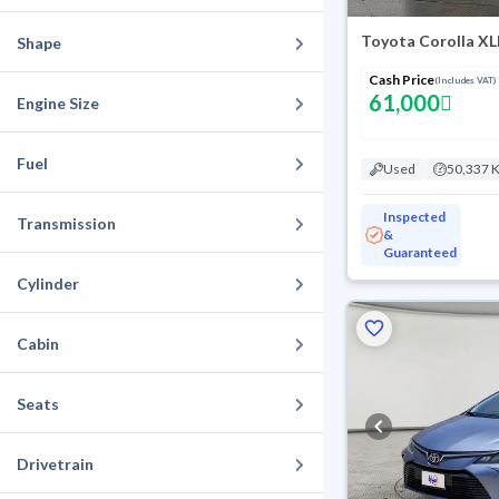
Toyota Corolla XL
Shape
Cash Price
(Includes VAT)
61,000
Engine Size
Fuel
Used
50,337 
Inspected
Transmission
&
Guaranteed
Cylinder
Cabin
Seats
Drivetrain