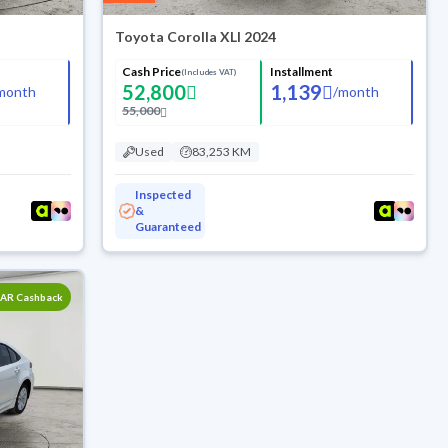
Toyota Corolla XLI 2024
Cash Price
Installment
(Includes VAT)
52,800
1,139
month
/
month
55,000
Used
83,253 KM
Inspected
&
Guaranteed
SAR Cashback