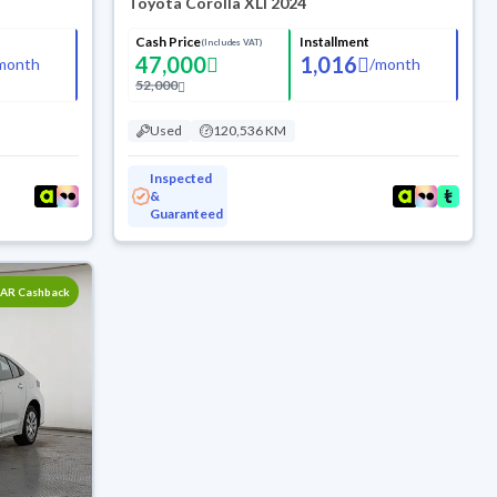
Toyota Corolla XLI 2024
Cash Price
Installment
(Includes VAT)
47,000
1,016
month
/
month
52,000
Used
120,536 KM
Inspected
&
Guaranteed
SAR Cashback