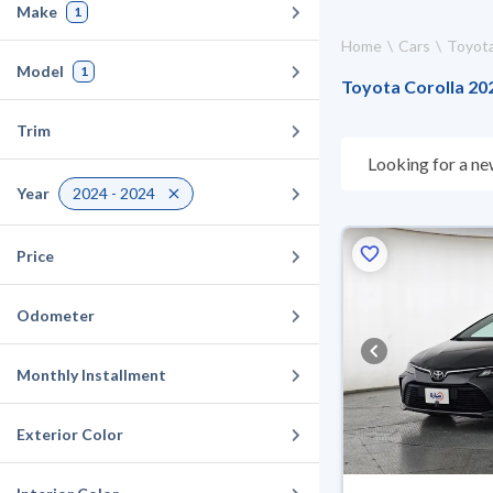
Make
1
Home
Cars
Toyot
Model
1
Toyota Corolla 202
Trim
Looking for a ne
choose what suit
Year
2024 - 2024
10 days. If they 
warranty. You can
Price
Odometer
Monthly Installment
Exterior Color