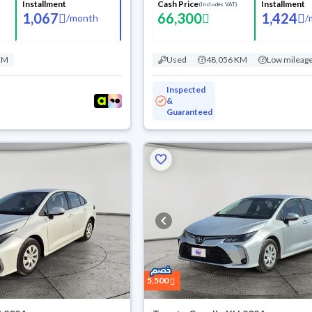
Installment
Cash Price
Installment
(Includes VAT)
1,067
66,300
1,424
/
month
/
KM
Used
48,056 KM
Low mileag
Inspected
&
Guaranteed
5,500