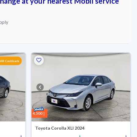
change at your nearest Mobil service
pply
SAR Cashback
4,500
Toyota Corolla XLI 2024