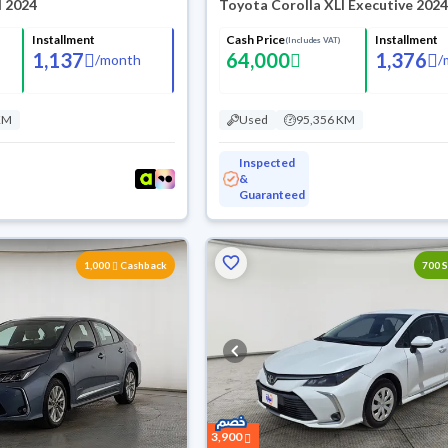
I 2024
Toyota Corolla XLI Executive 202
Installment
Cash Price
Installment
(Includes VAT)
1,137
64,000
1,376
/
month
/
KM
Used
95,356 KM
Inspected
&
Guaranteed
1,000
Cashback
700 
3,900