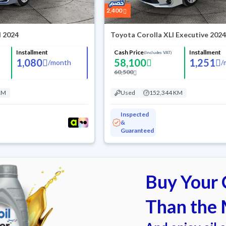
2,400
I 2024
Toyota Corolla XLI Executive 202
Installment
Cash Price
Installment
(Includes VAT)
1,080
58,100
1,251
/
month
/
60,500
KM
Used
152,344 KM
Inspected
&
Guaranteed
Buy Your C
Than the 