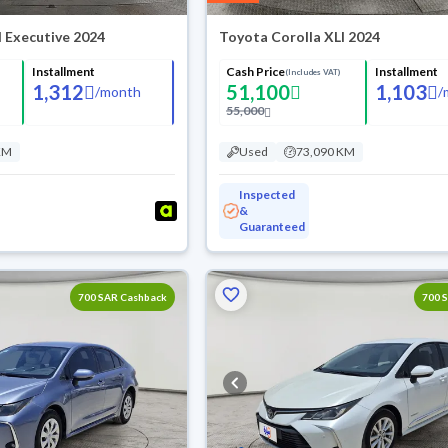
I Executive 2024
Toyota Corolla XLI 2024
Installment
Cash Price
Installment
(Includes VAT)
1,312
51,100
1,103
/
month
/
55,000
KM
Used
73,090 KM
Inspected
&
Guaranteed
700 SAR Cashback
700 