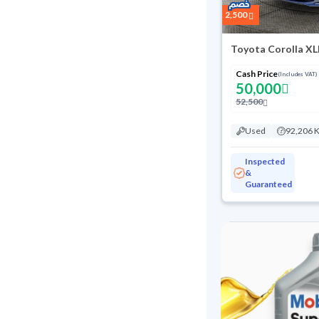
2,500
Toyota Corolla XL
Cash Price
(Includes VAT)
50,000
52,500
Used
92,206 
Inspected
&
Guaranteed