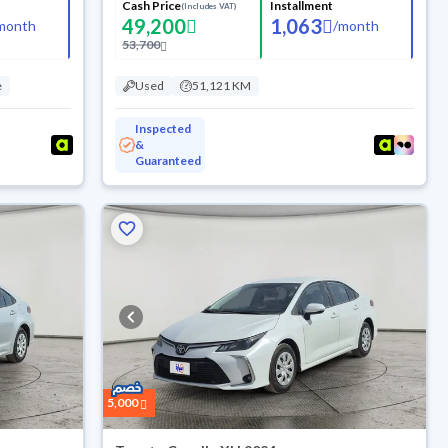
Cash Price
Installment
(Includes VAT)
49,200
1,063
month
/
month
53,700
e
Used
51,121 KM
Inspected
&
Guaranteed
5,000