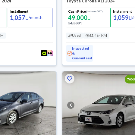
I 2024
Toyota Corolla XLI 2024
Installment
Cash Price
Installment
(Includes VAT)
1,057
49,000
1,059
/
month
/
54,500
KM
Used
62,464 KM
Inspected
&
Guaranteed
700 