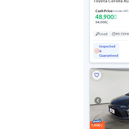
Toyota Corolla XL
Cash Price
(Includes VAT)
48,900
54,500
Used
99,739 
Inspected
&
Guaranteed
7,400