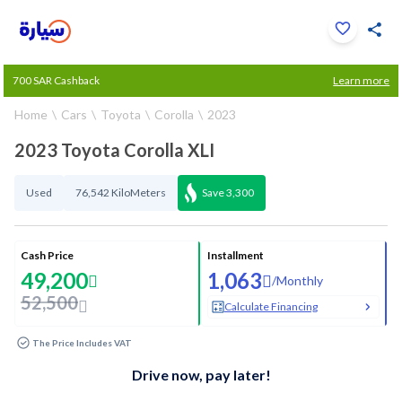
Click to zoom
700 SAR Cashback
Learn more
1
/
33
Home
Cars
Toyota
Corolla
2023
2023 Toyota Corolla XLI
Used
76,542 KiloMeters
Save
3,300
Cash Price
Installment
49,200
1,063
/
Monthly
52,500
Calculate Financing
The Price Includes VAT
Drive now, pay later!