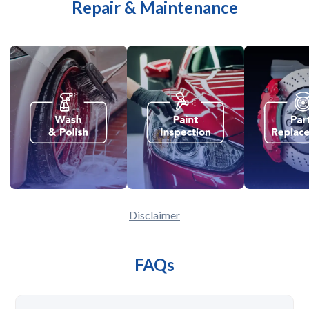
Repair & Maintenance
Disclaimer
FAQs