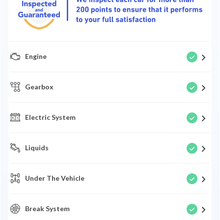
Engine
Gearbox
Electric System
Liquids
Under The Vehicle
Break System