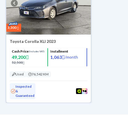
3,300
Toyota Corolla XLI 2023
Cash Price
Installment
(Includes VAT)
49,200
1,063
/
month
52,500
Used
76,542 KM
Inspected
&
Guaranteed