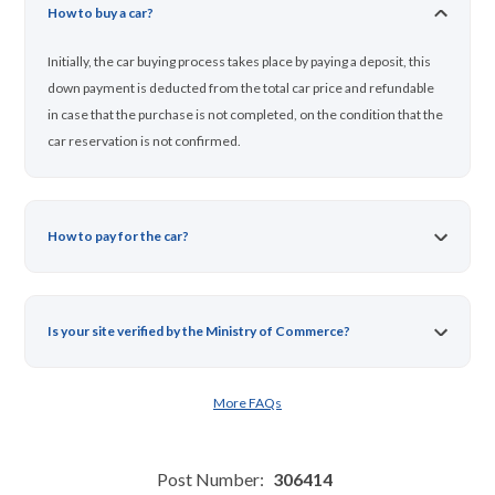
How to buy a car?
Initially, the car buying process takes place by paying a deposit, this
down payment is deducted from the total car price and refundable
in case that the purchase is not completed, on the condition that the
car reservation is not confirmed.
How to pay for the car?
Is your site verified by the Ministry of Commerce?
More FAQs
Post Number:
306414