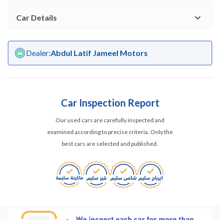
Car Details
Dealer
:
Abdul Latif Jameel Motors
Car Inspection Report
Our used cars are carefully inspected and
examined according to precise criteria. Only the
best cars are selected and published.