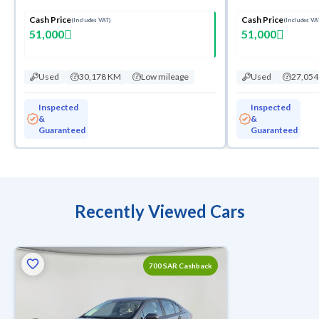
Cash Price
Cash Price
(Includes VAT)
(Includes VA
51,000
51,000
Used
30,178 KM
Low mileage
Used
27,05
Inspected
Inspected
&
&
Guaranteed
Guaranteed
Recently Viewed Cars
700 SAR Cashback