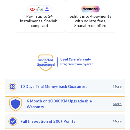
Pay in up to 24
Split it into 4 payments
installments, Shariah-
with no late fees,
compliant
Shariah-compliant
10 Days Trial Money-back Guarantee
More
6 Month or 10,000 KM Upgradeable
More
Warranty
Full Inspection of 200+ Points
More