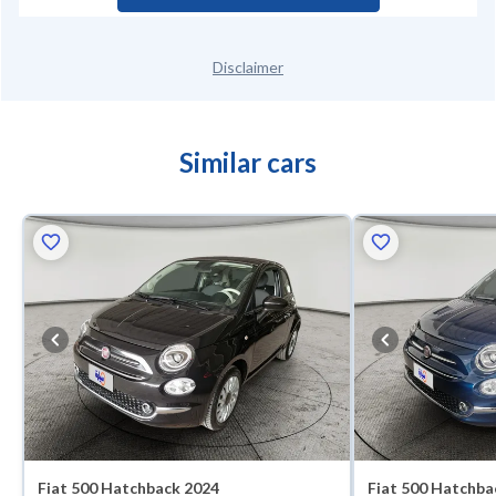
Disclaimer
Similar cars
Fiat 500 Hatchback 2024
Fiat 500 Hatchba