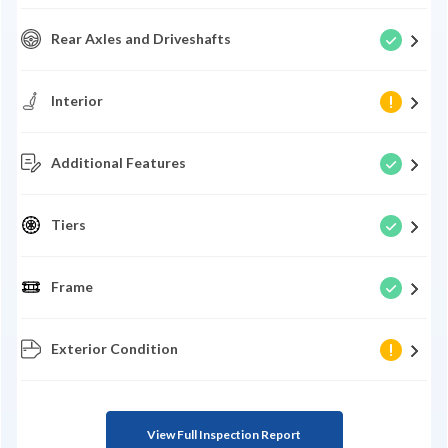
Rear Axles and Driveshafts
Interior
Additional Features
Tiers
Frame
Exterior Condition
View Full Inspection Report