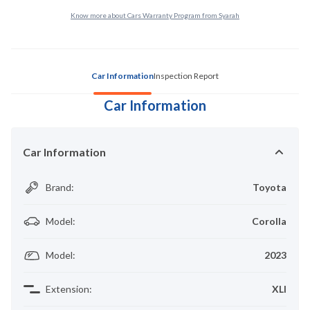
Know more about Cars Warranty Program from Syarah
Car Information
Inspection Report
Car Information
Car Information
Brand
:
Toyota
Model
:
Corolla
Model
:
2023
Extension
:
XLI