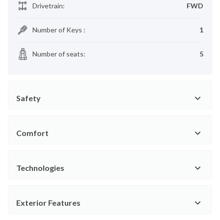
Drivetrain
:
FWD
Number of Keys
:
1
Number of seats
:
5
Safety
Comfort
Technologies
Exterior Features