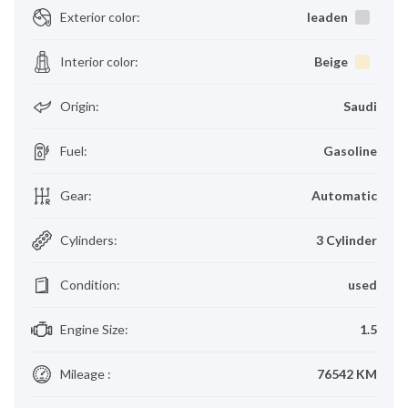
Exterior color
:
leaden
Interior color
:
Beige
Origin
:
Saudi
Fuel
:
Gasoline
Gear
:
Automatic
Cylinders
:
3 Cylinder
Condition
:
used
Engine Size
:
1.5
Mileage
:
76542 KM