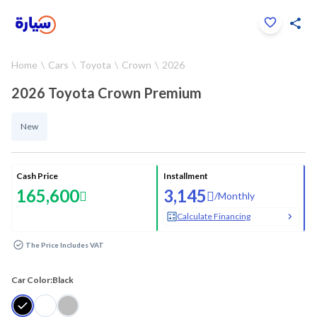
Click to zoom
Home
Cars
Toyota
Crown
2026
1
/
26
2026 Toyota Crown Premium
New
Cash Price
Installment
165,600
3,145
/
Monthly
Calculate Financing
The Price Includes VAT
Car Color:
Black