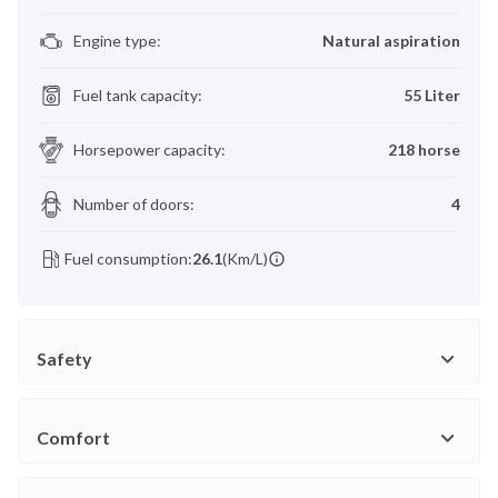
Engine type
:
Natural aspiration
Fuel tank capacity
:
55 Liter
Horsepower capacity
:
218 horse
Number of doors
:
4
Fuel consumption:
26.1
(Km/L)
Safety
Comfort