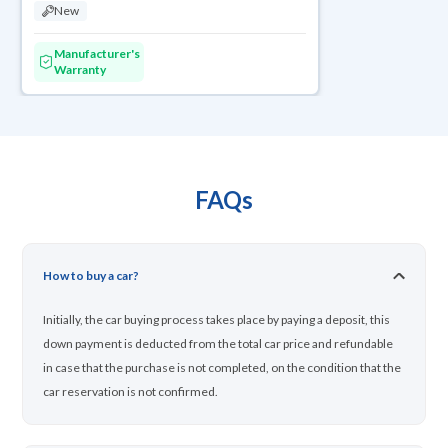
New
Manufacturer's
Warranty
FAQs
How to buy a car?
Initially, the car buying process takes place by paying a deposit, this
down payment is deducted from the total car price and refundable
in case that the purchase is not completed, on the condition that the
car reservation is not confirmed.