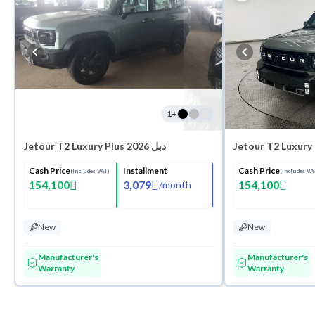
1
+
Jetour T2 Luxury Plus 2026 دبل
Cash Price
Installment
Cash Price
(Includes VAT)
(Includes VA
154,100
3,079
154,100
/
month
New
New
Manufacturer's
Manufacturer's
Warranty
Warranty