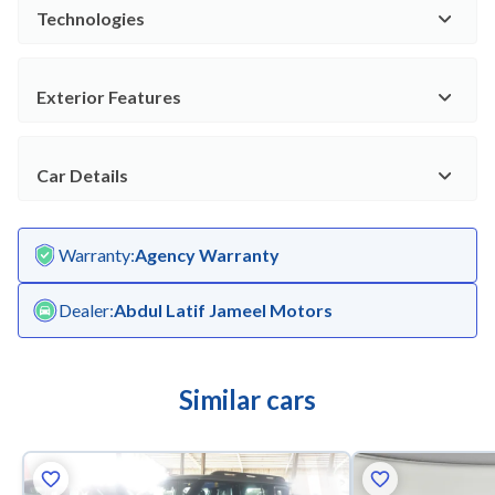
Technologies
Exterior Features
Car Details
Warranty
:
Agency Warranty
Dealer
:
Abdul Latif Jameel Motors
Similar cars