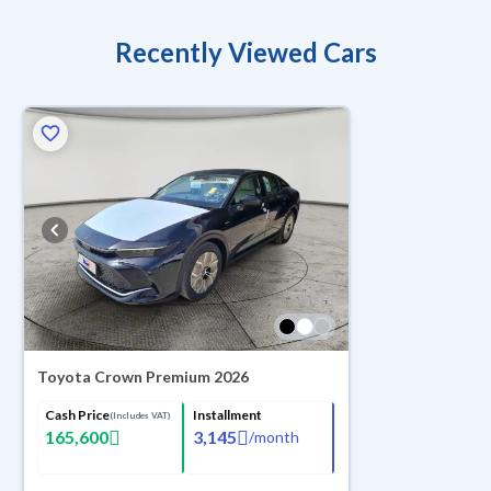
Recently Viewed Cars
Toyota Crown Premium 2026
Cash Price
Installment
(Includes VAT)
165,600
3,145
/
month