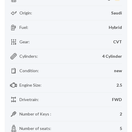
Origin
:
Saudi
Fuel
:
Hybrid
Gear
:
CVT
Cylinders
:
4 Cylinder
Condition
:
new
Engine Size
:
2.5
Drivetrain
:
FWD
Number of Keys
:
2
Number of seats
:
5