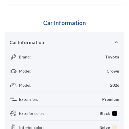
Car Information
Car Information
Brand
:
Toyota
Model
:
Crown
Model
:
2026
Extension
:
Premium
Exterior color
:
Black
Interior color
:
Beige