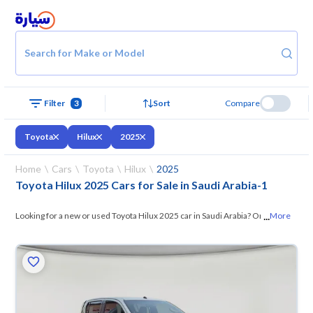
Search for Make or Model
Filter
3
Sort
Compare
Toyota
Hilux
2025
Home
Cars
Toyota
Hilux
2025
Toyota Hilux 2025 Cars for Sale in Saudi Arabia
-
1
...
Looking for a new or used Toyota Hilux 2025 car in Saudi Arabia? On
More
Syarah, we offer you all the options —
browse the models and choose
what suits you. All used Toyota Hilux 2025 cars are guaranteed and
inspected at over 200 checkpoints, and you can try them for 10 days. If
they don’t suit you for any reason, you can get a full refund within 10
days with ease. New cars come with an official dealer warranty. You can