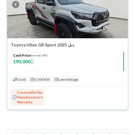
buy in cash or installments, reserve online, and have the car delivered
right to your doorstep.
Toyota Hilux GR Sport 2025 دبل
Cash Price
(Includes VAT)
190,000
Used
3,500 KM
Low mileage
Covered by the
Manufacturer's
Warranty