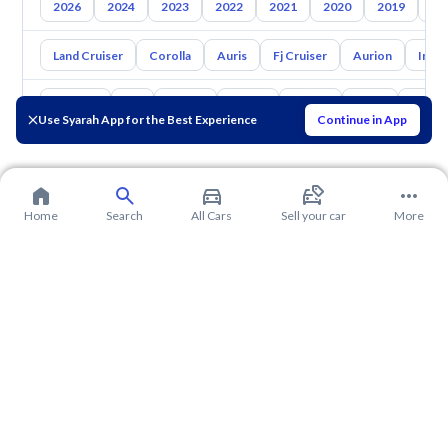
2026
2024
2023
2022
2021
2020
2019
20
Land Cruiser
Corolla
Auris
Fj Cruiser
Aurion
Inno
Hyundai
Kia
Nissan
Mazda
Suzuki
Haval
Gac
Use Syarah App for the Best Experience
Continue in App
Home
Search
All Cars
Sell your car
More