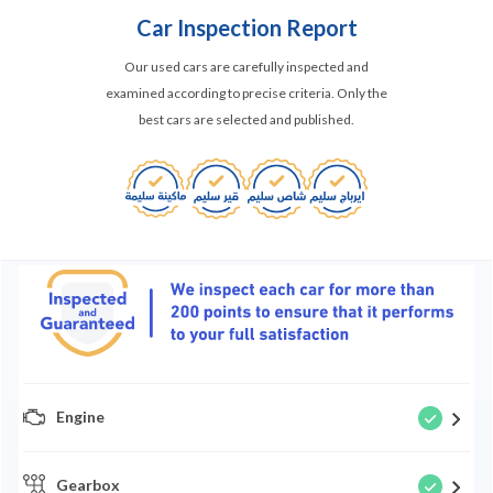
Car Inspection Report
Our used cars are carefully inspected and
examined according to precise criteria. Only the
best cars are selected and published.
Engine
Gearbox