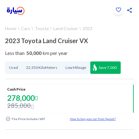
Click to zoom
Home
Cars
Toyota
Land Cruiser
2023
1
/
30
2023 Toyota Land Cruiser VX
Less than
50,000
km per year
Used
22,350 KiloMeters
Low Mileage
Save
7,000
Cash Price
278,000
285,000
The Price Includes VAT
How to buy your car from Syarah?