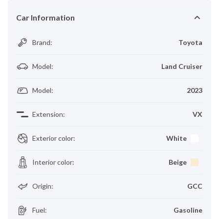
Car Information
Brand
:
Toyota
Model
:
Land Cruiser
Model
:
2023
Extension
:
VX
Exterior color
:
White
Interior color
:
Beige
Origin
:
GCC
Fuel
:
Gasoline