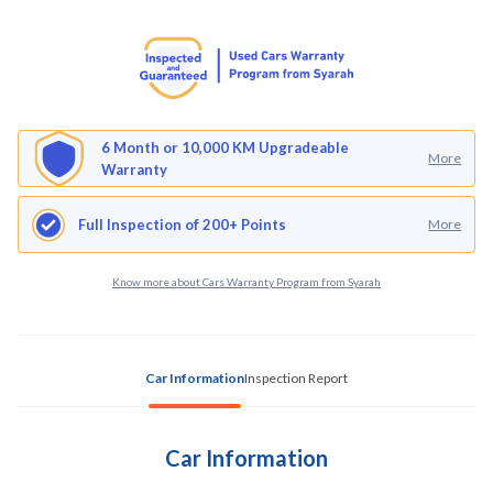
6 Month or 10,000 KM Upgradeable
More
Warranty
Full Inspection of 200+ Points
More
Know more about Cars Warranty Program from Syarah
Car Information
Inspection Report
Car Information