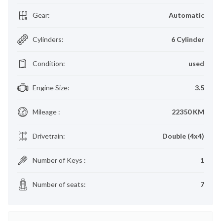
Gear
:
Automatic
Cylinders
:
6 Cylinder
Condition
:
used
Engine Size
:
3.5
Mileage
:
22350 KM
Drivetrain
:
Double (4x4)
Number of Keys
:
1
Number of seats
:
7