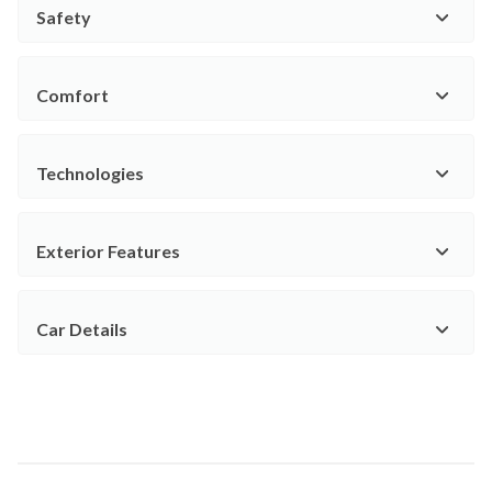
Safety
Comfort
Technologies
Exterior Features
Car Details