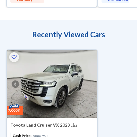
Recently Viewed Cars
7,000
Toyota Land Cruiser VX 2023 دبل
Cash Price
(Includes VAT)