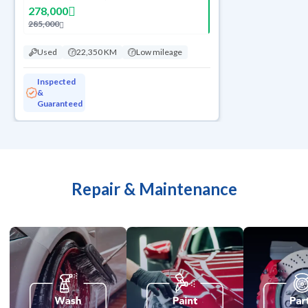
278,000
285,000
Used
22,350 KM
Low mileage
Inspected
&
Guaranteed
Repair & Maintenance