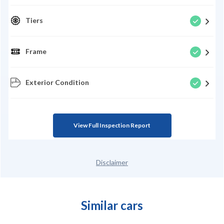
Tiers
Frame
Exterior Condition
View Full Inspection Report
Disclaimer
Similar cars