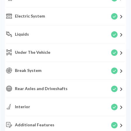
Electric System
Liquids
Under The Vehicle
Break System
Rear Axles and Driveshafts
Interior
Additional Features