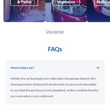
Disclaimer
FAQs
How to buy a car?
Initially, the car buying process takes place by paying a deposit, this
down payment is deducted from the total car price and refundable
in case that the purchase is not completed, on the condition that the
car reservation is not confirmed.