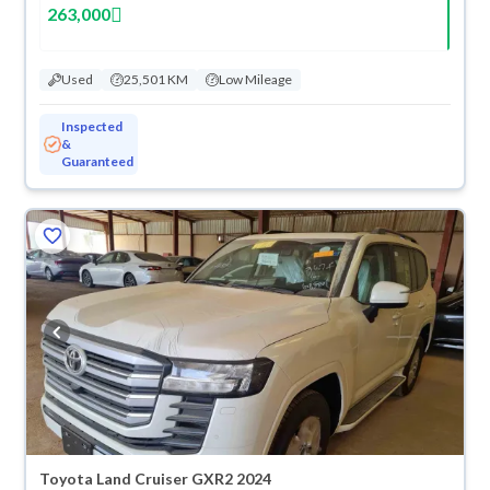
263,000
Used
25,501 KM
Low Mileage
Inspected
&
Guaranteed
Toyota Land Cruiser GXR2 2024