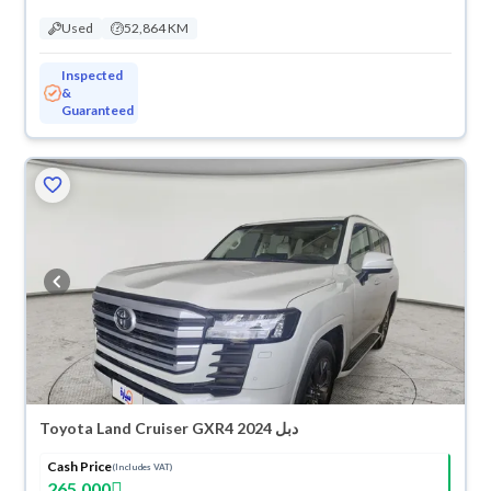
Used
52,864 KM
Inspected
&
Guaranteed
Toyota Land Cruiser GXR4 2024 دبل
Cash Price
(Includes VAT)
265,000