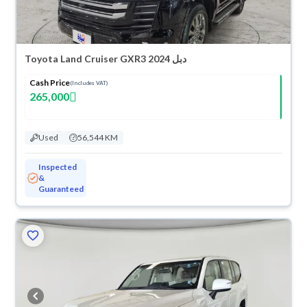
Toyota Land Cruiser GXR3 2024 دبل
Cash Price
(Includes VAT)
265,000
Used
56,544 KM
Inspected
&
Guaranteed