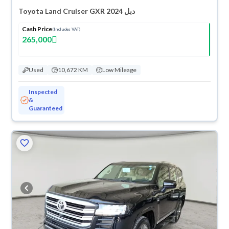
Toyota Land Cruiser GXR 2024 دبل
Cash Price
(Includes VAT)
265,000
Used
10,672 KM
Low Mileage
Inspected
&
Guaranteed