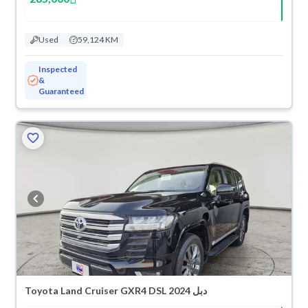
Used
59,124 KM
Inspected
&
Guaranteed
Toyota Land Cruiser GXR4 DSL 2024 دبل