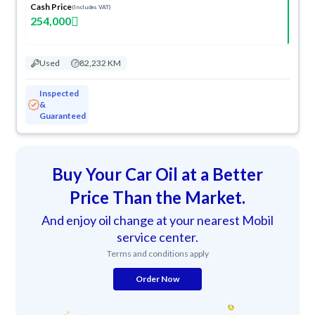
Cash Price
(Includes VAT)
254,000
Used
82,232 KM
Inspected
&
Guaranteed
Buy Your Car Oil at a Better
Price Than the Market.
And enjoy oil change at your nearest Mobil
service center.
Terms and conditions apply
Order Now