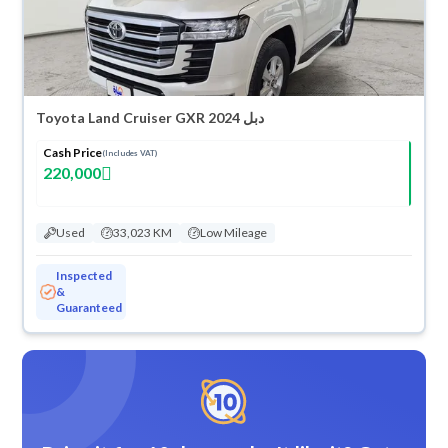
Toyota Land Cruiser GXR 2024 دبل
Cash Price
(Includes VAT)
220,000
Used
33,023 KM
Low Mileage
Inspected
&
Guaranteed