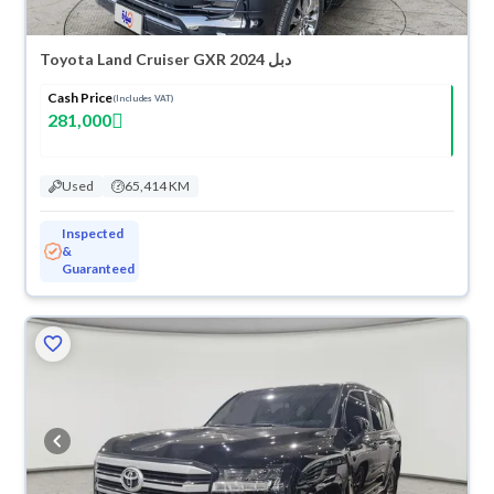
Toyota Land Cruiser GXR 2024 دبل
Cash Price
(Includes VAT)
281,000
Used
65,414 KM
Inspected
&
Guaranteed