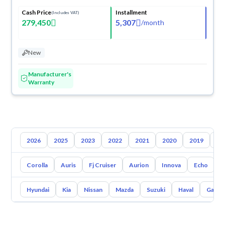
Cash Price
Installment
(Includes VAT)
279,450
5,307
/
month
New
Manufacturer's
Warranty
2026
2025
2023
2022
2021
2020
2019
20
Corolla
Auris
Fj Cruiser
Aurion
Innova
Echo
A
Hyundai
Kia
Nissan
Mazda
Suzuki
Haval
Gac