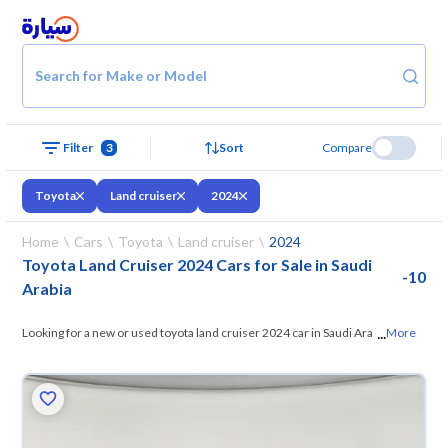
Search for Make or Model
Filter
3
Sort
Compare
Toyota
Land cruiser
2024
Home
Cars
Toyota
Land cruiser
2024
Toyota Land Cruiser 2024 Cars for Sale in Saudi
-
10
Arabia
...
Looking for a new or used toyota land cruiser 2024 car in Saudi Arabia?
More
On Syarah, we offer you all the options
— browse the models and
choose what suits you. All used toyota land cruiser 2024 cars are
guaranteed and inspected at over 200 checkpoints, and you can try
them for 10 days. If they don’t suit you for any reason, you can get a full