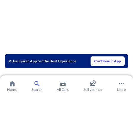
Use Syarah App for the Best Experience
Continue in App
Home
Search
All Cars
Sell your car
More