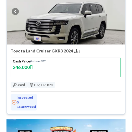
refund within 10 days with ease. New cars come with an official dealer
warranty. You can buy in cash or installments, reserve online, and have
the car delivered right to your doorstep.
Toyota Land Cruiser GXR3 2024 دبل
Cash Price
(Includes VAT)
246,000
Used
109,113 KM
Inspected
&
Guaranteed