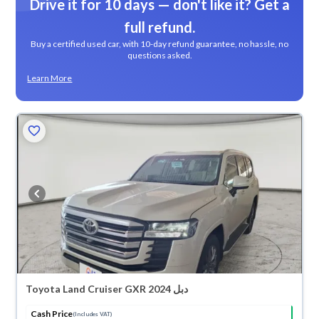
Drive it for 10 days — don't like it? Get a
full refund.
Buy a certified used car, with 10-day refund guarantee, no hassle, no
questions asked.
Learn More
Toyota Land Cruiser GXR 2024 دبل
Cash Price
(Includes VAT)