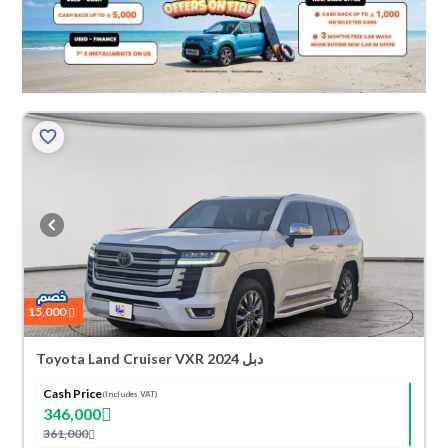
15,000
Toyota Land Cruiser VXR 2024 دبل
Cash Price
(Includes VAT)
346,000
361,000