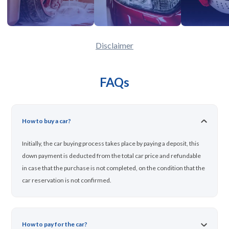
Disclaimer
FAQs
How to buy a car?
Initially, the car buying process takes place by paying a deposit, this
down payment is deducted from the total car price and refundable
in case that the purchase is not completed, on the condition that the
car reservation is not confirmed.
How to pay for the car?