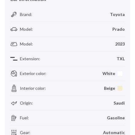
Brand
:
Toyota
Model
:
Prado
Model
:
2023
Extension
:
TXL
Exterior color
:
White
Interior color
:
Beige
Origin
:
Saudi
Fuel
:
Gasoline
Gear
:
Automatic