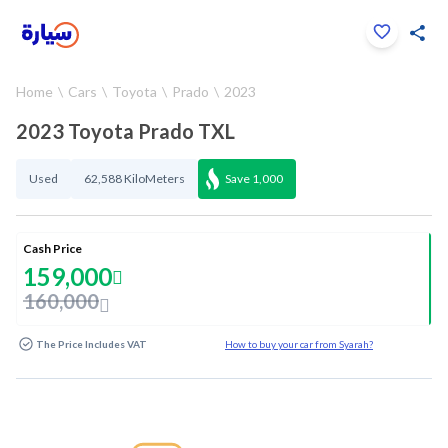
Click to zoom
Home
Cars
Toyota
Prado
2023
1
/
35
2023 Toyota Prado TXL
Used
62,588 KiloMeters
Save
1,000
Cash Price
159,000
160,000
The Price Includes VAT
How to buy your car from Syarah?