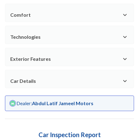
Comfort
Technologies
Exterior Features
Car Details
Dealer
:
Abdul Latif Jameel Motors
Car Inspection Report