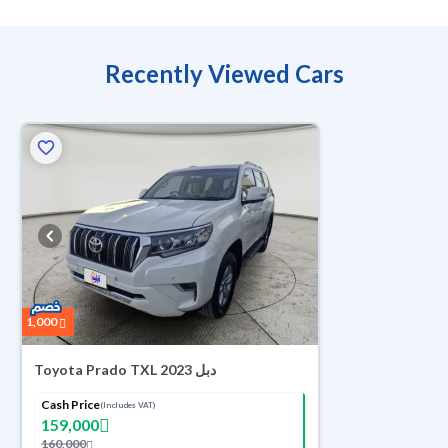
Recently Viewed Cars
1,000
Toyota Prado TXL 2023 دبل
Cash Price
(Includes VAT)
159,000
160,000