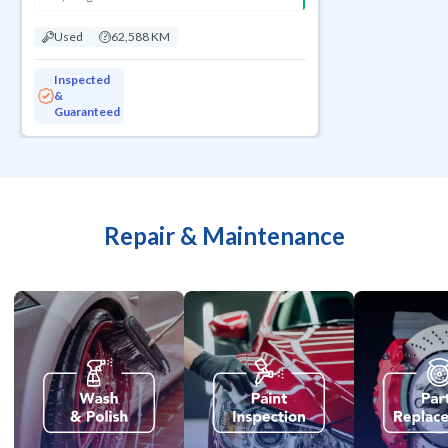
Used
62,588 KM
Inspected
&
Guaranteed
Repair & Maintenance