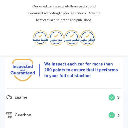
Our used cars are carefully inspected and
examined according to precise criteria. Only the
best cars are selected and published.
Engine
Gearbox