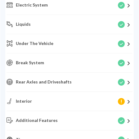
Electric System
Liquids
Under The Vehicle
Break System
Rear Axles and Driveshafts
Interior
Additional Features