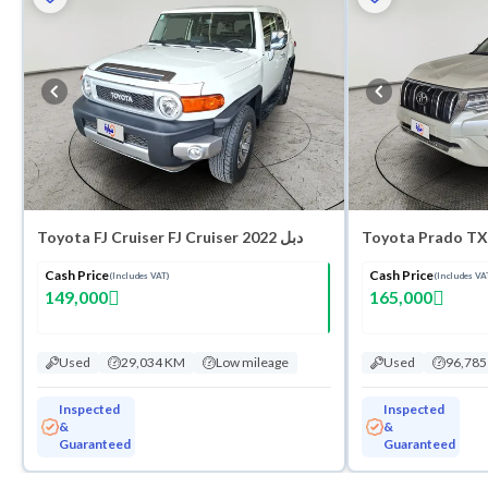
Toyota FJ Cruiser FJ Cruiser 2022 دبل
Cash Price
Cash Price
(Includes VAT)
(Includes VA
149,000
165,000
Used
29,034 KM
Low mileage
Used
96,78
Inspected
Inspected
&
&
Guaranteed
Guaranteed