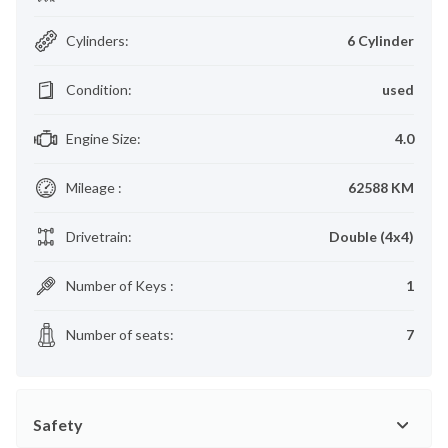
Cylinders
:
6 Cylinder
Condition
:
used
Engine Size
:
4.0
Mileage
:
62588 KM
Drivetrain
:
Double (4x4)
Number of Keys
:
1
Number of seats
:
7
Safety