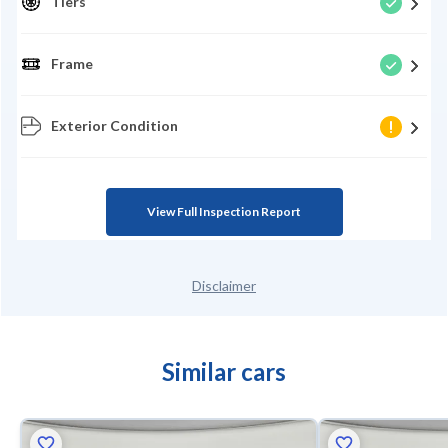
Tiers
Frame
Exterior Condition
View Full Inspection Report
Disclaimer
Similar cars