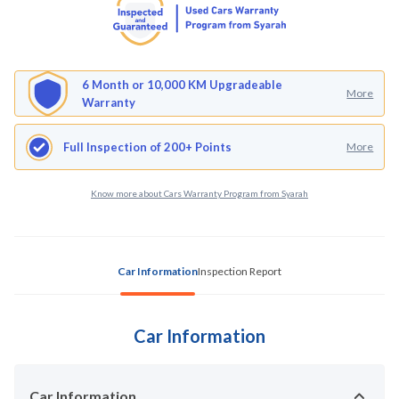
6 Month or 10,000 KM Upgradeable
More
Warranty
Full Inspection of 200+ Points
More
Know more about Cars Warranty Program from Syarah
Car Information
Inspection Report
Car Information
Car Information