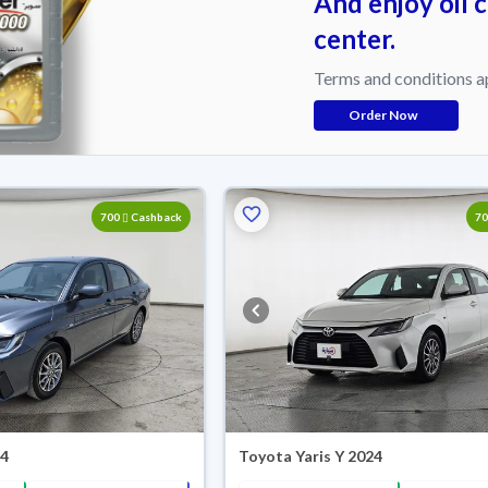
And enjoy oil 
center.
Terms and conditions a
Order Now
700
Cashback
7
24
Toyota Yaris Y 2024