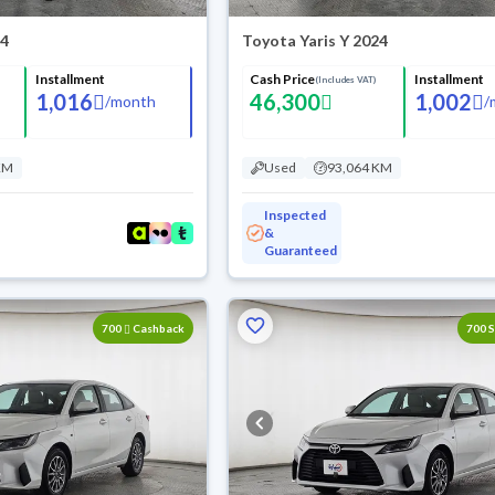
24
Toyota Yaris Y 2024
Installment
Cash Price
Installment
(Includes VAT)
1,016
46,300
1,002
/
month
/
KM
Used
93,064 KM
Inspected
&
Guaranteed
700
Cashback
700 