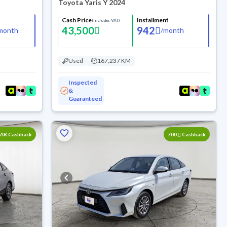
Toyota Yaris Y 2024
Cash Price
Installment
(Includes VAT)
43,500
942
month
/
month
Used
167,237 KM
Inspected
&
Guaranteed
SAR Cashback
700
Cashback