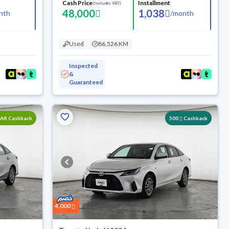
Cash Price
Installment
(Includes VAT)
48,000
1,038
nth
/
month
Used
86,526 KM
Inspected
&
Guaranteed
SAR Cashback
500
Cashback
4,000