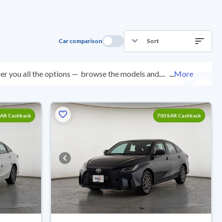
Car comparison
Sort
er you all the options —
browse the models and
...
More
ed at over 200 checkpoints, and you can try them for 10
with ease. New cars come with an official dealer
ered right to your doorstep.
SAR Cashback
700 SAR Cashback