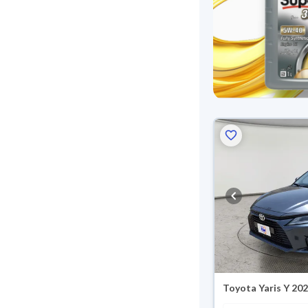
Toyota Yaris Y 20