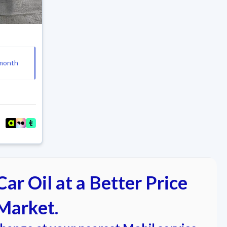
month
ar Oil at a Better Price
Market.