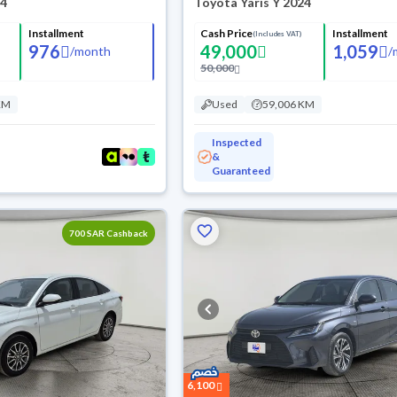
24
Toyota Yaris Y 2024
Installment
Cash Price
Installment
(Includes VAT)
976
49,000
1,059
/
month
/
50,000
KM
Used
59,006 KM
Inspected
&
Guaranteed
700 SAR Cashback
6,100