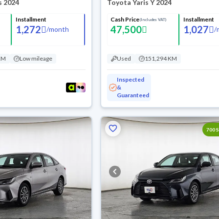
s 2024
Toyota Yaris Y 2024
Installment
Cash Price
Installment
(Includes VAT)
1,272
47,500
1,027
/
month
/
KM
Low mileage
Used
151,294 KM
Inspected
&
Guaranteed
700 