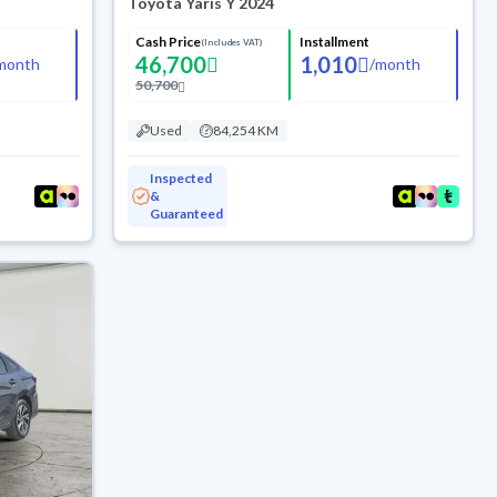
Toyota Yaris Y 2024
Cash Price
Installment
(Includes VAT)
46,700
1,010
month
/
month
50,700
Used
84,254 KM
Inspected
&
Guaranteed