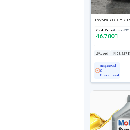
Toyota Yaris Y 20
Cash Price
(Includes VAT)
46,700
Used
89,327 
Inspected
&
Guaranteed