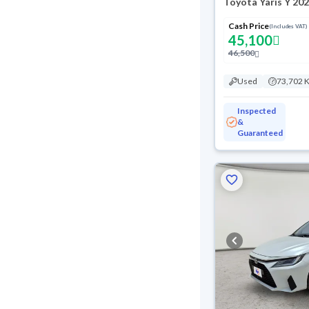
Toyota Yaris Y 20
Cash Price
(Includes VAT)
45,100
46,500
Used
73,702 
Inspected
&
Guaranteed