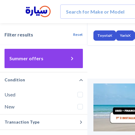
Filter results
Reset
Toyota
Yaris
Summer offers
Condition
Used
New
Transaction Type