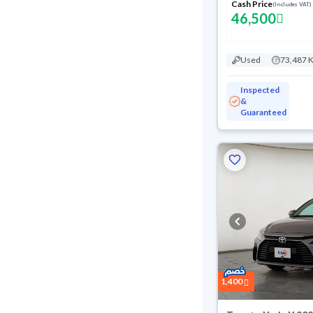
Cash Price
(Includes VAT)
46,500
Used
73,487 
Inspected
&
Guaranteed
1,400