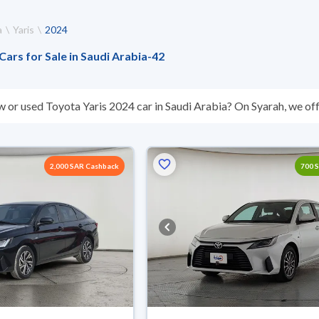
a
Yaris
2024
Cars for Sale in Saudi Arabia
-
42
w or used Toyota Yaris 2024 car in Saudi Arabia? On Syarah, we off
s you. All used Toyota Yaris 2024 cars are guaranteed and inspect
’t suit you for any reason, you can get a full refund within 10 days 
 buy in cash or installments, reserve online, and have the car deliv
2,000 SAR Cashback
700 