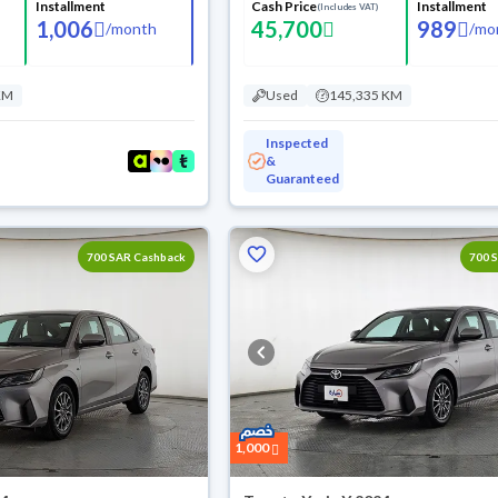
Installment
Cash Price
Installment
(Includes VAT)
1,006
45,700
989
/
month
/
mo
KM
Used
145,335 KM
Inspected
&
Guaranteed
700 SAR Cashback
700 
1,000