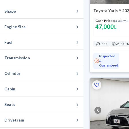
Toyota Yaris Y 20
Shape
Cash Price
(Includes VAT)
47,000
Engine Size
Fuel
Used
93,450 
Inspected
Transmission
&
Guaranteed
Cylinder
Cabin
Seats
Drivetrain