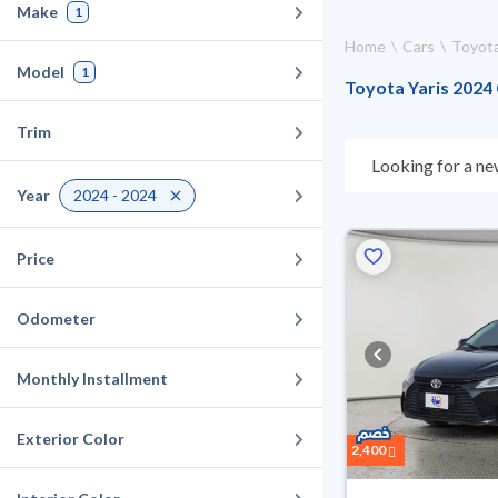
Make
1
Home
Cars
Toyot
Model
1
Toyota Yaris 2024 
Trim
Looking for a ne
choose what suit
Year
2024 - 2024
days. If they don
warranty. You can
Price
Odometer
Monthly Installment
Exterior Color
2,400