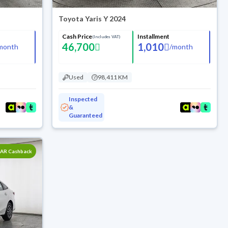
Toyota Yaris Y 2024
Cash Price
Installment
(Includes VAT)
46,700
1,010
month
/
month
Used
98,411 KM
Inspected
&
Guaranteed
SAR Cashback