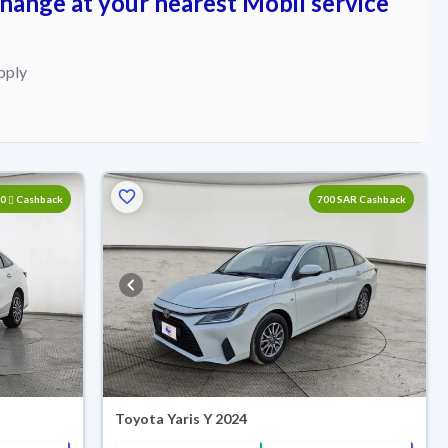
change at your nearest Mobil service
pply
00
Cashback
700 SAR Cashback
Toyota Yaris Y 2024