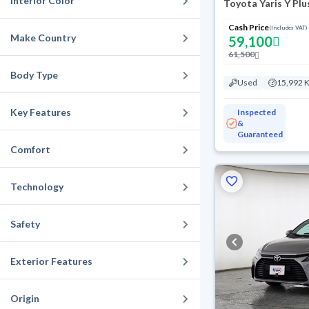
Interior Color
Toyota Yaris Y Plu
Cash Price
(Includes VAT)
Make Country
59,100
61,500
Body Type
Used
15,992 
Key Features
Inspected
&
Guaranteed
Comfort
Technology
Safety
Exterior Features
Origin