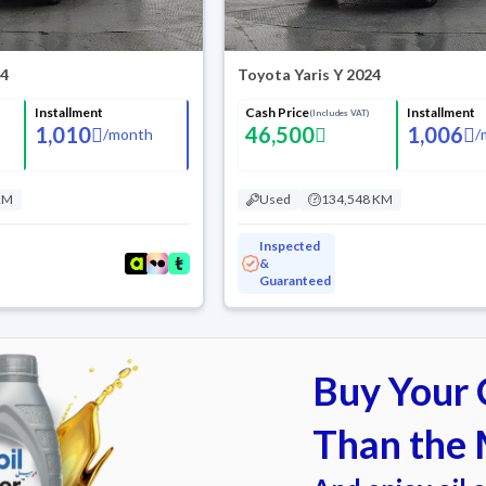
24
Toyota Yaris Y 2024
Installment
Cash Price
Installment
(Includes VAT)
1,010
46,500
1,006
/
month
/
KM
Used
134,548 KM
Inspected
&
Guaranteed
Buy Your C
Than the 