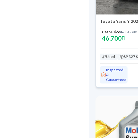
Toyota Yaris Y 20
Cash Price
(Includes VAT)
46,700
Used
89,327 
Inspected
&
Guaranteed