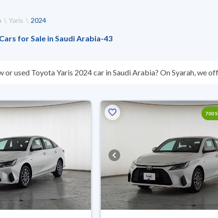
a
Yaris
2024
Cars for Sale in Saudi Arabia
-
43
w or used Toyota Yaris 2024 car in Saudi Arabia? On Syarah, we off
s you. All used Toyota Yaris 2024 cars are guaranteed and inspect
’t suit you for any reason, you can get a full refund within 10 days 
 buy in cash or installments, reserve online, and have the car deliv
700 