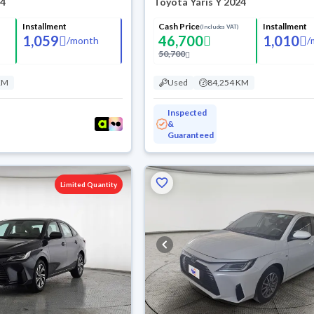
24
Toyota Yaris Y 2024
Installment
Cash Price
Installment
(Includes VAT)
1,059
46,700
1,010
/
month
/
50,700
KM
Used
84,254 KM
Inspected
&
Guaranteed
Limited Quantity