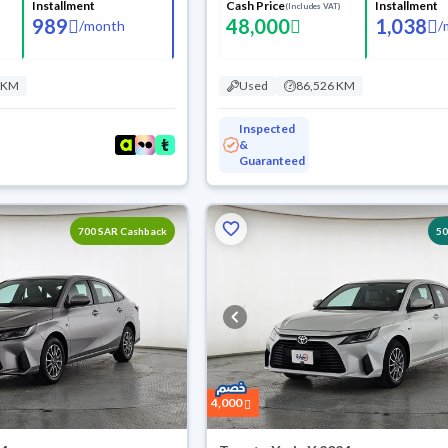
Installment
Cash Price
Installment
(Includes VAT)
989
48,000
1,038
/
month
/
 KM
Used
86,526 KM
Inspected
&
Guaranteed
700 SAR Cashback
5
4,000