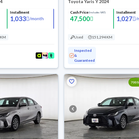
24
Toyota Yaris Y 2024
Installment
Cash Price
Installment
(Includes VAT)
1,033
47,500
1,027
/
month
/
 KM
Used
151,294 KM
Inspected
&
Guaranteed
700 