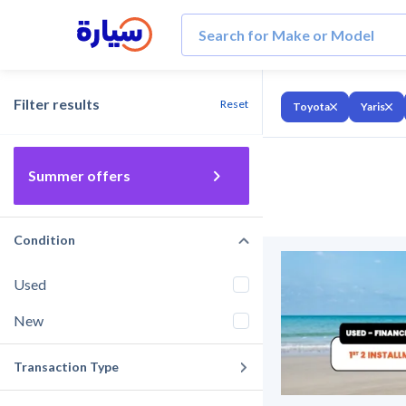
Filter results
Reset
Toyota
Yaris
Summer offers
Condition
Used
New
Transaction Type