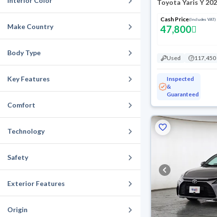
Interior Color
Toyota Yaris Y 20
Cash Price
(Includes VAT)
Make Country
47,800
Body Type
Used
117,450
Key Features
Inspected
&
Guaranteed
Comfort
Technology
Safety
Exterior Features
Origin