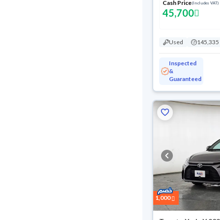
Cash Price
(Includes VAT)
45,700
Used
145,335
Inspected
&
Guaranteed
1,000