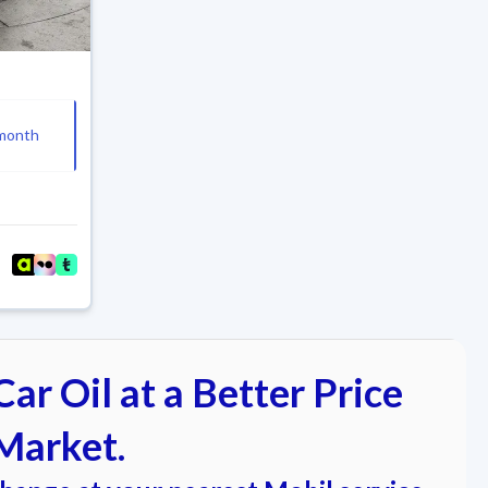
month
ar Oil at a Better Price
Market.