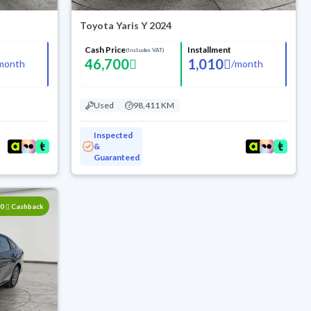
Toyota Yaris Y 2024
Cash Price
Installment
(Includes VAT)
46,700
1,010
month
/
month
Used
98,411 KM
Inspected
&
Guaranteed
00
Cashback