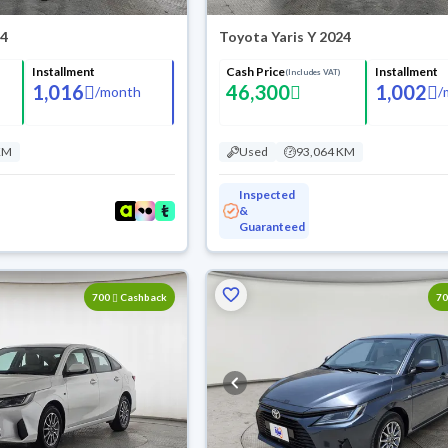
24
Toyota Yaris Y 2024
Installment
Cash Price
Installment
(Includes VAT)
1,016
46,300
1,002
/
month
/
KM
Used
93,064 KM
Inspected
&
Guaranteed
700
Cashback
7