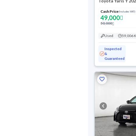
Toyota Yaris Y 20
Cash Price
(Includes VAT)
49,000
50,000
Used
59,006 
Inspected
&
Guaranteed