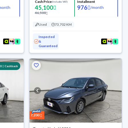
Cash Price
Installment
(Includes VAT)
45,100
976
month
/
month
46,500
Used
73,702 KM
Inspected
&
Guaranteed
00
Cashback
7,200