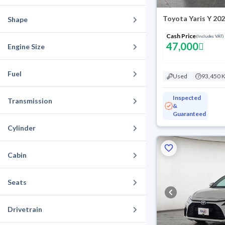
Toyota Yaris Y 20
Shape
Cash Price
(Includes VAT)
47,000
Engine Size
Fuel
Used
93,450 
Inspected
Transmission
&
Guaranteed
Cylinder
Cabin
Seats
Drivetrain