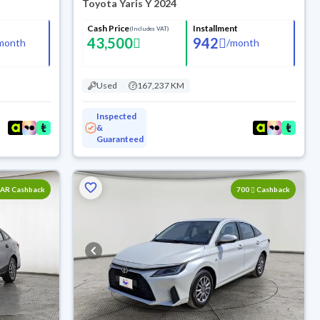
Toyota Yaris Y 2024
Cash Price
Installment
(Includes VAT)
43,500
942
month
/
month
Used
167,237 KM
Inspected
&
Guaranteed
SAR Cashback
700
Cashback