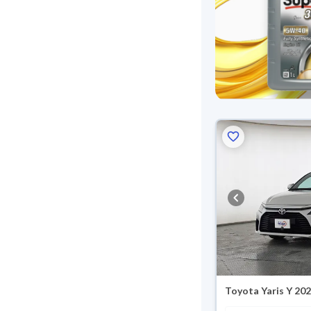
Toyota Yaris Y 20