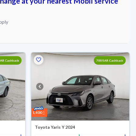
change at your nearest Mobil service
pply
SAR Cashback
700 SAR Cashback
1,400
Toyota Yaris Y 2024