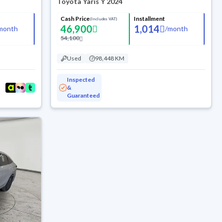
Toyota Yaris Y 2024
Cash Price
Installment
(Includes VAT)
46,900
1,014
month
/
month
54,100
Used
98,448 KM
Inspected
&
Guaranteed