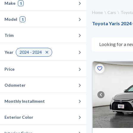
Make
1
Home
Cars
Toyot
Model
1
Toyota Yaris 2024 
Trim
Looking for a ne
choose what suit
Year
2024 - 2024
days. If they don
warranty. You can
Price
Odometer
Monthly Installment
Exterior Color