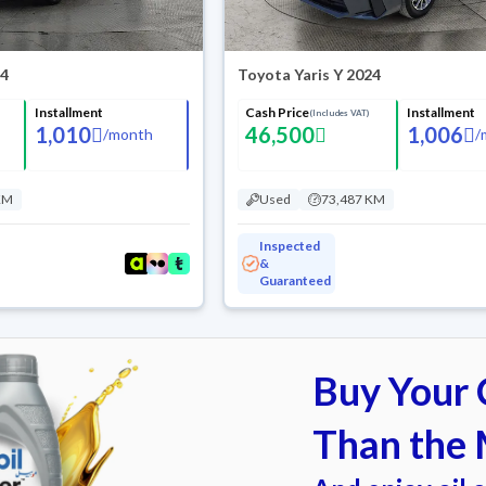
24
Toyota Yaris Y 2024
Installment
Cash Price
Installment
(Includes VAT)
1,010
46,500
1,006
/
month
/
KM
Used
73,487 KM
Inspected
&
Guaranteed
Buy Your C
Than the 