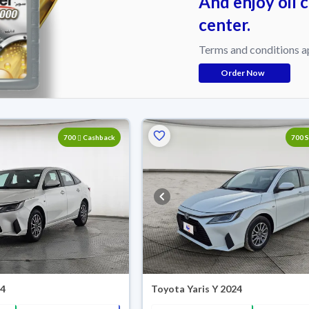
And enjoy oil 
center.
Terms and conditions a
Order Now
700
Cashback
700 
24
Toyota Yaris Y 2024