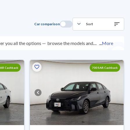
Car comparison
Sort
er you all the options —
browse the models and
...
More
ed at over 200 checkpoints, and you can try them for 10
with ease. New cars come with an official dealer
ered right to your doorstep.
SAR Cashback
700 SAR Cashback