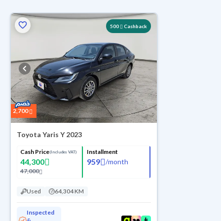
ed
500
Cashback
2,700
Toyota Yaris Y 2023
Cash Price
Installment
(Includes VAT)
44,300
959
/
month
47,000
Used
64,304 KM
Inspected
&