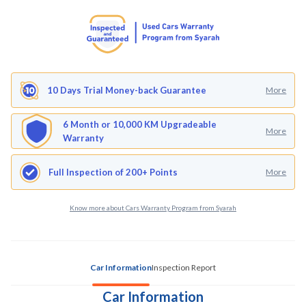
10 Days Trial Money-back Guarantee
More
6 Month or 10,000 KM Upgradeable
More
Warranty
Full Inspection of 200+ Points
More
Know more about Cars Warranty Program from Syarah
Car Information
Inspection Report
Car Information