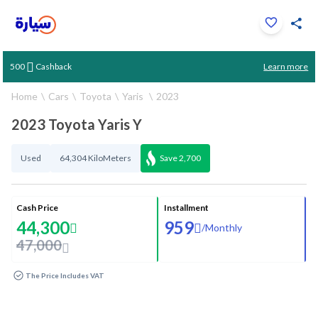
Click to zoom
Learn more
500
Cashback
1
/
37
Home
Cars
Toyota
Yaris
2023
2023 Toyota Yaris Y
Used
64,304 KiloMeters
Save
2,700
Cash Price
Installment
44,300
959
/
Monthly
47,000
The Price Includes VAT