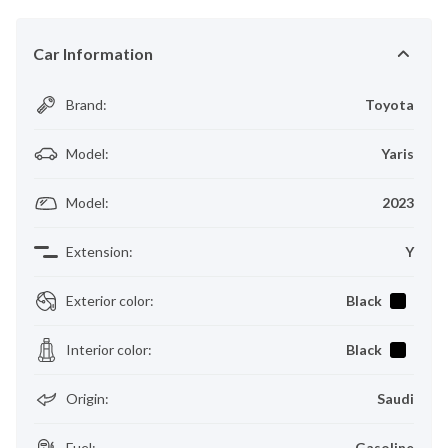
Car Information
Brand
:
Toyota
Model
:
Yaris
Model
:
2023
Extension
:
Y
Exterior color
:
Black
Interior color
:
Black
Origin
:
Saudi
Fuel
:
Gasoline