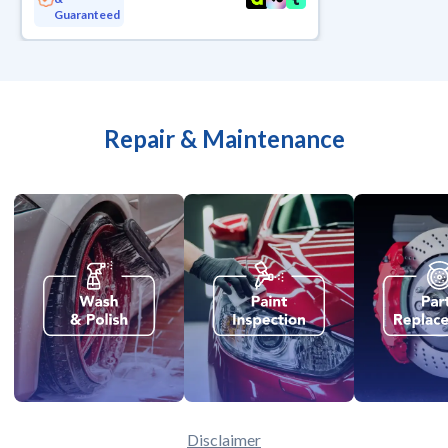
Guaranteed
Repair & Maintenance
Disclaimer