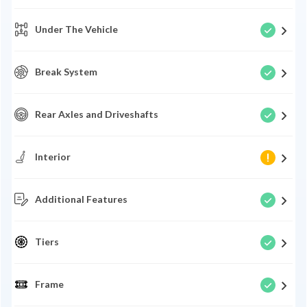
Under The Vehicle
Break System
Rear Axles and Driveshafts
Interior
Additional Features
Tiers
Frame