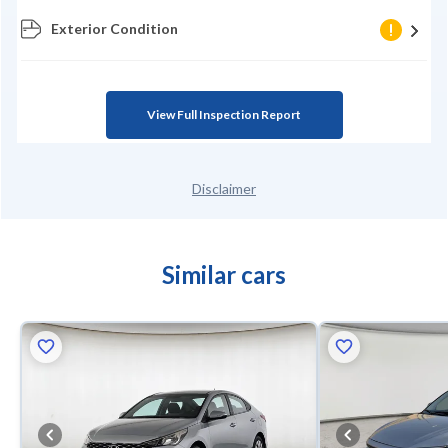
Exterior Condition
View Full Inspection Report
Disclaimer
Similar cars