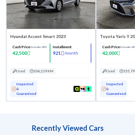
Hyundai Accent Smart 2023
Toyota Yaris Y 2
Cash Price
Installment
Cash Price
(Includes VAT)
(Includes VA
42,500
921
42,000
/
month
Used
106,219 KM
Used
155,7
Inspected
Inspected
&
&
Guaranteed
Guaranteed
Recently Viewed Cars