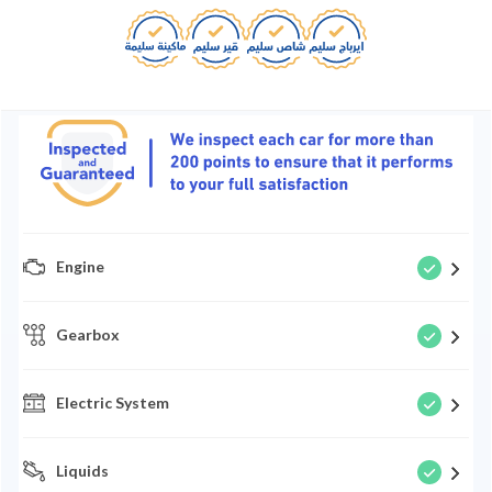
Engine
Gearbox
Electric System
Liquids