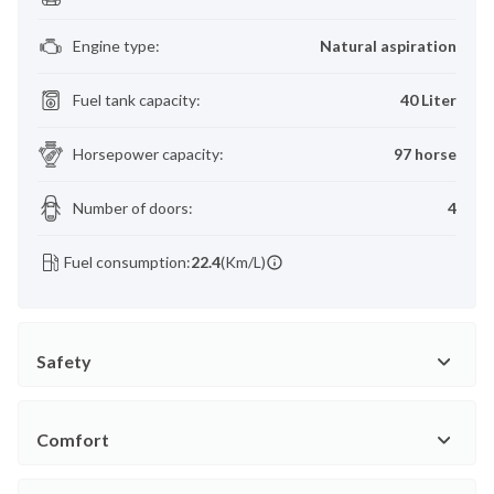
Engine type
:
Natural aspiration
Fuel tank capacity
:
40 Liter
Horsepower capacity
:
97 horse
Number of doors
:
4
Fuel consumption:
22.4
(Km/L)
Safety
Comfort