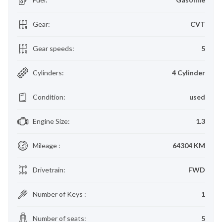
Gear
:
CVT
Gear speeds
:
5
Cylinders
:
4 Cylinder
Condition
:
used
Engine Size
:
1.3
Mileage
:
64304 KM
Drivetrain
:
FWD
Number of Keys
:
1
Number of seats
:
5