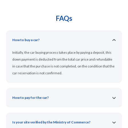
FAQs
How to buy a car?
Initially, the car buying process takes place by paying a deposit, this
down payment is deducted from the total car price and refundable
in case that the purchase is not completed, on the condition that the
car reservation is not confirmed.
How to pay for the car?
Is your site verified by the Ministry of Commerce?