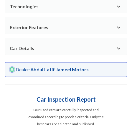
Technologies
Exterior Features
Car Details
Dealer
:
Abdul Latif Jameel Motors
Car Inspection Report
Our used cars are carefully inspected and
examined according to precise criteria. Only the
best cars are selected and published.