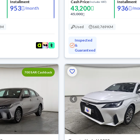
Installment
Cash Price
Installment
(Includes VAT)
953
43,200
936
/
month
/
mo
45,000
KM
Used
160,769 KM
Inspected
&
Guaranteed
700 SAR Cashback