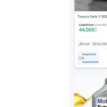
Toyota Yaris Y 20
Cash Price
(Includes VAT)
44,000
Used
116,790
Inspected
&
Guaranteed