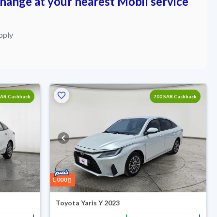
change at your nearest Mobil service
pply
SAR Cashback
700 SAR Cashback
1,000
Toyota Yaris Y 2023