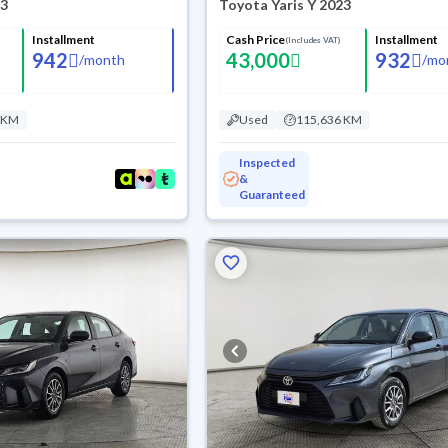
23
Toyota Yaris Y 2023
Installment
Cash Price
Installment
(Includes VAT)
942
43,000
932
/
month
/
mo
 KM
Used
115,636 KM
Inspected
&
Guaranteed