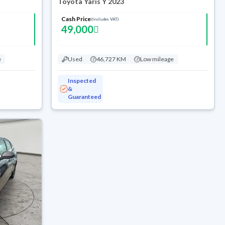
Toyota Yaris Y 2023
Cash Price
(Includes VAT)
49,000
e
Used
46,727 KM
Low mileage
Inspected
&
Guaranteed