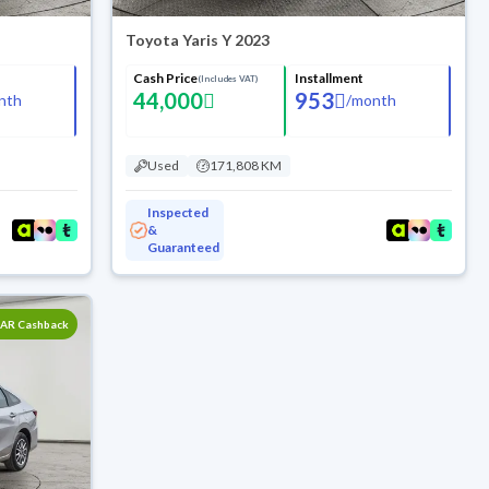
Toyota Yaris Y 2023
Cash Price
Installment
(Includes VAT)
44,000
953
nth
/
month
Used
171,808 KM
Inspected
&
Guaranteed
SAR Cashback