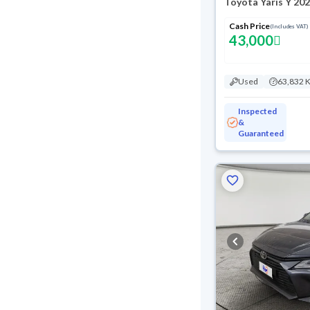
Toyota Yaris Y 20
Cash Price
(Includes VAT)
43,000
Used
63,832 
Inspected
&
Guaranteed