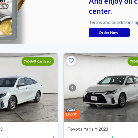
And enjoy oil 
center.
Terms and conditions a
Order Now
700 SAR Cashback
700 
1,800
23
Toyota Yaris Y 2023