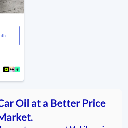
nth
ar Oil at a Better Price
Market.