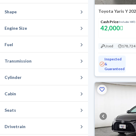
Toyota Yaris Y 20
Shape
Cash Price
(Includes VAT)
42,000
Engine Size
Fuel
Used
178,724
Inspected
Transmission
&
Guaranteed
Cylinder
Cabin
Seats
Drivetrain