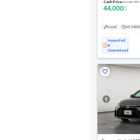
Cash Price
(Includes VAT)
44,000
Used
69,148 
Inspected
&
Guaranteed