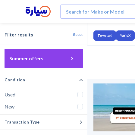
Filter results
Reset
Toyota
Yaris
Summer offers
Condition
Used
New
Transaction Type