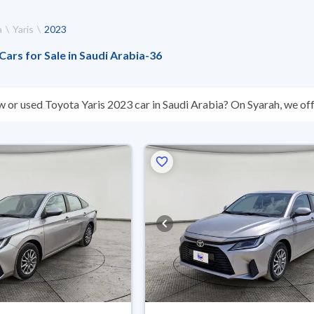
a
Yaris
2023
Cars for Sale in Saudi Arabia
-
36
w or used Toyota Yaris 2023 car in Saudi Arabia? On Syarah, we off
s you. All used Toyota Yaris 2023 cars are guaranteed and inspect
’t suit you for any reason, you can get a full refund within 10 days 
 buy in cash or installments, reserve online, and have the car deliv