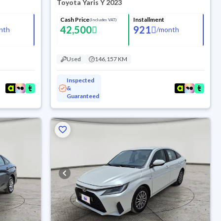
Toyota Yaris Y 2023
Cash Price
Installment
(Includes VAT)
42,500
921
nth
/
month
Used
146,157 KM
Inspected
&
Guaranteed