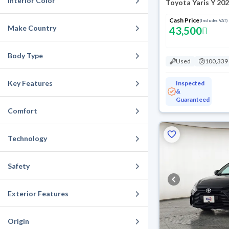
Interior Color
Toyota Yaris Y 20
Cash Price
(Includes VAT)
Make Country
43,500
Body Type
Used
100,339
Key Features
Inspected
&
Guaranteed
Comfort
Technology
Safety
Exterior Features
Origin