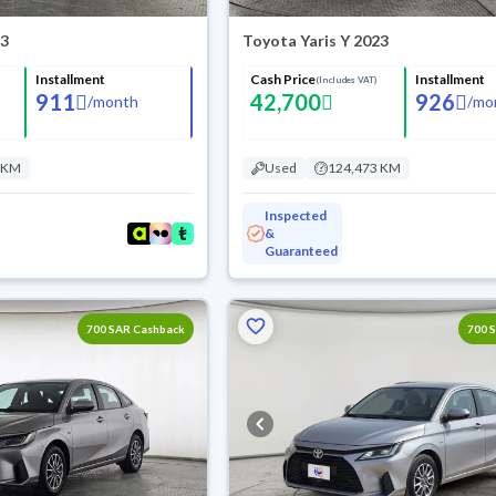
23
Toyota Yaris Y 2023
Installment
Cash Price
Installment
(Includes VAT)
911
42,700
926
/
month
/
mo
 KM
Used
124,473 KM
Inspected
&
Guaranteed
700 SAR Cashback
700 