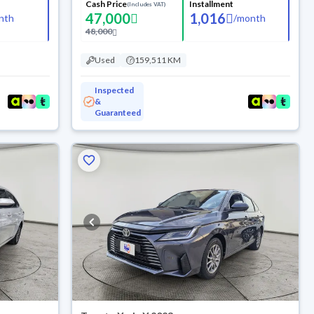
Cash Price
Installment
(Includes VAT)
47,000
1,016
nth
/
month
48,000
Used
159,511 KM
Inspected
&
Guaranteed