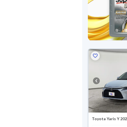
Toyota Yaris Y 20