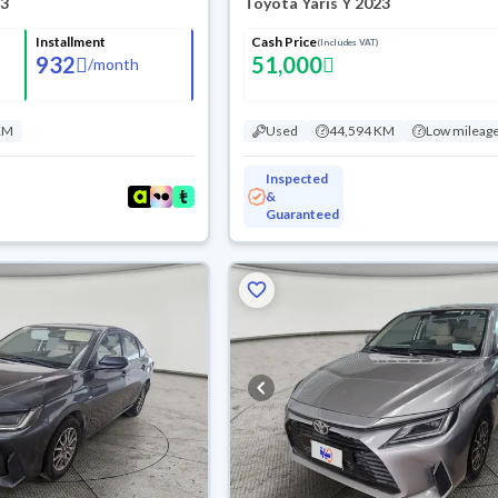
23
Toyota Yaris Y 2023
Installment
Cash Price
(Includes VAT)
932
51,000
/
month
KM
Used
44,594 KM
Low mileag
Inspected
&
Guaranteed