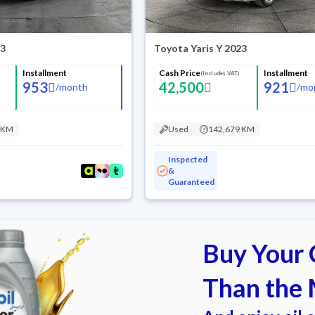
23
Toyota Yaris Y 2023
Installment
Cash Price
Installment
(Includes VAT)
953
42,500
921
/
month
/
mo
 KM
Used
142,679 KM
Inspected
&
Guaranteed
Buy Your C
Than the 