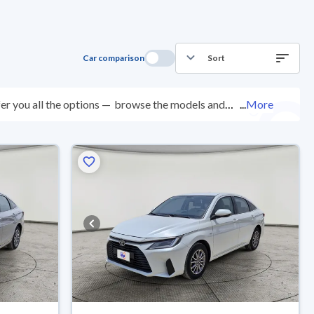
Car comparison
Sort
er you all the options —
browse the models and
...
More
ed at over 200 checkpoints, and you can try them for 10
with ease. New cars come with an official dealer
ered right to your doorstep.