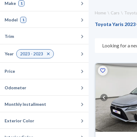
Make
1
Home
Cars
Toyot
Model
1
Toyota Yaris 2023 
Trim
Looking for a ne
choose what suit
Year
2023 - 2023
days. If they don
warranty. You can
Price
Odometer
Monthly Installment
Exterior Color