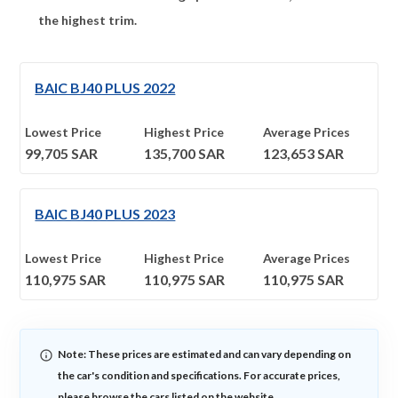
the highest trim.
BAIC BJ40 PLUS 2022
Lowest Price
Highest Price
Average Prices
99,705
SAR
135,700
SAR
123,653
SAR
BAIC BJ40 PLUS 2023
Lowest Price
Highest Price
Average Prices
110,975
SAR
110,975
SAR
110,975
SAR
Note: These prices are estimated and can vary depending on
the car's condition and specifications. For accurate prices,
please browse the cars listed on the website.