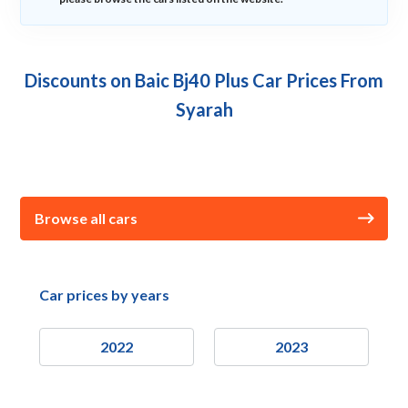
Discounts on Baic Bj40 Plus Car Prices From
Syarah
Browse all cars
Car prices by years
2022
2023