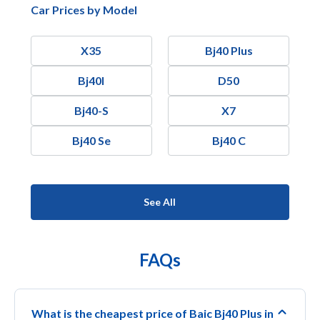
Car Prices by Model
X35
Bj40 Plus
Bj40l
D50
Bj40-S
X7
Bj40 Se
Bj40 C
See All
FAQs
What is the cheapest price of Baic Bj40 Plus in