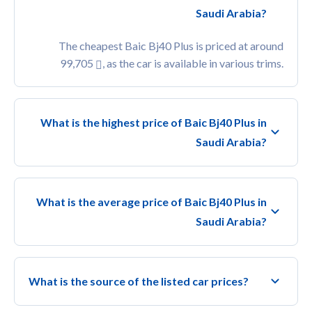
Saudi Arabia?
The cheapest Baic Bj40 Plus is priced at around
99,705
, as the car is available in various trims.
What is the highest price of Baic Bj40 Plus in
Saudi Arabia?
What is the average price of Baic Bj40 Plus in
Saudi Arabia?
What is the source of the listed car prices?