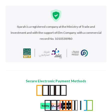
Syarah is a registered company at the Ministry of Trade and
Investment and with the support of Elm Company, with a commercial
record No. 1010538980
Secure Electronic Payment Methods