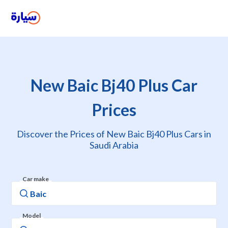
New Baic Bj40 Plus Car
Prices
Discover the Prices of New Baic Bj40 Plus Cars in
Saudi Arabia
Car make
Model