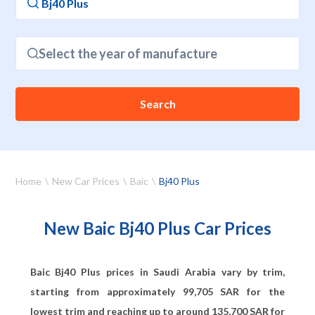
Select the year of manufacture
Search
Home
New Car Prices
Baic
Bj40 Plus
New Baic Bj40 Plus Car Prices
Baic Bj40 Plus prices in Saudi Arabia vary by trim,
starting from approximately
99,705
SAR for the
lowest trim and reaching up to around
135,700
SAR for