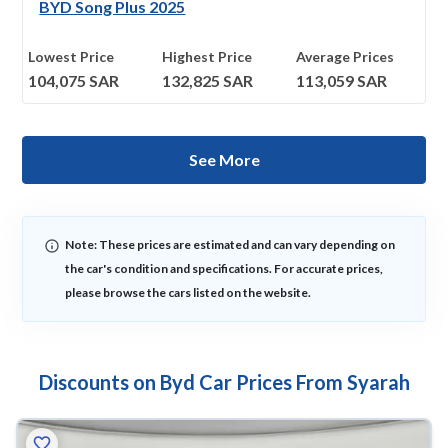
BYD Song Plus 2025
Lowest Price
Highest Price
Average Prices
104,075
SAR
132,825
SAR
113,059
SAR
See More
Note: These prices are estimated and can vary depending on
the car's condition and specifications. For accurate prices,
please browse the cars listed on the website.
Discounts on Byd Car Prices From Syarah