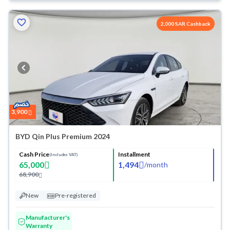
2,000 SAR Cashback
3,900
BYD Qin Plus Premium 2024
Cash Price
Installment
(Includes VAT)
65,000
1,494
/
month
68,900
New
Pre-registered
Manufacturer's
Warranty