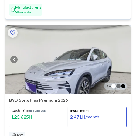
Manufacturer's
Warranty
1
+
BYD Song Plus Premium 2026
Cash Price
Installment
(Includes VAT)
123,625
2,471
/
month
New