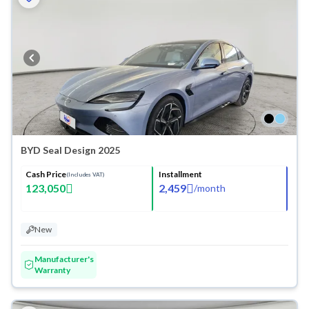
BYD Seal Design 2025
Cash Price
Installment
(Includes VAT)
123,050
2,459
/
month
New
Manufacturer's
Warranty