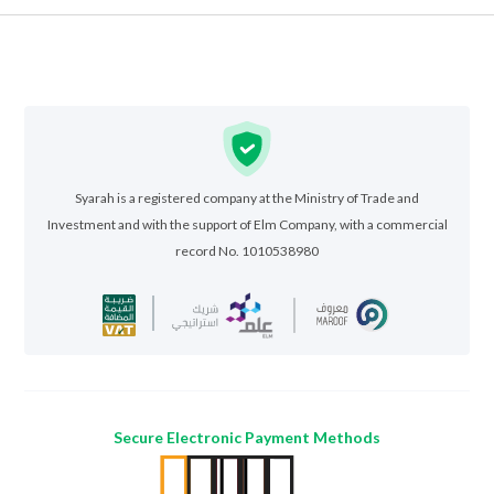
Syarah is a registered company at the Ministry of Trade and
Investment and with the support of Elm Company, with a commercial
record No. 1010538980
Secure Electronic Payment Methods