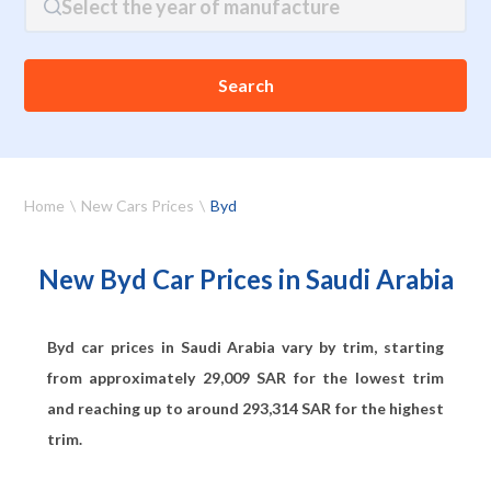
Select the year of manufacture
Search
Home
New Cars Prices
Byd
New Byd Car Prices in Saudi Arabia
Byd car prices in Saudi Arabia vary by trim, starting
from approximately
29,009
SAR for the lowest trim
and reaching up to around
293,314
SAR for the highest
trim.