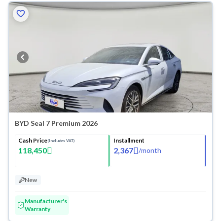
BYD Seal 7 Premium 2026
Cash Price
Installment
(Includes VAT)
118,450
2,367
/
month
New
Manufacturer's
Warranty