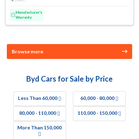
Manufacturer's
Warranty
Browse more
Byd Cars for Sale by Price
Less Than 60,000
60,000 - 80,000
80,000 - 110,000
110,000 - 150,000
More Than 150,000