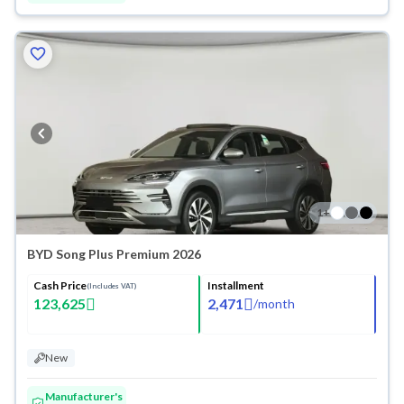
1
+
BYD Song Plus Premium 2026
Cash Price
Installment
(Includes VAT)
123,625
2,471
/
month
New
Manufacturer's