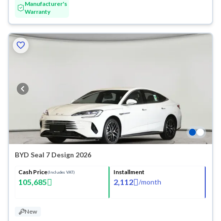
Manufacturer's
Warranty
BYD Seal 7 Design 2026
Cash Price
Installment
(Includes VAT)
105,685
2,112
/
month
New