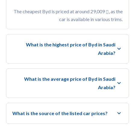
The cheapest Byd is priced at around 29,009
, as the
car is available in various trims.
What is the highest price of Byd in Saudi
Arabia?
What is the average price of Byd in Saudi
Arabia?
What is the source of the listed car prices?