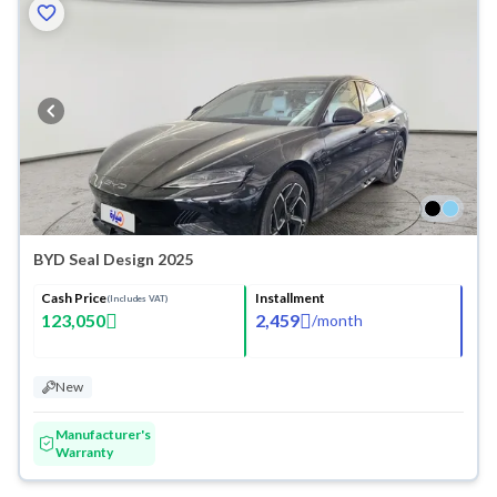
BYD Seal Design 2025
Cash Price
Installment
(Includes VAT)
123,050
2,459
/
month
New
Manufacturer's
Warranty