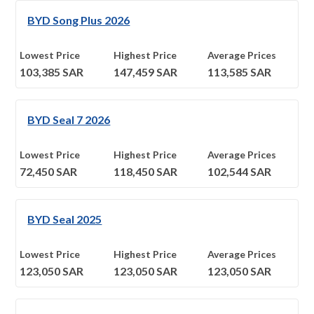
BYD Song Plus 2026
Lowest Price
Highest Price
Average Prices
103,385
SAR
147,459
SAR
113,585
SAR
BYD Seal 7 2026
Lowest Price
Highest Price
Average Prices
72,450
SAR
118,450
SAR
102,544
SAR
BYD Seal 2025
Lowest Price
Highest Price
Average Prices
123,050
SAR
123,050
SAR
123,050
SAR