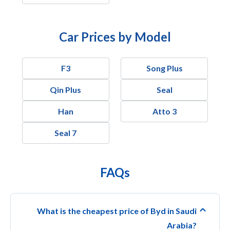
Car Prices by Model
F3
Song Plus
Qin Plus
Seal
Han
Atto 3
Seal 7
FAQs
What is the cheapest price of Byd in Saudi
Arabia?