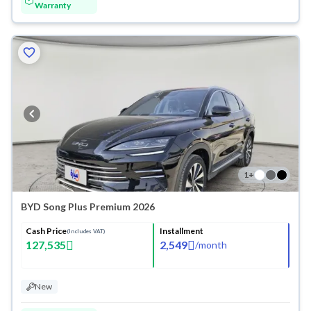
Warranty
1
+
BYD Song Plus Premium 2026
Cash Price
Installment
(Includes VAT)
127,535
2,549
/
month
New