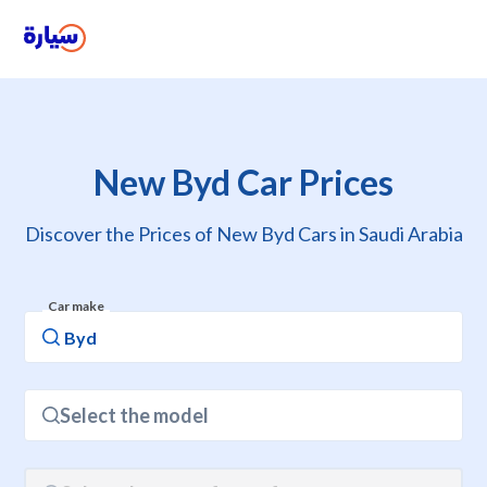
New Byd Car Prices
Discover the Prices of New Byd Cars in Saudi Arabia
Car make
Select the model