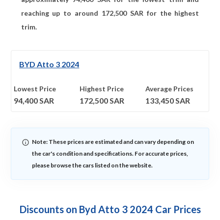
reaching up to around
172,500
SAR for the highest
trim.
BYD Atto 3 2024
Lowest Price
Highest Price
Average Prices
94,400
SAR
172,500
SAR
133,450
SAR
Note: These prices are estimated and can vary depending on
the car's condition and specifications. For accurate prices,
please browse the cars listed on the website.
Discounts on Byd Atto 3 2024 Car Prices