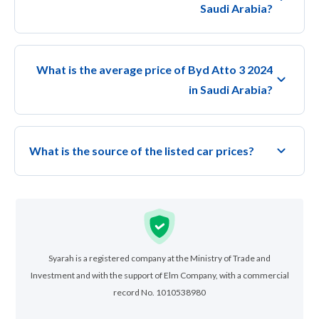
Saudi Arabia?
What is the average price of Byd Atto 3 2024
in Saudi Arabia?
What is the source of the listed car prices?
Syarah is a registered company at the Ministry of Trade and
Investment and with the support of Elm Company, with a commercial
record No. 1010538980