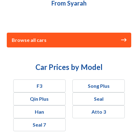
From Syarah
Browse all cars
Car Prices by Model
F3
Song Plus
Qin Plus
Seal
Han
Atto 3
Seal 7