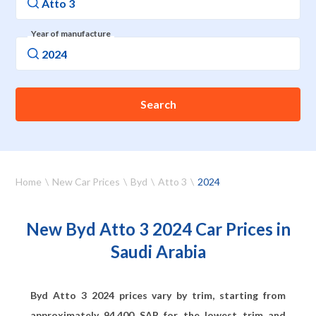
Year of manufacture
Search
Home
New Car Prices
Byd
Atto 3
2024
New Byd Atto 3 2024 Car Prices in
Saudi Arabia
Byd Atto 3 2024 prices vary by trim, starting from
approximately
94,400
SAR for the lowest trim and