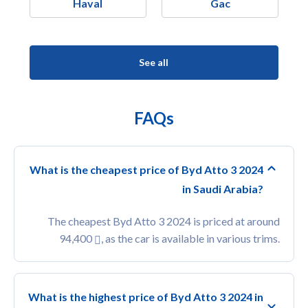
Haval
Gac
See all
FAQs
What is the cheapest price of Byd Atto 3 2024
in Saudi Arabia?
The cheapest Byd Atto 3 2024 is priced at around
94,400
, as the car is available in various trims.
What is the highest price of Byd Atto 3 2024 in