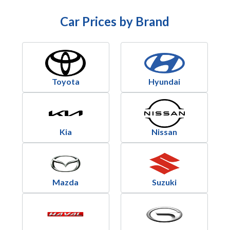
Car Prices by Brand
Toyota
Hyundai
Kia
Nissan
Mazda
Suzuki