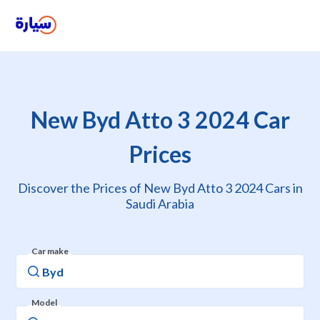
New Byd Atto 3 2024 Car
Prices
Discover the Prices of New Byd Atto 3 2024 Cars in
Saudi Arabia
Car make
Model