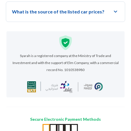
What is the source of the listed car prices?
Syarah is a registered company at the Ministry of Trade and
Investment and with the support of Elm Company, with a commercial
record No. 1010538980
Secure Electronic Payment Methods