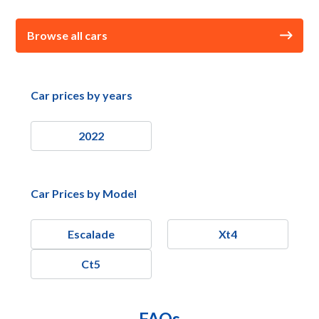
Browse all cars
Car prices by years
2022
Car Prices by Model
Escalade
Xt4
Ct5
FAQs