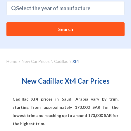
Select the year of manufacture
Search
Home
New Car Prices
Cadillac
Xt4
New Cadillac Xt4 Car Prices
Cadillac Xt4 prices in Saudi Arabia vary by trim,
starting from approximately
173,000
SAR for the
lowest trim and reaching up to around
173,000
SAR for
the highest trim.