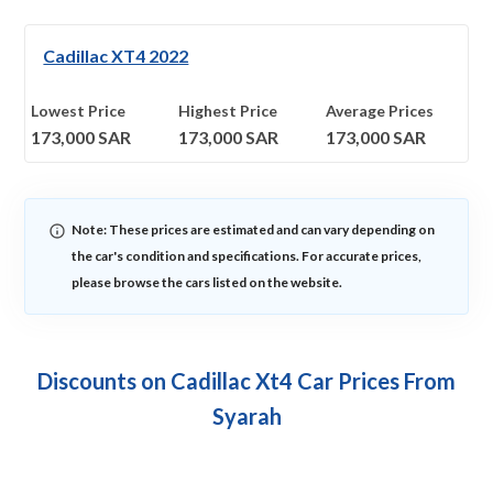
Cadillac XT4 2022
Lowest Price
Highest Price
Average Prices
173,000
SAR
173,000
SAR
173,000
SAR
Note: These prices are estimated and can vary depending on
the car's condition and specifications. For accurate prices,
please browse the cars listed on the website.
Discounts on Cadillac Xt4 Car Prices From
Syarah