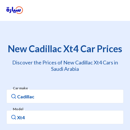
New Cadillac Xt4 Car Prices
Discover the Prices of New Cadillac Xt4 Cars in
Saudi Arabia
Car make
Model