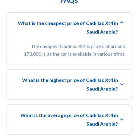
What is the cheapest price of Cadillac Xt4 in
Saudi Arabia?
The cheapest Cadillac Xt4 is priced at around
173,000
, as the car is available in various trims.
What is the highest price of Cadillac Xt4 in
Saudi Arabia?
What is the average price of Cadillac Xt4 in
Saudi Arabia?