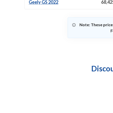
Geely GS 2022
68,42
Note: These price
F
Discou