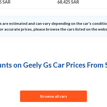
5
SAR
68,425
SAR
s are estimated and can vary depending on the car's conditio
or accurate prices, please browse the cars listed on the webs
nts on Geely Gs Car Prices From
Browse all cars