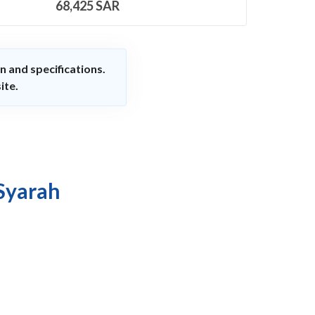
68,425
SAR
n and specifications.
ite.
 Syarah