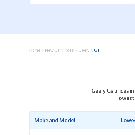
Home
New Car Prices
Geely
Gs
Geely Gs prices in
lowest 
Make and Model
Lowes