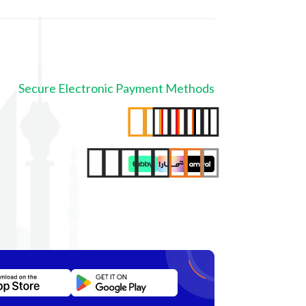
Secure Electronic Payment Methods