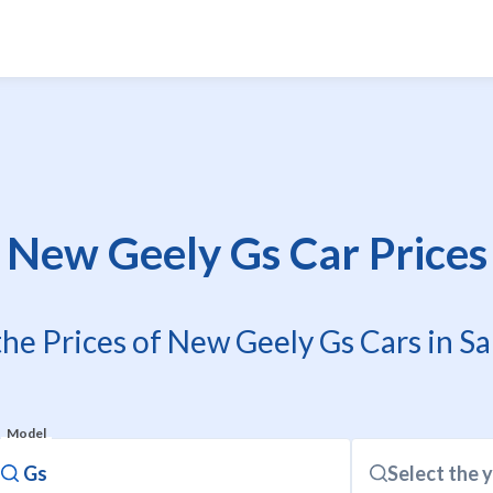
New Geely Gs Car Prices
the Prices of New Geely Gs Cars in Sa
Model
Select the 