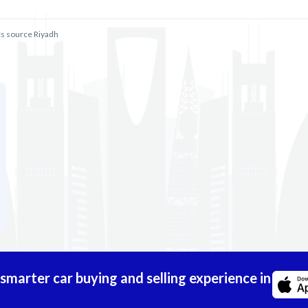
ts source Riyadh
marter car buying and selling experience in