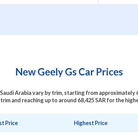
New Geely Gs Car Prices
 Saudi Arabia vary by trim, starting from approximately
trim and reaching up to around
68,425
SAR for the highe
t Price
Highest Price