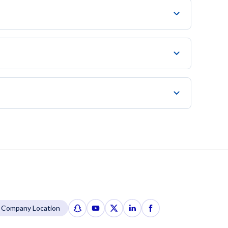
Company Location