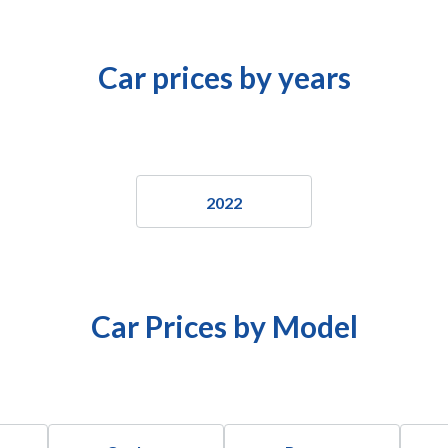
Car prices by years
2022
Car Prices by Model