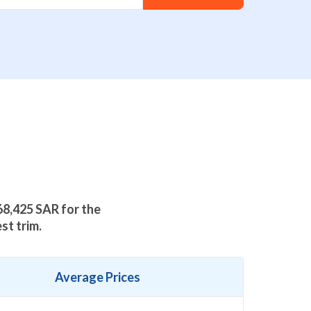
68,425
SAR for the
st trim.
Average Prices