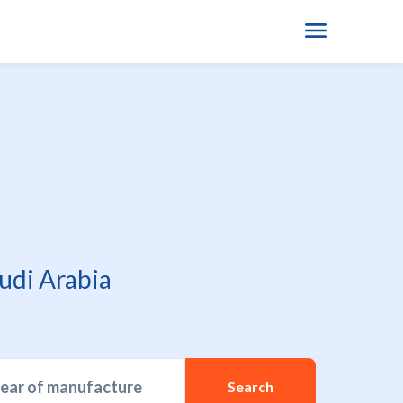
udi Arabia
year of manufacture
Search