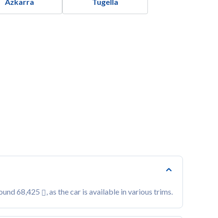
Azkarra
Tugella
round 68,425
, as the car is available in various trims.