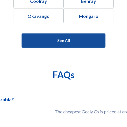
Coolray
Benray
Okavango
Mongaro
See All
FAQs
Arabia?
The cheapest Geely Gs is priced at a