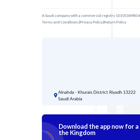
A Saudi company with a commercial registry 1010538980 i
Terms and Conditions
|
Privacy Policy
|
Return Policy
Alnahda - Khurais District
Riyadh 13222
Saudi Arabia
Download the app now for a s
the Kingdom