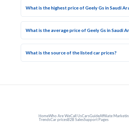
What is the highest price of Geely Gs in Saudi Ar
What is the average price of Geely Gs in Saudi A
What is the source of the listed car prices?
Home
Who Are We
Call Us
CarsGuide
Affiliate Market
Trends
Car prices
B2B Sales
Support Pages