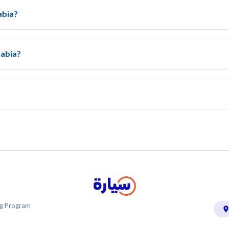
abia?
rabia?
ing Program