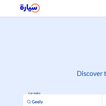
Discover 
Car make