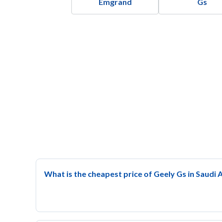
Emgrand
Gs
What is the cheapest price of Geely Gs in Saudi 