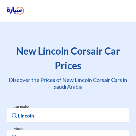
New Lincoln Corsair Car
Prices
Discover the Prices of New Lincoln Corsair Cars in
Saudi Arabia
Car make
Model