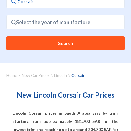
Select the year of manufacture
Search
Home
New Car Prices
Lincoln
Corsair
New Lincoln Corsair Car Prices
Lincoln Corsair prices in Saudi Arabia vary by trim,
starting from approximately
181,700
SAR for the
lowest trim and reaching up to around
204,700
SAR for