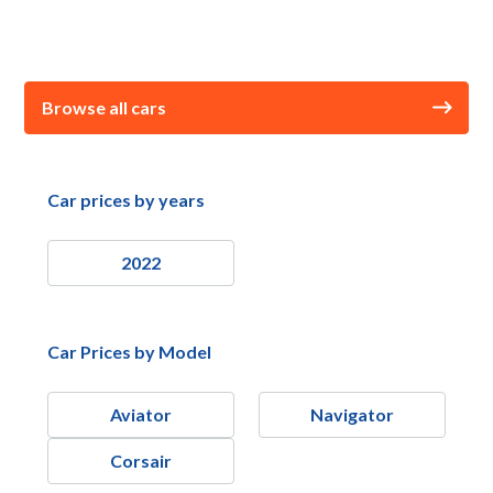
Browse all cars
Car prices by years
2022
Car Prices by Model
Aviator
Navigator
Corsair