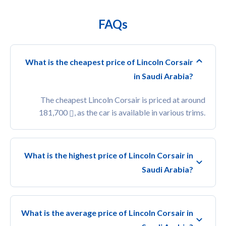
FAQs
What is the cheapest price of Lincoln Corsair
in Saudi Arabia?
The cheapest Lincoln Corsair is priced at around
181,700
, as the car is available in various trims.
What is the highest price of Lincoln Corsair in
Saudi Arabia?
What is the average price of Lincoln Corsair in