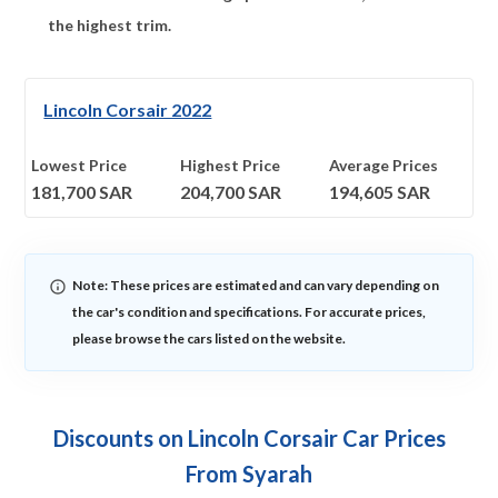
the highest trim.
Lincoln Corsair 2022
Lowest Price
Highest Price
Average Prices
181,700
SAR
204,700
SAR
194,605
SAR
Note: These prices are estimated and can vary depending on
the car's condition and specifications. For accurate prices,
please browse the cars listed on the website.
Discounts on Lincoln Corsair Car Prices
From Syarah