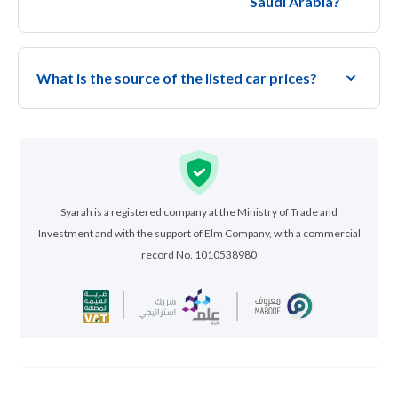
Saudi Arabia?
What is the source of the listed car prices?
Syarah is a registered company at the Ministry of Trade and
Investment and with the support of Elm Company, with a commercial
record No. 1010538980