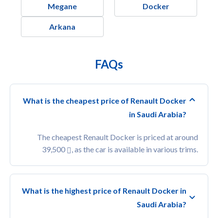
Megane
Docker
Arkana
FAQs
What is the cheapest price of Renault Docker
in Saudi Arabia?
The cheapest Renault Docker is priced at around
39,500
, as the car is available in various trims.
What is the highest price of Renault Docker in
Saudi Arabia?