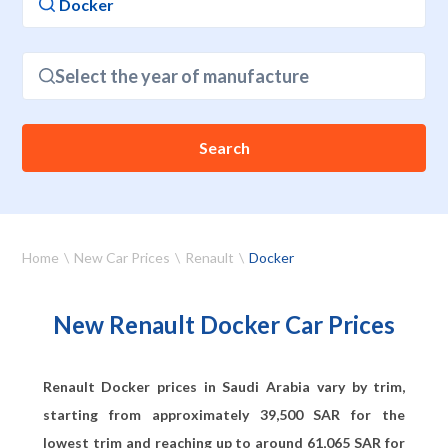
Select the year of manufacture
Search
Home
New Car Prices
Renault
Docker
New Renault Docker Car Prices
Renault Docker prices in Saudi Arabia vary by trim,
starting from approximately
39,500
SAR for the
lowest trim and reaching up to around
61,065
SAR for