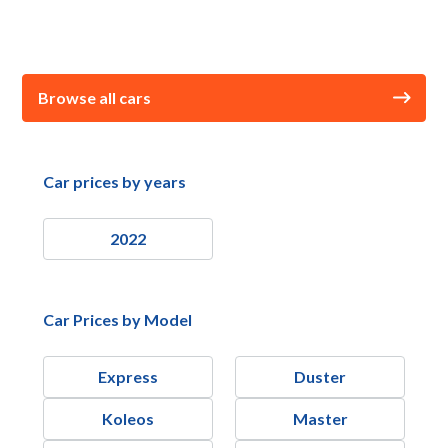
Browse all cars
Car prices by years
2022
Car Prices by Model
Express
Duster
Koleos
Master