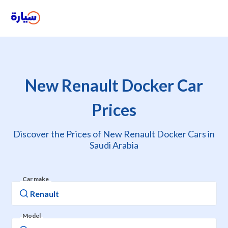
New Renault Docker Car
Prices
Discover the Prices of New Renault Docker Cars in
Saudi Arabia
Car make
Model