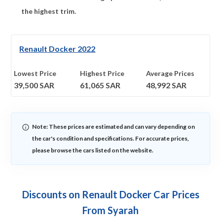
the highest trim.
Renault Docker 2022
Lowest Price
Highest Price
Average Prices
39,500
SAR
61,065
SAR
48,992
SAR
Note: These prices are estimated and can vary depending on
the car's condition and specifications. For accurate prices,
please browse the cars listed on the website.
Discounts on Renault Docker Car Prices
From Syarah