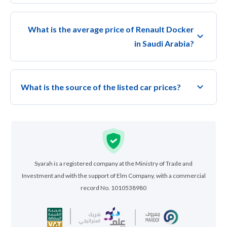
What is the average price of Renault Docker
in Saudi Arabia?
What is the source of the listed car prices?
Syarah is a registered company at the Ministry of Trade and
Investment and with the support of Elm Company, with a commercial
record No. 1010538980