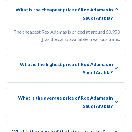
What is the cheapest price of Rox Adamas in
Saudi Arabia?
The cheapest Rox Adamas is priced at around 60,950
, as the car is available in various trims.
What is the highest price of Rox Adamas in
Saudi Arabia?
What is the average price of Rox Adamas in
Saudi Arabia?
What is the source of the listed car prices?