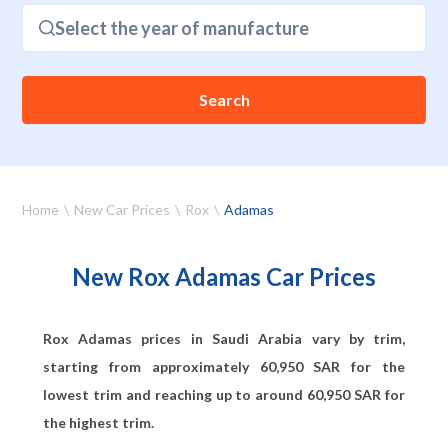
Select the year of manufacture
Search
Home
New Car Prices
Rox
Adamas
New Rox Adamas Car Prices
Rox Adamas prices in Saudi Arabia vary by trim,
starting from approximately
60,950
SAR for the
lowest trim and reaching up to around
60,950
SAR for
the highest trim.