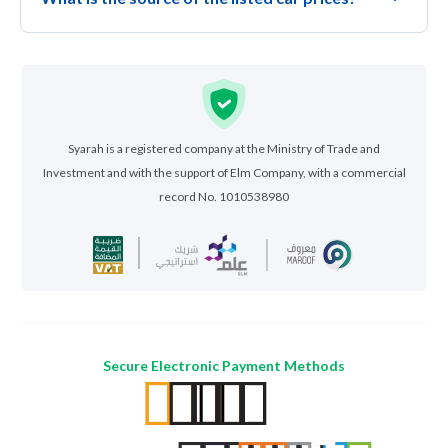
Syarah is a registered company at the Ministry of Trade and
Investment and with the support of Elm Company, with a commercial
record No. 1010538980
Secure Electronic Payment Methods