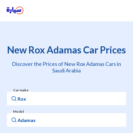
New Rox Adamas Car Prices
Discover the Prices of New Rox Adamas Cars in
Saudi Arabia
Car make
Model