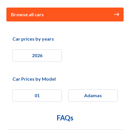
Browse all cars
Car prices by years
2026
Car Prices by Model
01
Adamas
FAQs