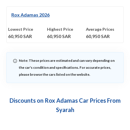
Rox Adamas 2026
Lowest Price
Highest Price
Average Prices
60,950
SAR
60,950
SAR
60,950
SAR
Note: These prices are estimated and can vary depending on
the car's condition and specifications. For accurate prices,
please browse the cars listed on the website.
Discounts on Rox Adamas Car Prices From
Syarah