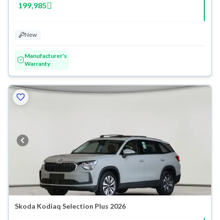
199,985
New
Manufacturer's
Warranty
Skoda Kodiaq Selection Plus 2026