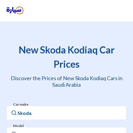
New Skoda Kodiaq Car
Prices
Discover the Prices of New Skoda Kodiaq Cars in
Saudi Arabia
Car make
Model