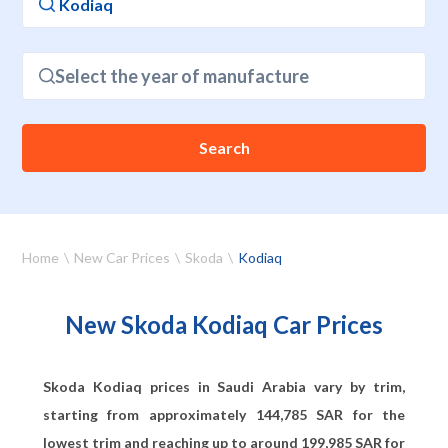
Select the year of manufacture
Search
Home
New Car Prices
Skoda
Kodiaq
New Skoda Kodiaq Car Prices
Skoda Kodiaq prices in Saudi Arabia vary by trim,
starting from approximately
144,785
SAR for the
lowest trim and reaching up to around
199,985
SAR for