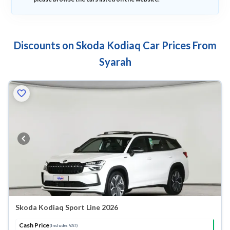
Discounts on Skoda Kodiaq Car Prices From
Syarah
Skoda Kodiaq Sport Line 2026
Cash Price
(Includes VAT)