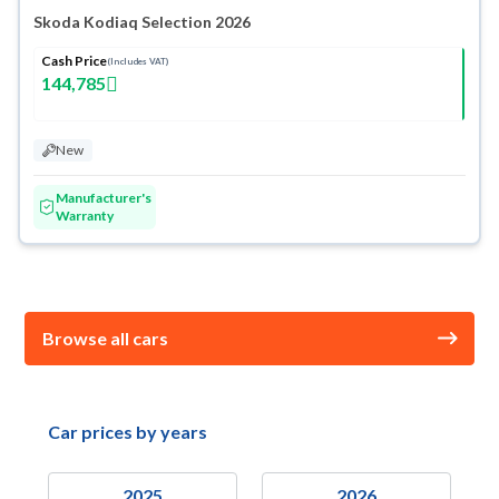
Skoda Kodiaq Selection 2026
Cash Price
(Includes VAT)
144,785
New
Manufacturer's
Warranty
Browse all cars
Car prices by years
2025
2026