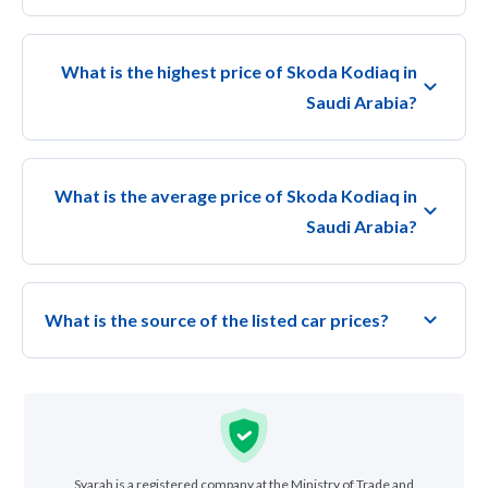
What is the highest price of Skoda Kodiaq in
Saudi Arabia?
What is the average price of Skoda Kodiaq in
Saudi Arabia?
What is the source of the listed car prices?
Syarah is a registered company at the Ministry of Trade and