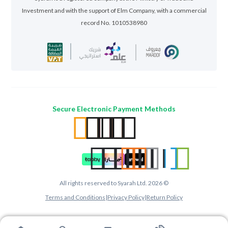
Investment and with the support of Elm Company, with a commercial
record No. 1010538980
Secure Electronic Payment Methods
All rights reserved to Syarah Ltd. 2026 ©
Terms and Conditions
|
Privacy Policy
|
Return Policy