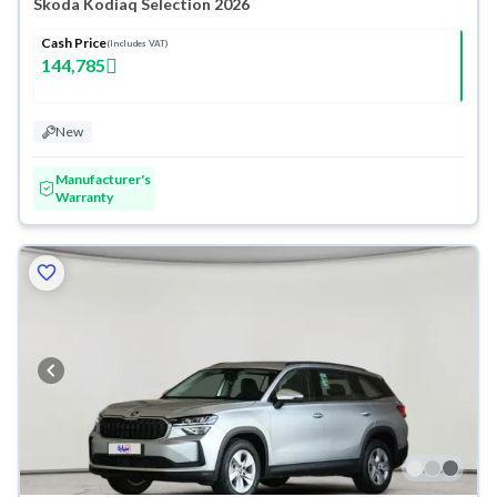
Skoda Kodiaq Selection 2026
Cash Price
(Includes VAT)
144,785
New
Manufacturer's
Warranty