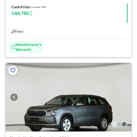
Cash Price
(Includes VAT)
144,785
New
Manufacturer's
Warranty