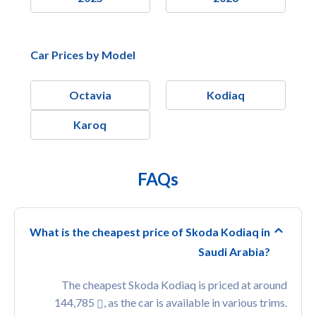
Car Prices by Model
Octavia
Kodiaq
Karoq
FAQs
What is the cheapest price of Skoda Kodiaq in
Saudi Arabia?
The cheapest Skoda Kodiaq is priced at around
144,785
, as the car is available in various trims.