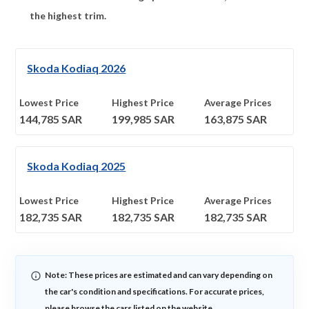
the highest trim.
Skoda Kodiaq 2026
Lowest Price
Highest Price
Average Prices
144,785
SAR
199,985
SAR
163,875
SAR
Skoda Kodiaq 2025
Lowest Price
Highest Price
Average Prices
182,735
SAR
182,735
SAR
182,735
SAR
Note: These prices are estimated and can vary depending on
the car's condition and specifications. For accurate prices,
please browse the cars listed on the website.