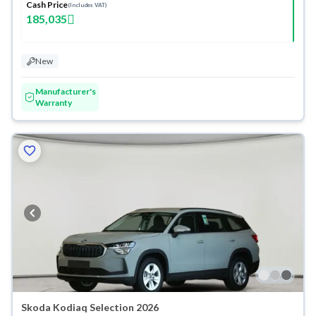
Cash Price
(Includes VAT)
185,035
New
Manufacturer's
Warranty
Skoda Kodiaq Selection 2026