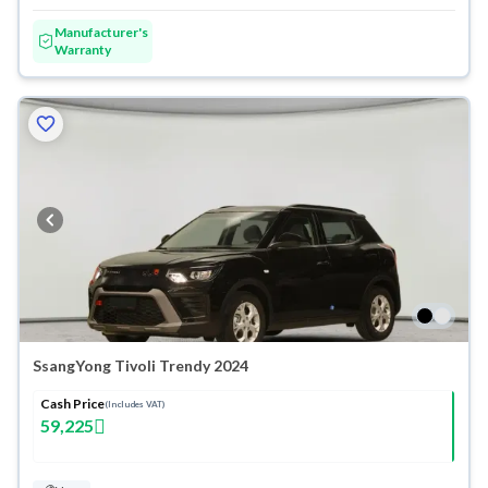
Manufacturer's
Warranty
SsangYong Tivoli Trendy 2024
Cash Price
(Includes VAT)
59,225