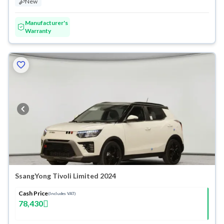
New
Manufacturer's
Warranty
SsangYong Tivoli Limited 2024
Cash Price
(Includes VAT)
78,430