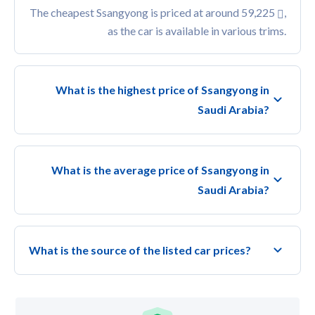
The cheapest Ssangyong is priced at around 59,225
,
as the car is available in various trims.
What is the highest price of Ssangyong in
Saudi Arabia?
What is the average price of Ssangyong in
Saudi Arabia?
What is the source of the listed car prices?