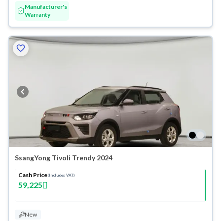
Manufacturer's
Warranty
SsangYong Tivoli Trendy 2024
Cash Price
(Includes VAT)
59,225
New