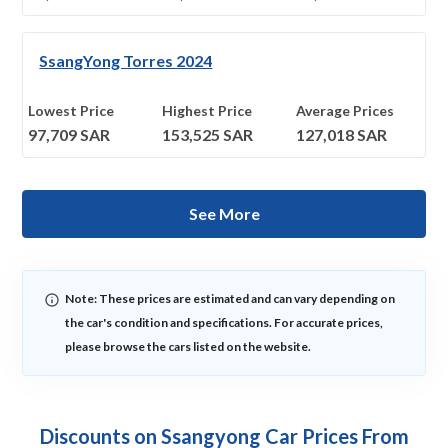
SsangYong Torres 2024
Lowest Price
Highest Price
Average Prices
97,709
SAR
153,525
SAR
127,018
SAR
See More
Note: These prices are estimated and can vary depending on
the car's condition and specifications. For accurate prices,
please browse the cars listed on the website.
Discounts on Ssangyong Car Prices From