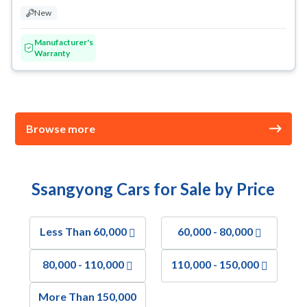
New
Manufacturer's
Warranty
Browse more
Ssangyong Cars for Sale by Price
Less Than 60,000
60,000 - 80,000
80,000 - 110,000
110,000 - 150,000
More Than 150,000