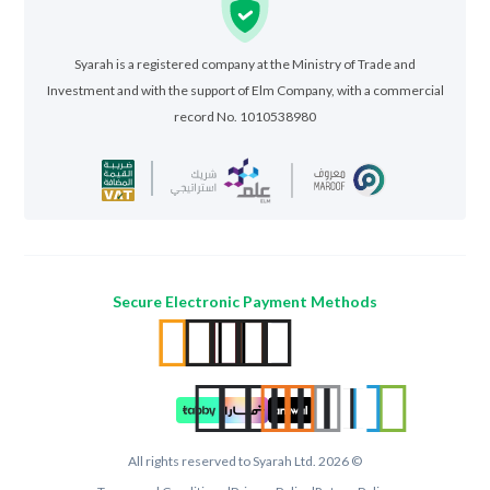
Syarah is a registered company at the Ministry of Trade and
Investment and with the support of Elm Company, with a commercial
record No. 1010538980
Secure Electronic Payment Methods
All rights reserved to Syarah Ltd. 2026 ©