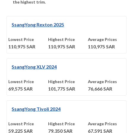
the highest trim.
SsangYong Rexton 2025
Lowest Price
Highest Price
Average Prices
110,975
SAR
110,975
SAR
110,975
SAR
SsangYong XLV 2024
Lowest Price
Highest Price
Average Prices
69,575
SAR
101,775
SAR
76,666
SAR
SsangYong Tivoli 2024
Lowest Price
Highest Price
Average Prices
59,225
SAR
79,350
SAR
67,591
SAR