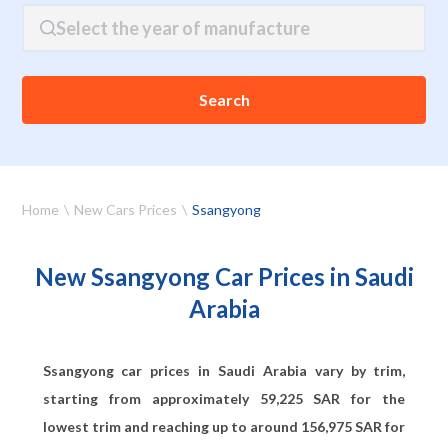
Select the year of manufacture
Search
Home
New Cars Prices
Ssangyong
New Ssangyong Car Prices in Saudi
Arabia
Ssangyong car prices in Saudi Arabia vary by trim,
starting from approximately
59,225
SAR for the
lowest trim and reaching up to around
156,975
SAR for