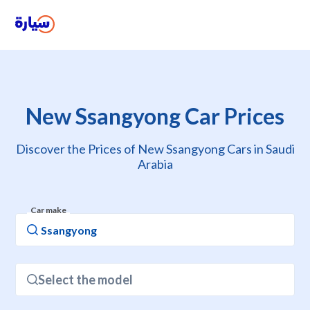
New Ssangyong Car Prices
Discover the Prices of New Ssangyong Cars in Saudi
Arabia
Car make
Select the model