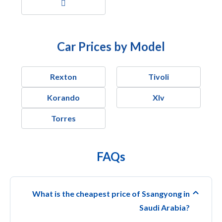
Car Prices by Model
Rexton
Tivoli
Korando
Xlv
Torres
FAQs
What is the cheapest price of Ssangyong in
Saudi Arabia?