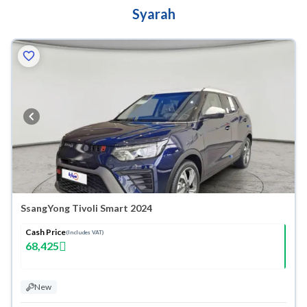
Syarah
SsangYong Tivoli Smart 2024
Cash Price
(Includes VAT)
68,425
New