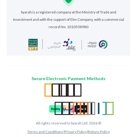
Syarah is a registered company at the Ministry of Trade and
Investment and with the support of Elm Company, with a commercial
record No. 1010538980
Secure Electronic Payment Methods
All rights reserved to Syarah Ltd. 2026 ©
Terms and Conditions
|
Privacy Policy
|
Return Policy