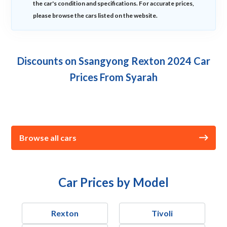
the car's condition and specifications. For accurate prices,
please browse the cars listed on the website.
Discounts on Ssangyong Rexton 2024 Car
Prices From Syarah
Browse all cars
Car Prices by Model
Rexton
Tivoli