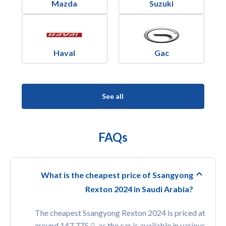
Mazda
Suzuki
Haval
Gac
See all
FAQs
What is the cheapest price of Ssangyong
Rexton 2024 in Saudi Arabia?
The cheapest Ssangyong Rexton 2024 is priced at
around 147,775
, as the car is available in various