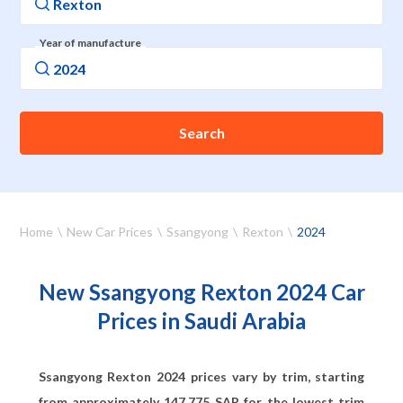
Year of manufacture
Search
Home
New Car Prices
Ssangyong
Rexton
2024
New Ssangyong Rexton 2024 Car
Prices in Saudi Arabia
Ssangyong Rexton 2024 prices vary by trim, starting
from approximately
147,775
SAR for the lowest trim