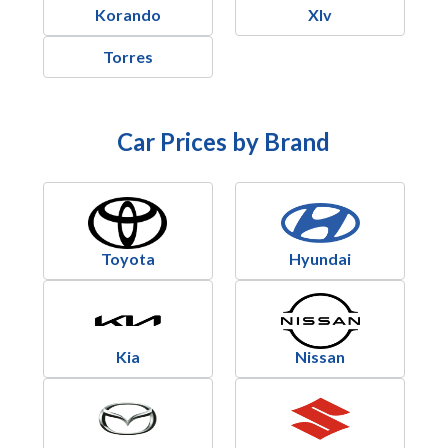
Korando
Xlv
Torres
Car Prices by Brand
Toyota
Hyundai
Kia
Nissan