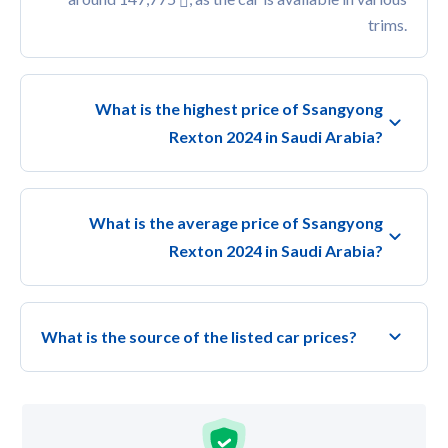
trims.
What is the highest price of Ssangyong
Rexton 2024 in Saudi Arabia?
What is the average price of Ssangyong
Rexton 2024 in Saudi Arabia?
What is the source of the listed car prices?