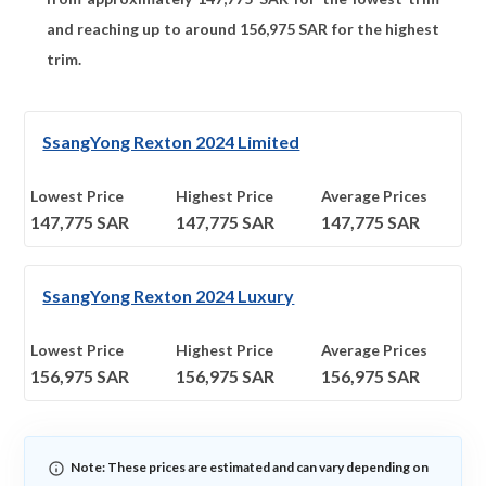
and reaching up to around
156,975
SAR for the highest
trim.
SsangYong Rexton 2024 Limited
Lowest Price
Highest Price
Average Prices
147,775
SAR
147,775
SAR
147,775
SAR
SsangYong Rexton 2024 Luxury
Lowest Price
Highest Price
Average Prices
156,975
SAR
156,975
SAR
156,975
SAR
Note: These prices are estimated and can vary depending on