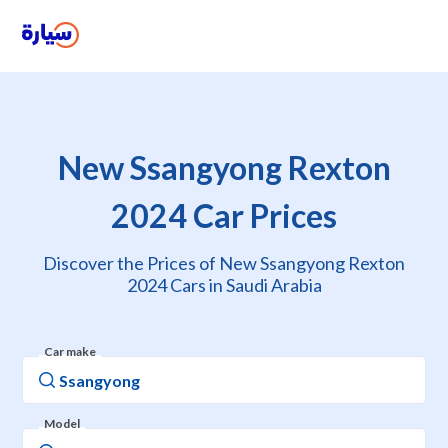
New Ssangyong Rexton
2024 Car Prices
Discover the Prices of New Ssangyong Rexton
2024 Cars in Saudi Arabia
Car make
Model