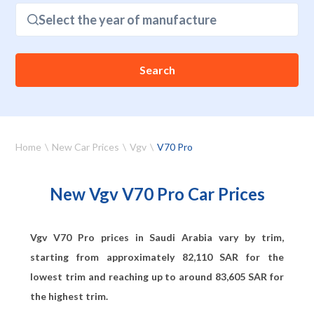
Select the year of manufacture
Search
Home
New Car Prices
Vgv
V70 Pro
New Vgv V70 Pro Car Prices
Vgv V70 Pro prices in Saudi Arabia vary by trim,
starting from approximately
82,110
SAR for the
lowest trim and reaching up to around
83,605
SAR for
the highest trim.