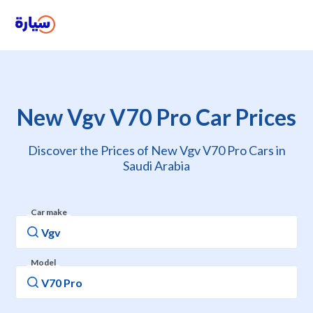
New Vgv V70 Pro Car Prices
Discover the Prices of New Vgv V70 Pro Cars in
Saudi Arabia
Car make
Model