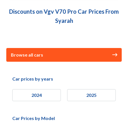
Discounts on Vgv V70 Pro Car Prices From
Syarah
Browse all cars
Car prices by years
2024
2025
Car Prices by Model