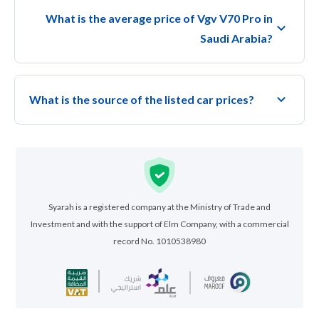
What is the average price of Vgv V70 Pro in
Saudi Arabia?
What is the source of the listed car prices?
Syarah is a registered company at the Ministry of Trade and
Investment and with the support of Elm Company, with a commercial
record No. 1010538980