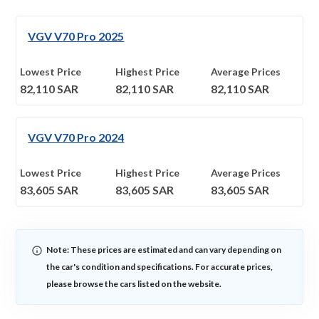
VGV V70 Pro 2025
Lowest Price
Highest Price
Average Prices
82,110
SAR
82,110
SAR
82,110
SAR
VGV V70 Pro 2024
Lowest Price
Highest Price
Average Prices
83,605
SAR
83,605
SAR
83,605
SAR
Note: These prices are estimated and can vary depending on
the car's condition and specifications. For accurate prices,
please browse the cars listed on the website.