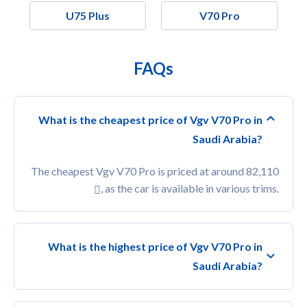
U75 Plus
V70 Pro
FAQs
What is the cheapest price of Vgv V70 Pro in
Saudi Arabia?
The cheapest Vgv V70 Pro is priced at around 82,110
, as the car is available in various trims.
What is the highest price of Vgv V70 Pro in
Saudi Arabia?