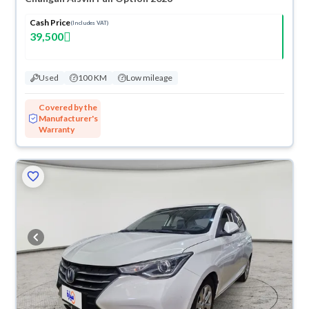
Cash Price
(Includes VAT)
39,500
Used
100 KM
Low mileage
Covered by the
Manufacturer's
Warranty