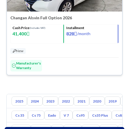
Changan Alsvin Full Option 2026
Cash Price
Installment
(Includes VAT)
41,400
828
/
month
New
Manufacturer's
Warranty
2025
2024
2023
2022
2021
2020
2019
20
Cs 35
Cs 75
Eado
V 7
Cs95
Cs35 Plus
Cs85