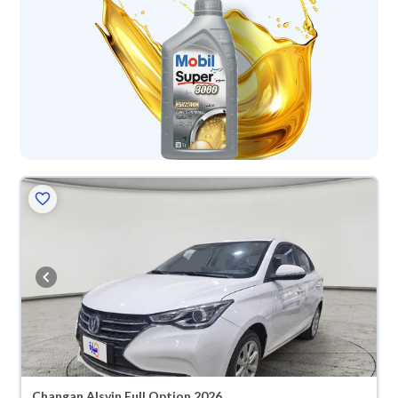
Changan Alsvin Full Option 2026