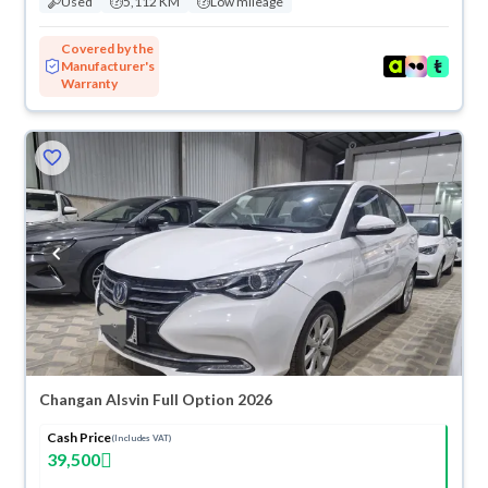
Used
5,112 KM
Low mileage
Covered by the
Manufacturer's
Warranty
Changan Alsvin Full Option 2026
Cash Price
(Includes VAT)
39,500