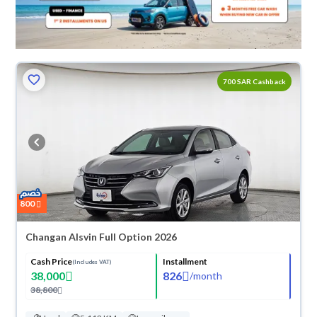
700 SAR Cashback
800
Changan Alsvin Full Option 2026
Cash Price
Installment
(Includes VAT)
38,000
826
/
month
38,800