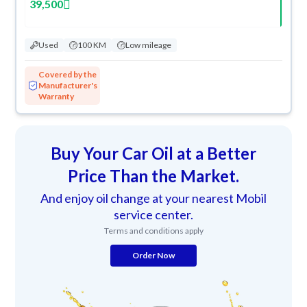
39,500
Used
100 KM
Low mileage
Covered by the
Manufacturer's
Warranty
Buy Your Car Oil at a Better
Price Than the Market.
And enjoy oil change at your nearest Mobil
service center.
Terms and conditions apply
Order Now