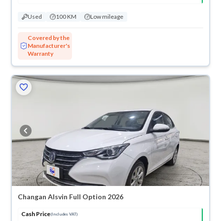
Used
100 KM
Low mileage
Covered by the
Manufacturer's
Warranty
Changan Alsvin Full Option 2026
Cash Price
(Includes VAT)