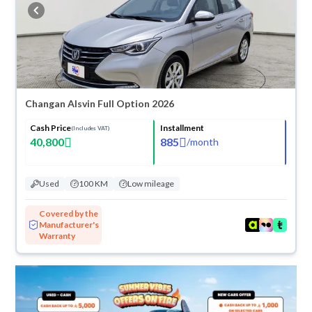
buy in cash or installments, reserve online, and have the car delivered
right to your doorstep.
Changan Alsvin Full Option 2026
Cash Price
Installment
(Includes VAT)
40,800
885
/
month
Used
100 KM
Low mileage
Covered by the
Manufacturer's
Warranty