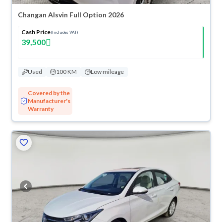
Changan Alsvin Full Option 2026
Cash Price
(Includes VAT)
39,500
Used
100 KM
Low mileage
Covered by the
Manufacturer's
Warranty