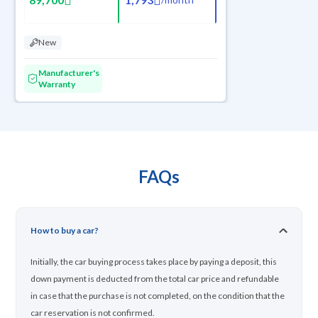
New
Manufacturer's
Warranty
FAQs
How to buy a car?
Initially, the car buying process takes place by paying a deposit, this
down payment is deducted from the total car price and refundable
in case that the purchase is not completed, on the condition that the
car reservation is not confirmed.