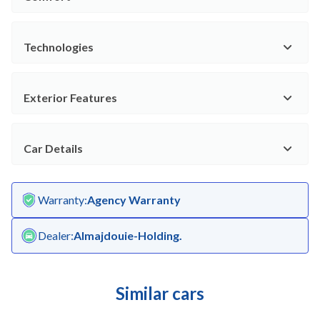
Technologies
Exterior Features
Car Details
Warranty
:
Agency Warranty
Dealer
:
Almajdouie-Holding.
Similar cars