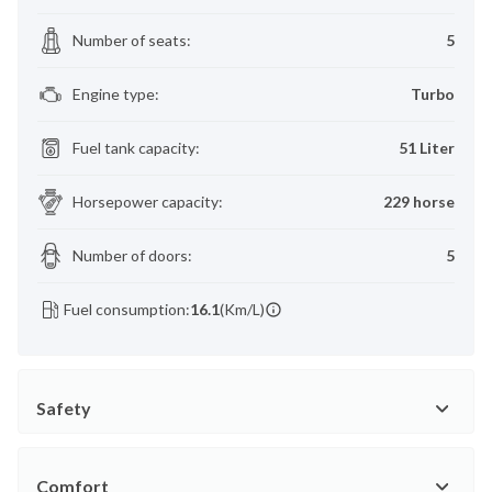
Number of seats
:
5
Engine type
:
Turbo
Fuel tank capacity
:
51 Liter
Horsepower capacity
:
229 horse
Number of doors
:
5
Fuel consumption:
16.1
(Km/L)
Safety
Comfort