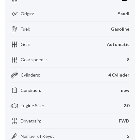
Origin
:
Saudi
Fuel
:
Gasoline
Gear
:
Automatic
Gear speeds
:
8
Cylinders
:
4 Cylinder
Condition
:
new
Engine Size
:
2.0
Drivetrain
:
FWD
Number of Keys
:
2