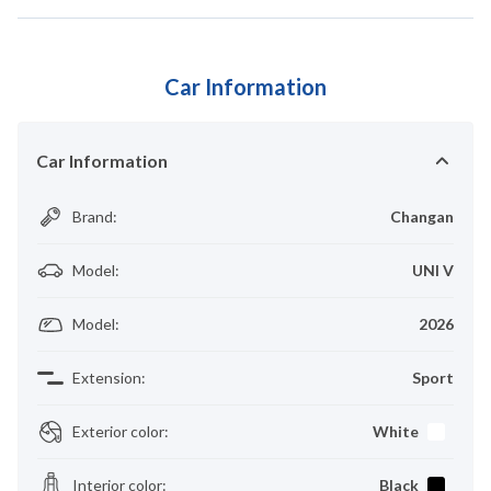
Car Information
Car Information
Brand
:
Changan
Model
:
UNI V
Model
:
2026
Extension
:
Sport
Exterior color
:
White
Interior color
:
Black