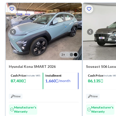
2
+
Hyundai Kona SMART 2026
Soueast S06 Luxu
Cash Price
Installment
Cash Price
(Includes VAT)
(Includes VA
87,400
1,660
86,135
/
month
New
New
Manufacturer's
Manufacturer's
Warranty
Warranty