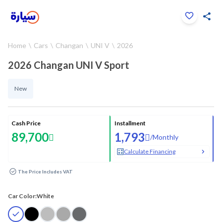
Click to zoom
Home
Cars
Changan
UNI V
2026
1
/
18
2026 Changan UNI V Sport
New
Cash Price
Installment
89,700
1,793
/
Monthly
Calculate Financing
The Price Includes VAT
Car Color:
White