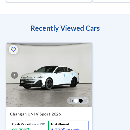
Recently Viewed Cars
2
+
Changan UNI V Sport 2026
Cash Price
Installment
(Includes VAT)
89,700
1,793
/
month