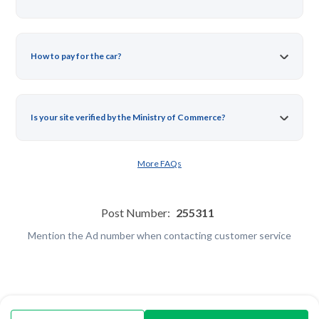
How to pay for the car?
Is your site verified by the Ministry of Commerce?
More FAQs
Post Number:
255311
Mention the Ad number when contacting customer service