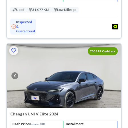
Used
31,077 KM
Low Mileage
Inspected
&
Guaranteed
ved
700 SAR Cashback
Changan UNI V Elite 2024
Cash Price
Installment
(Includes VAT)