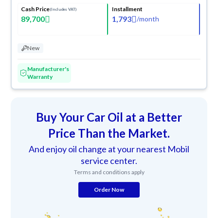
Cash Price
Installment
(Includes VAT)
89,700
1,793
/
month
New
Manufacturer's
Warranty
Buy Your Car Oil at a Better
Price Than the Market.
And enjoy oil change at your nearest Mobil
service center.
Terms and conditions apply
Order Now