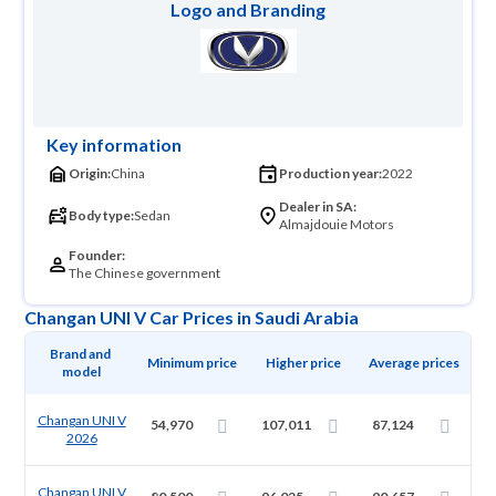
Logo and Branding
Key information
Origin:
China
Production year:
2022
Dealer in SA:
Body type:
Sedan
Almajdouie Motors
Founder:
The Chinese government
Changan UNI V Car Prices in Saudi Arabia
Brand and 
Minimum price
Higher price
Average prices
model
Changan UNI V
54,970
107,011
87,124
2026
Changan UNI V