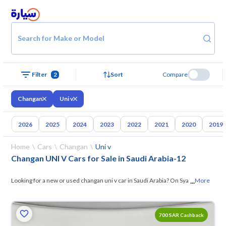
Search for Make or Model
Filter
2
Sort
Compare
Changan
Uni v
2026
2025
2024
2023
2022
2021
2020
2019
Home
Cars
Changan
Uni v
Changan UNI V Cars for Sale in Saudi Arabia
-
12
...
Looking for a new or used changan uni v car in Saudi Arabia? On Syarah,
More
we offer you all the options —
browse the models and choose what
suits you. All used changan uni v cars are guaranteed and inspected at
700 SAR Cashback
over 200 checkpoints, and you can try them for 10 days. If they don’t