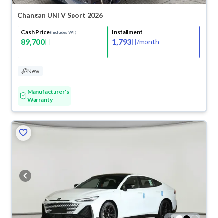
Changan UNI V Sport 2026
Cash Price
Installment
(Includes VAT)
89,700
1,793
/
month
New
Manufacturer's
Warranty