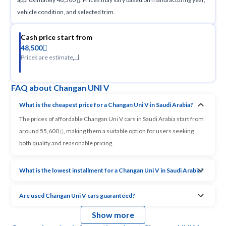
vehicle condition, and selected trim.
Cash price start from
48,500
Prices are estimate
FAQ about Changan UNI V
What is the cheapest price for a Changan Uni V in Saudi Arabia?
The prices of affordable Changan Uni V cars in Saudi Arabia start from
around 55,600
, making them a suitable option for users seeking
both quality and reasonable pricing.
What is the lowest installment for a Changan Uni V in Saudi Arabia?
Are used Changan Uni V cars guaranteed?
Show more