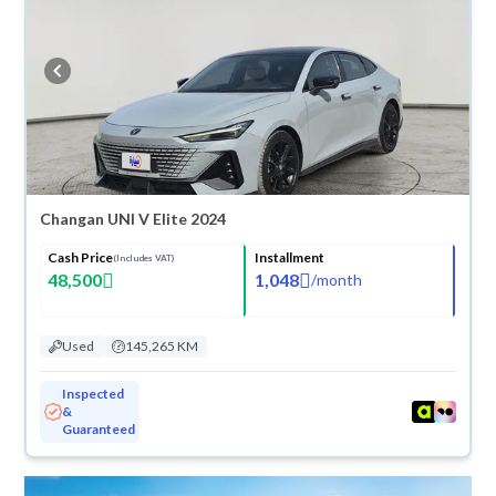
suit you for any reason, you can get a full refund within 10 days with
ease. New cars come with an official dealer warranty. You can buy in
cash or installments, reserve online, and have the car delivered right to
your doorstep.
Changan UNI V Elite 2024
Cash Price
Installment
(Includes VAT)
48,500
1,048
/
month
Used
145,265 KM
Inspected
&
Guaranteed