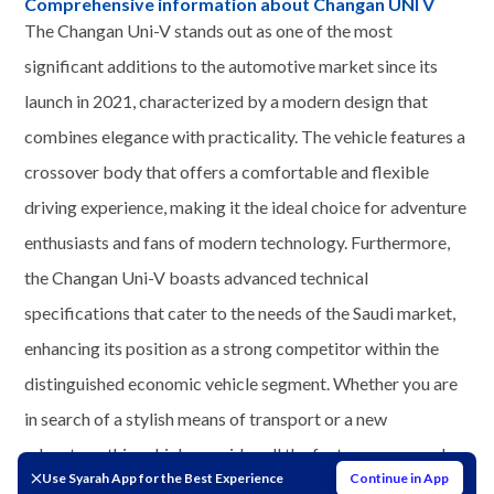
Comprehensive information about Changan UNI V
The Changan Uni-V stands out as one of the most
significant additions to the automotive market since its
launch in 2021, characterized by a modern design that
combines elegance with practicality. The vehicle features a
crossover body that offers a comfortable and flexible
driving experience, making it the ideal choice for adventure
enthusiasts and fans of modern technology. Furthermore,
the Changan Uni-V boasts advanced technical
specifications that cater to the needs of the Saudi market,
enhancing its position as a strong competitor within the
distinguished economic vehicle segment. Whether you are
in search of a stylish means of transport or a new
adventure, this vehicle provides all the features you need
Use Syarah App for the Best Experience
Continue in App
for a unique driving experience.