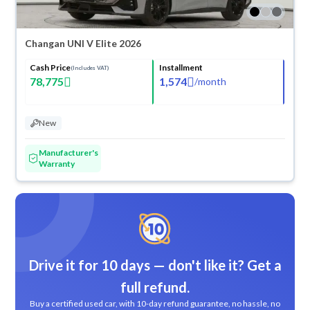
Changan UNI V Elite 2026
Cash Price
Installment
(Includes VAT)
78,775
1,574
/
month
New
Manufacturer's
Warranty
Drive it for 10 days — don't like it? Get a
full refund.
Buy a certified used car, with 10-day refund guarantee, no hassle, no