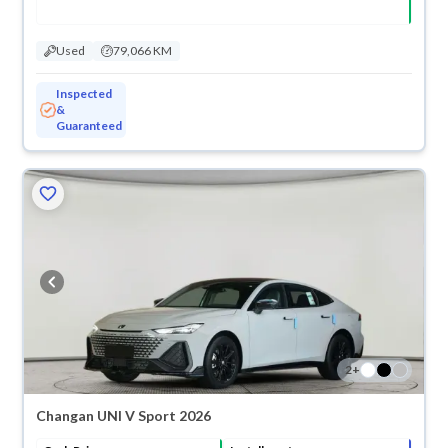
Used
79,066 KM
Inspected
&
Guaranteed
2
+
Changan UNI V Sport 2026