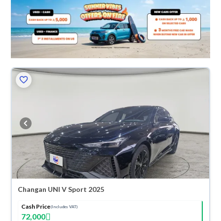
Changan UNI V Sport 2025
Cash Price
(Includes VAT)
72,000