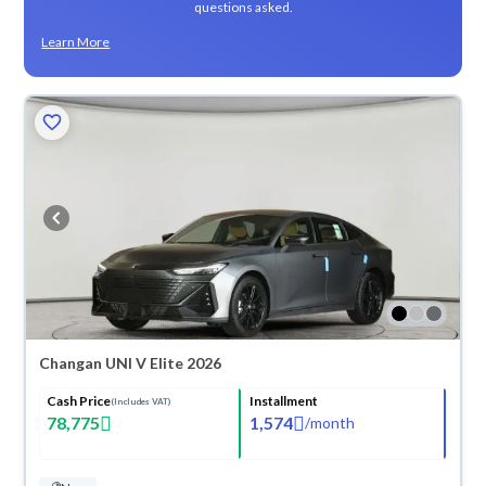
questions asked.
Learn More
Changan UNI V Elite 2026
Cash Price
Installment
(Includes VAT)
78,775
1,574
/
month