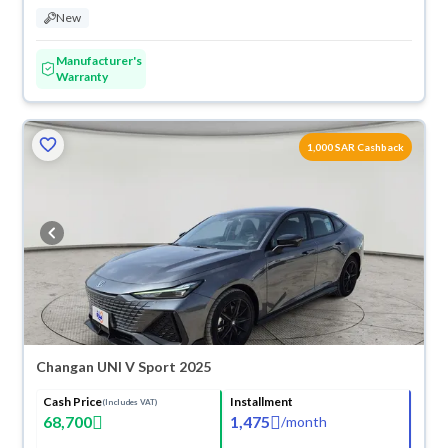
New
Manufacturer's
Warranty
ved
1,000 SAR Cashback
Changan UNI V Sport 2025
Cash Price
Installment
(Includes VAT)
68,700
1,475
/
month