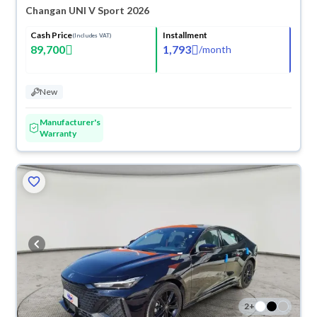
Changan UNI V Sport 2026
Cash Price
Installment
(Includes VAT)
89,700
1,793
/
month
New
Manufacturer's
Warranty
2
+