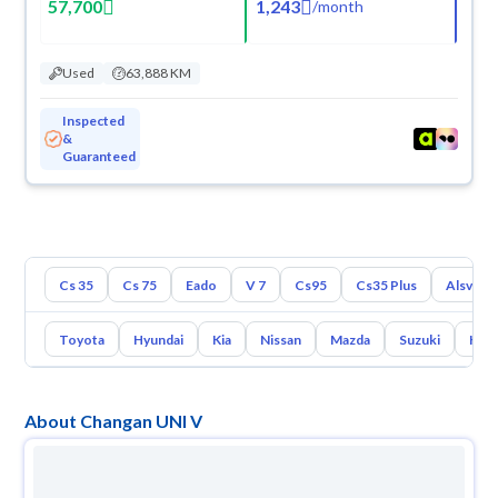
57,700
1,243
/
month
Used
63,888 KM
Inspected
&
Guaranteed
Cs 35
Cs 75
Eado
V 7
Cs95
Cs35 Plus
Alsvin
Toyota
Hyundai
Kia
Nissan
Mazda
Suzuki
Hava
About Changan UNI V