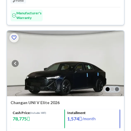
New
Manufacturer's
Warranty
Changan UNI V Elite 2026
Cash Price
Installment
(Includes VAT)
78,775
1,574
/
month