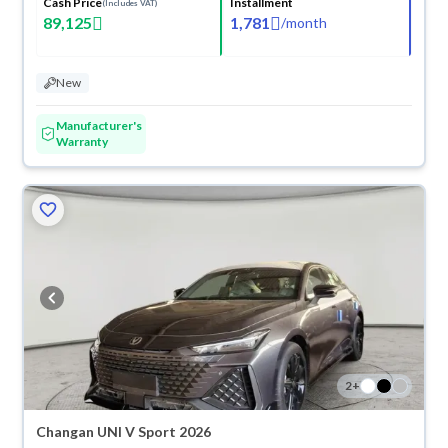
Cash Price
Installment
(Includes VAT)
89,125
1,781
/
month
New
Manufacturer's
Warranty
2
+
Changan UNI V Sport 2026