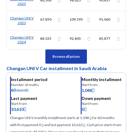
80,500
96,025
90,657
2025
Changan UNI V
67,850
109,595
91,060
2023
Changan UNI V
84,525
92,805
85,877
2024
Browse all prices
Changan UNI V Car installment in Saudi Arabia
Installment period
Monthly installment
Number of moths
Start from:
60
month
1,048
Last payment
Down payment
Start from:
Start from:
10,610
0
Changan UNI V monthly installment starts at 1,048
for 60 months
with first payment 0
and last payment 10,610
. Cash price starts from
approximately 48,500
. Prices may vary based on manufacturing year,