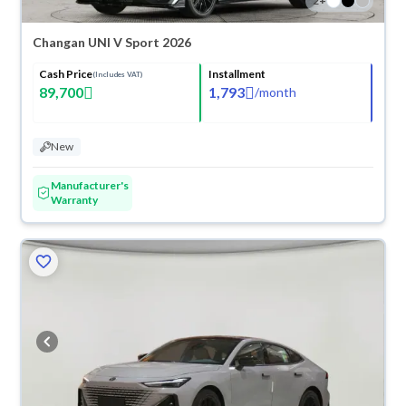
2
+
Changan UNI V Sport 2026
Cash Price
Installment
(Includes VAT)
89,700
1,793
/
month
New
Manufacturer's
Warranty