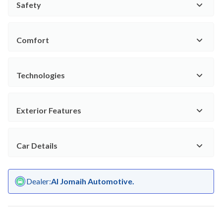
Safety
Comfort
Technologies
Exterior Features
Car Details
Dealer
:
Al Jomaih Automotive.