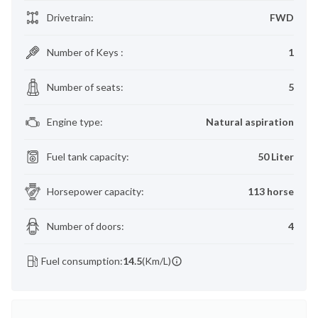
Drivetrain
:
FWD
Number of Keys
:
1
Number of seats
:
5
Engine type
:
Natural aspiration
Fuel tank capacity
:
50 Liter
Horsepower capacity
:
113 horse
Number of doors
:
4
Fuel consumption:
14.5
(Km/L)