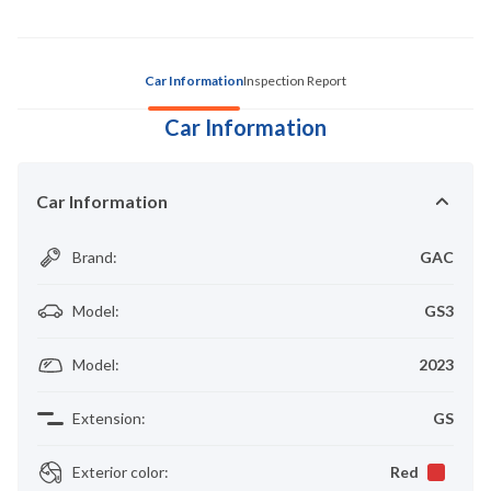
Car Information
Inspection Report
Car Information
Car Information
Brand
:
GAC
Model
:
GS3
Model
:
2023
Extension
:
GS
Exterior color
:
Red