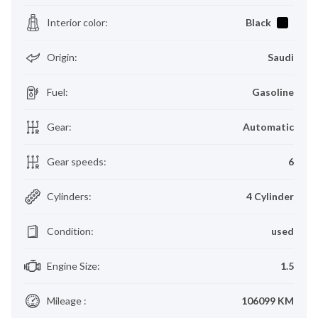
Interior color
:
Black
Origin
:
Saudi
Fuel
:
Gasoline
Gear
:
Automatic
Gear speeds
:
6
Cylinders
:
4 Cylinder
Condition
:
used
Engine Size
:
1.5
Mileage
:
106099 KM