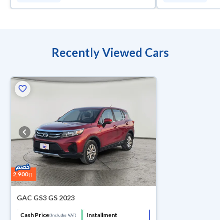
Recently Viewed Cars
2,900
GAC GS3 GS 2023
Cash Price
Installment
(Includes VAT)