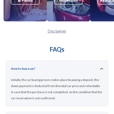
Disclaimer
FAQs
How to buy a car?
Initially, the car buying process takes place by paying a deposit, this
down payment is deducted from the total car price and refundable
in case that the purchase is not completed, on the condition that the
car reservation is not confirmed.