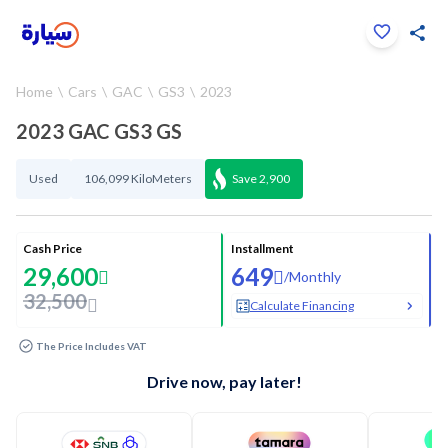
Click to zoom
Home
Cars
GAC
GS3
2023
1
/
34
2023 GAC GS3 GS
Used
106,099 KiloMeters
Save
2,900
Cash Price
Installment
29,600
649
/
Monthly
32,500
Calculate Financing
The Price Includes VAT
Drive now, pay later!