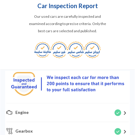
Car Inspection Report
Our used cars are carefully inspected and
examined according to precise criteria. Only the
best cars are selected and published.
Engine
Gearbox