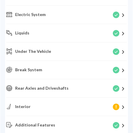
Electric System
Liquids
Under The Vehicle
Break System
Rear Axles and Driveshafts
Interior
Additional Features