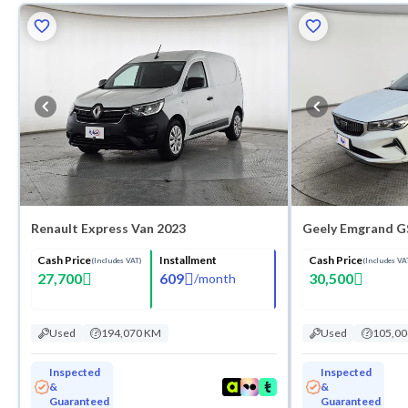
Renault Express Van 2023
Geely Emgrand G
Cash Price
Installment
Cash Price
(Includes VAT)
(Includes VA
27,700
609
30,500
/
month
Used
194,070 KM
Used
105,0
Inspected
Inspected
&
&
Guaranteed
Guaranteed