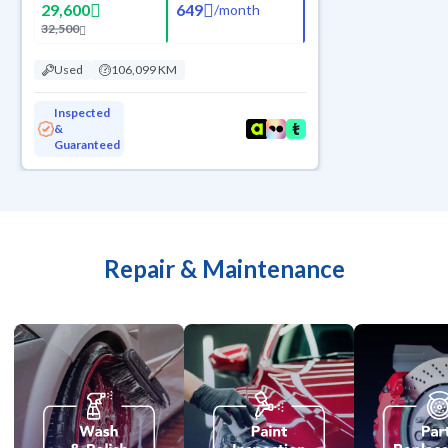
29,600
649
/
month
32,500
Used
106,099 KM
Inspected
&
Guaranteed
Repair & Maintenance