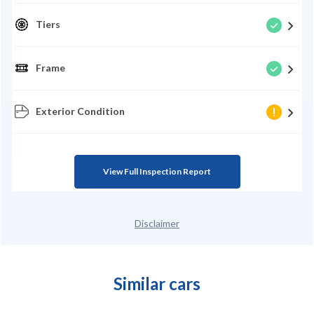
Tiers
Frame
Exterior Condition
View Full Inspection Report
Disclaimer
Similar cars