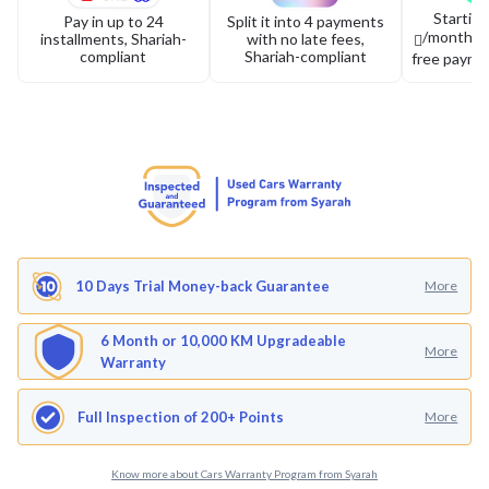
Startin
Pay in up to 24
Split it into 4 payments
/month or 
installments, Shariah-
with no late fees,
compliant
Shariah-compliant
free payme
10 Days Trial Money-back Guarantee
More
6 Month or 10,000 KM Upgradeable
More
Warranty
Full Inspection of 200+ Points
More
Know more about Cars Warranty Program from Syarah