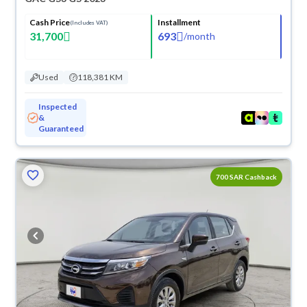
Cash Price
Installment
(Includes VAT)
31,700
693
/
month
Used
118,381 KM
Inspected
&
Guaranteed
700 SAR Cashback