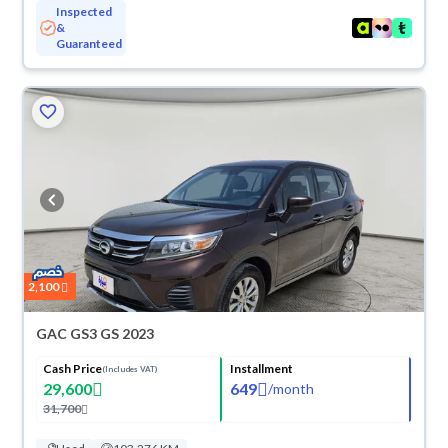
Inspected
&
Guaranteed
2,100
GAC GS3 GS 2023
Cash Price
Installment
(Includes VAT)
29,600
649
/
month
31,700