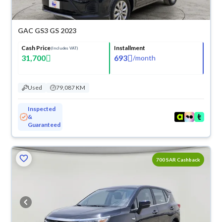
GAC GS3 GS 2023
Cash Price
Installment
(Includes VAT)
31,700
693
/
month
Used
79,087 KM
Inspected
&
Guaranteed
700 SAR Cashback