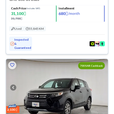
Cash Price
Installment
(Includes VAT)
31,100
680
/
month
31,700
Used
55,845 KM
Inspected
&
Guaranteed
700 SAR Cashback
2,100