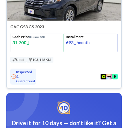
GAC GS3 GS 2023
Cash Price
Installment
(Includes VAT)
31,700
693
/
month
Used
103,146 KM
Inspected
&
Guaranteed
Drive it for 10 days — don't like it? Get a