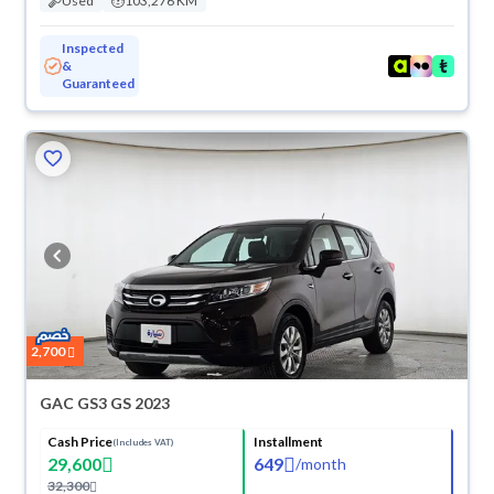
Used
103,276 KM
Inspected
&
Guaranteed
2,700
GAC GS3 GS 2023
Cash Price
Installment
(Includes VAT)
29,600
649
/
month
32,300