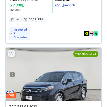
Cash Price
Installment
(Includes VAT)
29,900
655
/
month
32,000
Used
100,091 KM
Inspected
&
Guaranteed
700 SAR Cashback
600
GAC GS3 GS 2023