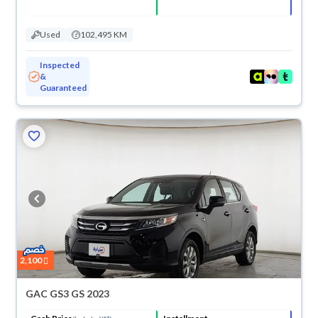
Used
102,495 KM
Inspected
&
Guaranteed
2,100
GAC GS3 GS 2023