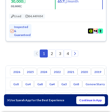
30,000
657
/
month
32,800
Used
84,449 KM
Inspected
&
Guaranteed
1
2
3
4
2026
2025
2024
2022
2021
2020
2019
20
Gs8
Gs4
Ga8
Ga4
Ga3
Gn8
Gonow Starry
Toyota
Hyundai
Kia
Nissan
Mazda
Suzuki
Hava
Use Syarah App for the Best Experience
Continue in App