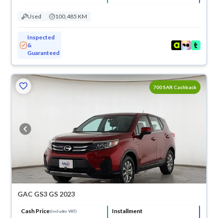
Used
100,485 KM
Inspected
&
Guaranteed
700 SAR Cashback
GAC GS3 GS 2023
Cash Price
Installment
(Includes VAT)