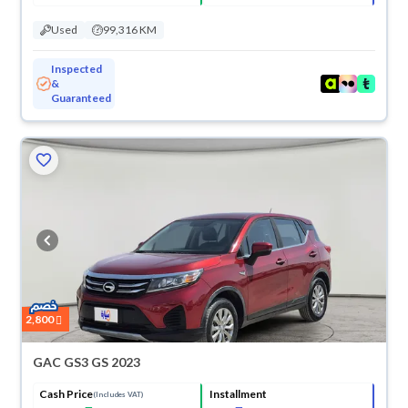
Used
99,316 KM
Inspected
&
Guaranteed
2,800
GAC GS3 GS 2023
Cash Price
Installment
(Includes VAT)