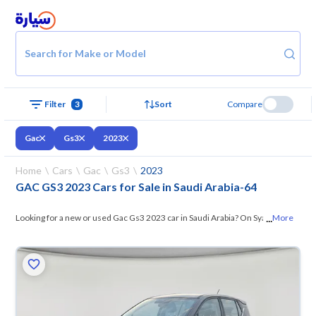
Search for Make or Model
Filter
3
Sort
Compare
Gac
Gs3
2023
Home
Cars
Gac
Gs3
2023
GAC GS3 2023 Cars for Sale in Saudi Arabia
-
64
...
Looking for a new or used Gac Gs3 2023 car in Saudi Arabia? On Syarah,
More
we offer you all the options —
browse the models and choose what
suits you. All used Gac Gs3 2023 cars are guaranteed and inspected at
over 200 checkpoints, and you can try them for 10 days. If they don’t
suit you for any reason, you can get a full refund within 10 days with
ease. New cars come with an official dealer warranty. You can buy in