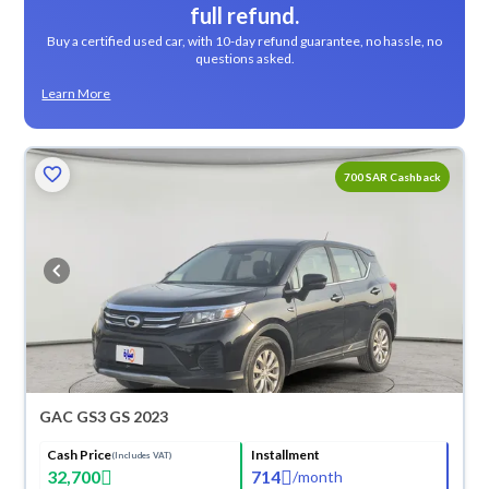
full refund.
Buy a certified used car, with 10-day refund guarantee, no hassle, no
questions asked.
Learn More
700 SAR Cashback
GAC GS3 GS 2023
Cash Price
Installment
(Includes VAT)
32,700
714
/
month