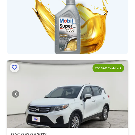
700 SAR Cashback
GAC GS3 GS 2023