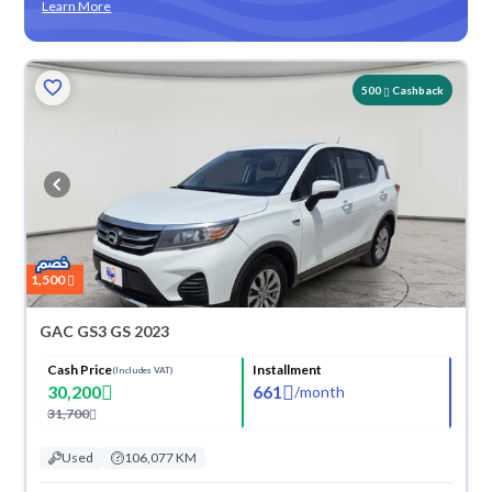
Learn More
500
Cashback
1,500
GAC GS3 GS 2023
Cash Price
Installment
(Includes VAT)
30,200
661
/
month
31,700
Used
106,077 KM