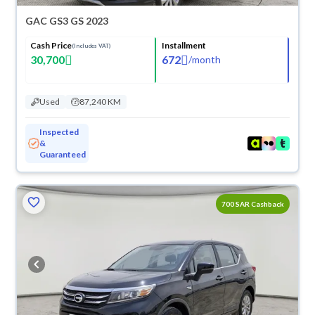
GAC GS3 GS 2023
Cash Price
Installment
(Includes VAT)
30,700
672
/
month
Used
87,240 KM
Inspected
&
Guaranteed
700 SAR Cashback