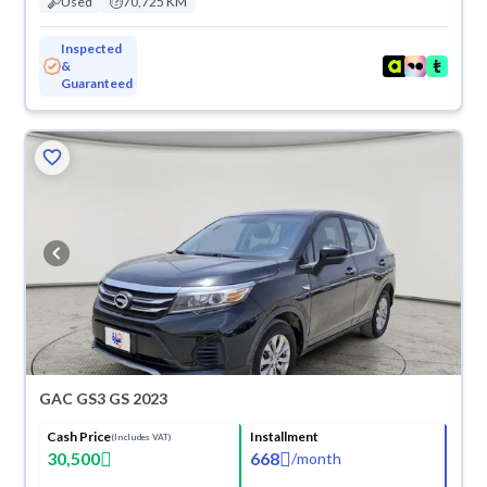
Used
70,725 KM
Inspected
&
Guaranteed
GAC GS3 GS 2023
Cash Price
Installment
(Includes VAT)
30,500
668
/
month