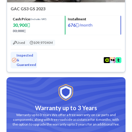
GAC GS3 GS 2023
Cash Price
Installment
(Includes VAT)
30,900
676
/
month
33,000
Used
109,970 KM
Inspected
&
Guaranteed
Warranty up to 3 Years
Warranty up to 3 Years We offer a free warranty on car parts and
components, along with free roadside assistance for 6 months, with
the option to upgrade the warranty up to 3 years for an additional fee.