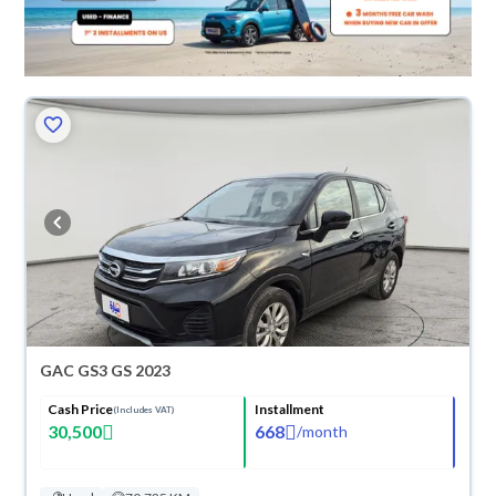
GAC GS3 GS 2023
Cash Price
Installment
(Includes VAT)
30,500
668
/
month