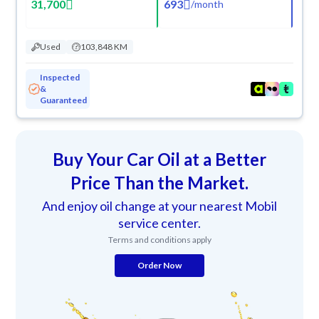
31,700
693
/
month
Used
103,848 KM
Inspected
&
Guaranteed
Buy Your Car Oil at a Better
Price Than the Market.
And enjoy oil change at your nearest Mobil
service center.
Terms and conditions apply
Order Now