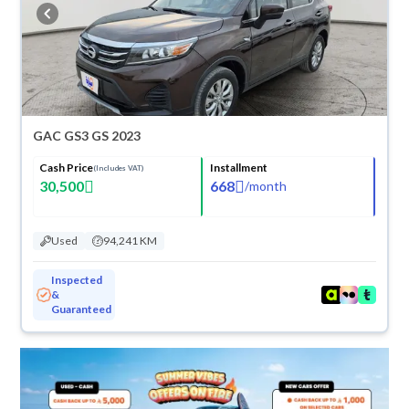
cash or installments, reserve online, and have the car delivered right to
your doorstep.
GAC GS3 GS 2023
Cash Price
Installment
(Includes VAT)
30,500
668
/
month
Used
94,241 KM
Inspected
&
Guaranteed