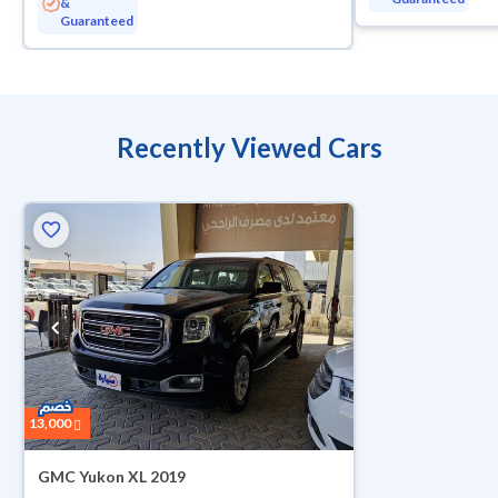
&
Guaranteed
Recently Viewed Cars
13,000
GMC Yukon XL 2019