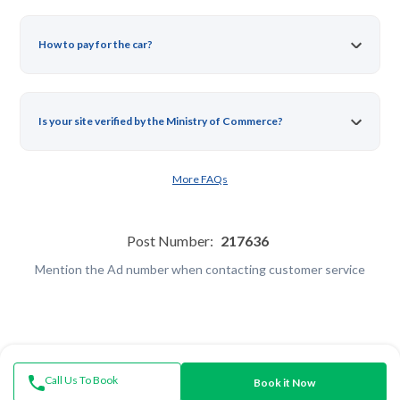
How to pay for the car?
Is your site verified by the Ministry of Commerce?
More FAQs
Post Number:
217636
Mention the Ad number when contacting customer service
Call Us To Book
Book it Now