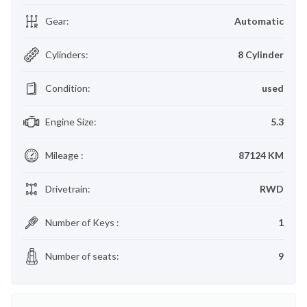
Gear
:
Automatic
Cylinders
:
8 Cylinder
Condition
:
used
Engine Size
:
5.3
Mileage
:
87124 KM
Drivetrain
:
RWD
Number of Keys
:
1
Number of seats
:
9