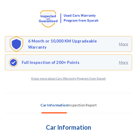
6 Month or 10,000 KM Upgradeable
More
Warranty
Full Inspection of 200+ Points
More
Know more about Cars Warranty Program from Syarah
Car Information
Inspection Report
Car Information