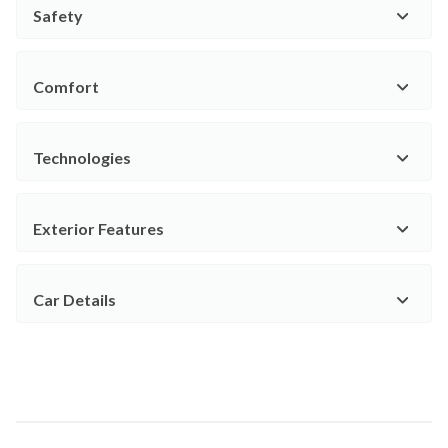
Safety
Comfort
Technologies
Exterior Features
Car Details