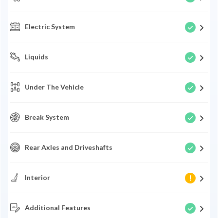
Electric System
Liquids
Under The Vehicle
Break System
Rear Axles and Driveshafts
Interior
Additional Features