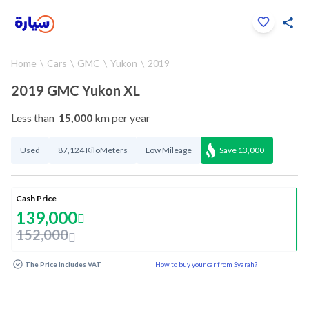
Click to zoom
Home
Cars
GMC
Yukon
2019
1
/
33
2019 GMC Yukon XL
Less than
15,000
km per year
Used
87,124 KiloMeters
Low Mileage
Save
13,000
Cash Price
139,000
152,000
The Price Includes VAT
How to buy your car from Syarah?