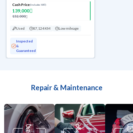
Cash Price
(Includes VAT)
139,000
152,000
Used
87,124 KM
Low mileage
Inspected
&
Guaranteed
Repair & Maintenance