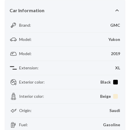
Car Information
Brand
:
GMC
Model
:
Yukon
Model
:
2019
Extension
:
XL
Exterior color
:
Black
Interior color
:
Beige
Origin
:
Saudi
Fuel
:
Gasoline