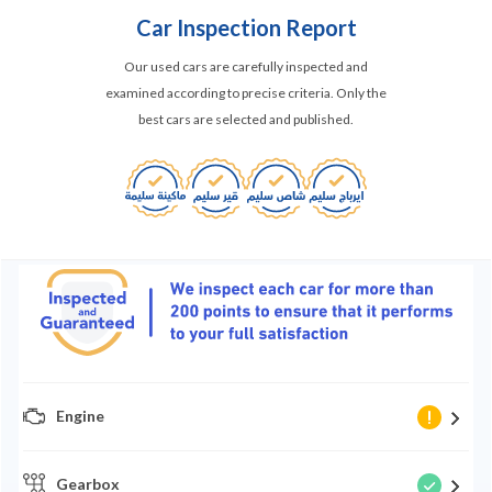
Car Inspection Report
Our used cars are carefully inspected and
examined according to precise criteria. Only the
best cars are selected and published.
Engine
Gearbox