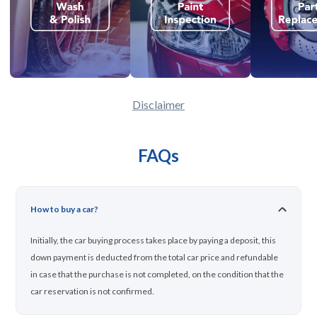
Disclaimer
FAQs
How to buy a car?
Initially, the car buying process takes place by paying a deposit, this
down payment is deducted from the total car price and refundable
in case that the purchase is not completed, on the condition that the
car reservation is not confirmed.