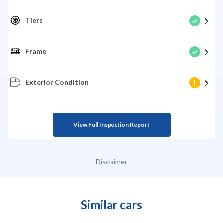
Tiers
Frame
Exterior Condition
View Full Inspection Report
Disclaimer
Similar cars