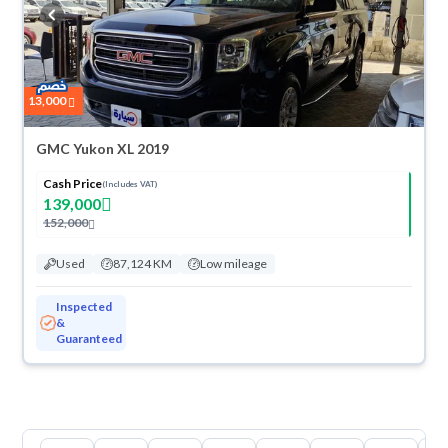
buy in cash or installments, reserve online, and have the car delivered
right to your doorstep.
13,000
GMC Yukon XL 2019
Cash Price
(Includes VAT)
139,000
152,000
Used
87,124 KM
Low mileage
Inspected
&
Guaranteed