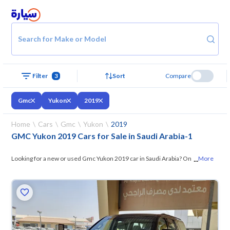
Search for Make or Model
Filter
3
Sort
Compare
Gmc
Yukon
2019
Home
Cars
Gmc
Yukon
2019
GMC Yukon 2019 Cars for Sale in Saudi Arabia
-
1
...
Looking for a new or used Gmc Yukon 2019 car in Saudi Arabia? On
More
Syarah, we offer you all the options —
browse the models and choose
what suits you. All used Gmc Yukon 2019 cars are guaranteed and
inspected at over 200 checkpoints, and you can try them for 10 days. If
they don’t suit you for any reason, you can get a full refund within 10
days with ease. New cars come with an official dealer warranty. You can