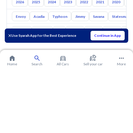
2026
2025
2024
2023
2022
2021
2020
20
Envoy
Acadia
Typhoon
Jimmy
Savana
Statesman
Toyota
Hyundai
Kia
Nissan
Mazda
Suzuki
Hava
Use Syarah App for the Best Experience
Continue in App
Home
Search
All Cars
Sell your car
More