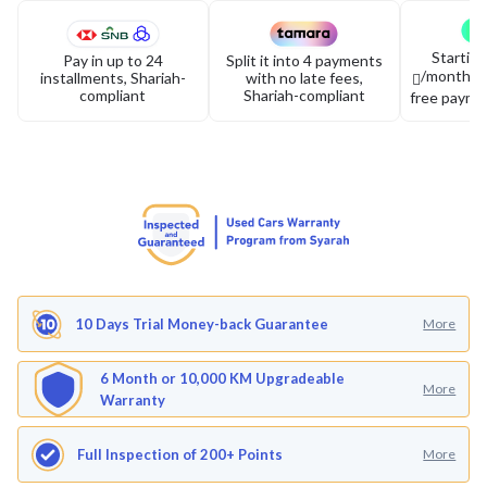
Startin
Pay in up to 24
Split it into 4 payments
/month or 
installments, Shariah-
with no late fees,
compliant
Shariah-compliant
free payme
10 Days Trial Money-back Guarantee
More
6 Month or 10,000 KM Upgradeable
More
Warranty
Full Inspection of 200+ Points
More