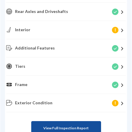
Rear Axles and Driveshafts
Interior
Additional Features
Tiers
Frame
Exterior Condition
View Full Inspection Report