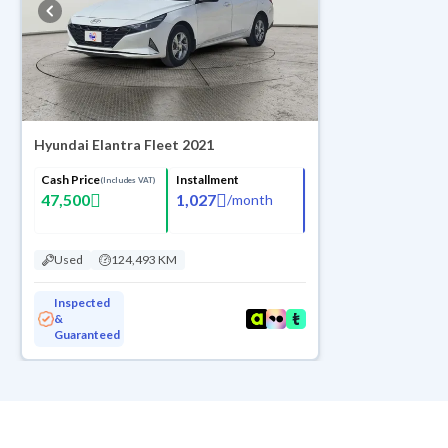
Hyundai Elantra Fleet 2021
Cash Price
Installment
(Includes VAT)
47,500
1,027
/
month
Used
124,493 KM
Inspected
&
Guaranteed