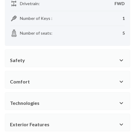
Drivetrain
:
FWD
Number of Keys
:
1
Number of seats
:
5
Safety
Comfort
Technologies
Exterior Features