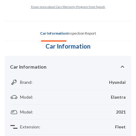
Know more about Cars Warranty Program from Syarah
Car Information
Inspection Report
Car Information
Car Information
Brand
:
Hyundai
Model
:
Elantra
Model
:
2021
Extension
:
Fleet