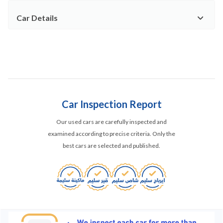
Car Details
Car Inspection Report
Our used cars are carefully inspected and
examined according to precise criteria. Only the
best cars are selected and published.