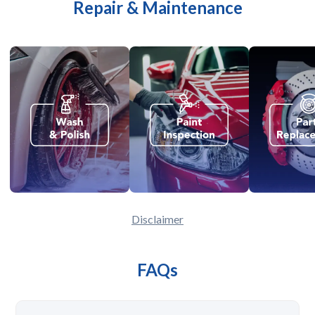
Repair & Maintenance
Disclaimer
FAQs