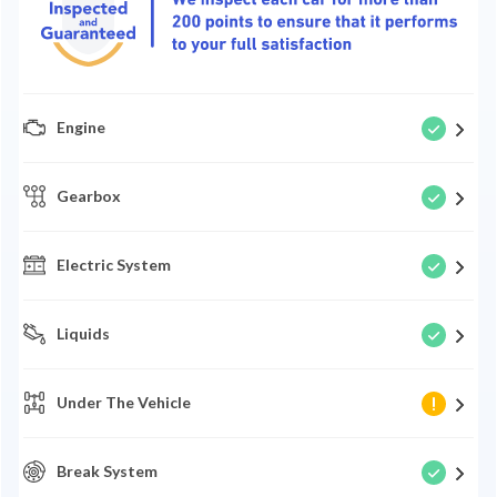
Engine
Gearbox
Electric System
Liquids
Under The Vehicle
Break System