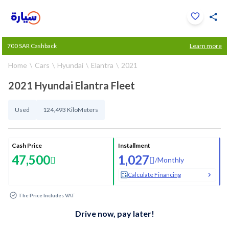
Click to zoom
700 SAR Cashback
Learn more
1
/
33
Home
Cars
Hyundai
Elantra
2021
2021 Hyundai Elantra Fleet
Used
124,493 KiloMeters
Cash Price
Installment
47,500
1,027
/
Monthly
Calculate Financing
The Price Includes VAT
Drive now, pay later!