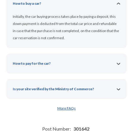
How to buy a car?
Initially, the car buying process takes place by paying a deposit, this
down payment is deducted from the total car price and refundable
in case that the purchase is not completed, on the condition that the
car reservation is not confirmed.
How to pay for the car?
Is your site verified by the Ministry of Commerce?
More FAQs
Post Number:
301642