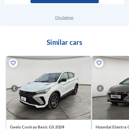
Disclaimer
Similar cars
Geely Coolray Basic GS 2024
Hyundai Elantra 