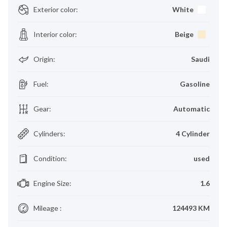
Exterior color
:
White
Interior color
:
Beige
Origin
:
Saudi
Fuel
:
Gasoline
Gear
:
Automatic
Cylinders
:
4 Cylinder
Condition
:
used
Engine Size
:
1.6
Mileage
:
124493 KM