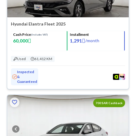
Hyundai Elantra Fleet 2025
Cash Price
Installment
(Includes VAT)
60,000
1,291
/
month
Used
61,412 KM
Inspected
&
Guaranteed
700 SAR Cashback