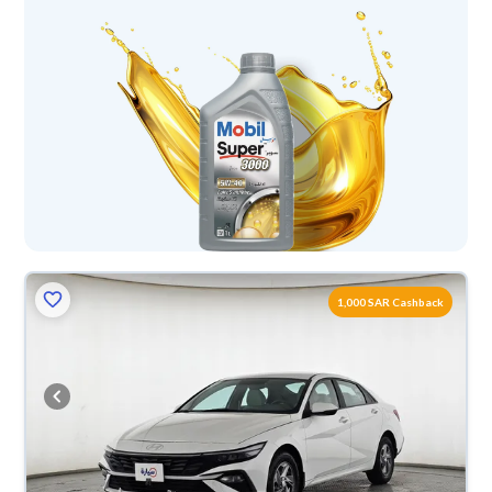
1,000 SAR Cashback