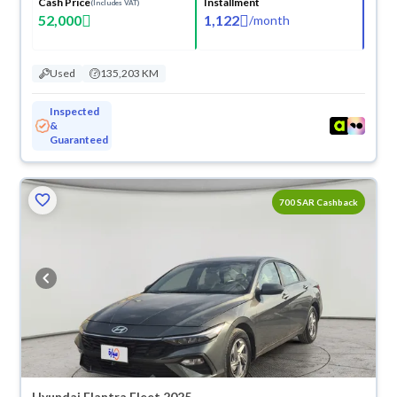
Cash Price
Installment
(Includes VAT)
52,000
1,122
/
month
Used
135,203 KM
Inspected
&
Guaranteed
700 SAR Cashback
Hyundai Elantra Fleet 2025