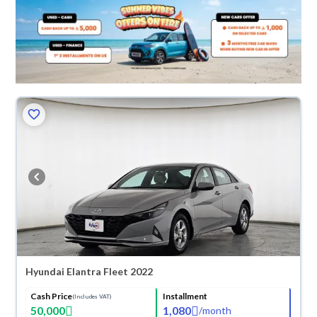
Hyundai Elantra Fleet 2022
Cash Price
Installment
(Includes VAT)
50,000
1,080
/
month