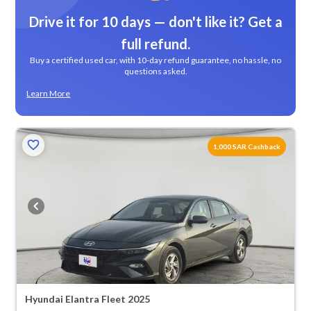
Drive it for 10 days — don't like it? Get a
full refund.
Buy a certified used car, with 10-day refund guarantee, no hassle, no
questions asked.
Learn More
1,000 SAR Cashback
Hyundai Elantra Fleet 2025