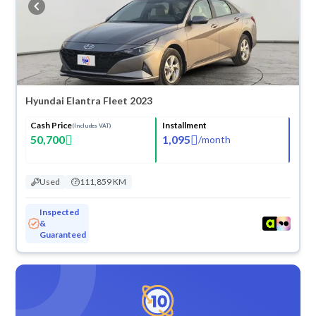
Hyundai Elantra Fleet 2023
Cash Price
Installment
(Includes VAT)
50,700
1,095
/
month
Used
111,859 KM
Inspected
&
Guaranteed