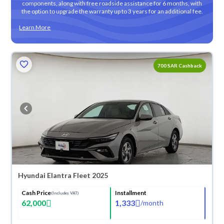
components, along with free roadside assistance for 6 months, with
the option to upgrade the warranty up to 3 years for an additional fee.
Learn More
700 SAR Cashback
Hyundai Elantra Fleet 2025
Cash Price
Installment
(Includes VAT)
62,000
1,333
/
month