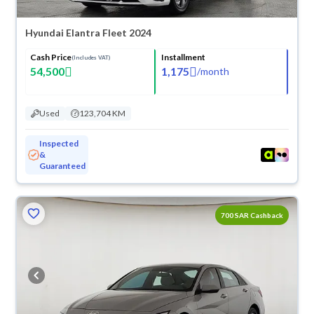
Hyundai Elantra Fleet 2024
Cash Price
Installment
(Includes VAT)
54,500
1,175
/
month
Used
123,704 KM
Inspected
&
Guaranteed
700 SAR Cashback