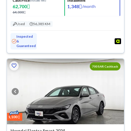
Cash Price
Installment
(Includes VAT)
62,700
1,348
/
month
64,000
Used
56,385 KM
Inspected
&
Guaranteed
700 SAR Cashback
1,100
Hyundai Elantra Smart 2024