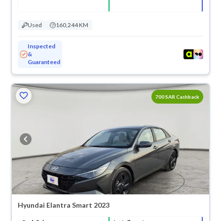
Used
160,244 KM
Inspected
&
Guaranteed
700 SAR Cashback
Hyundai Elantra Smart 2023