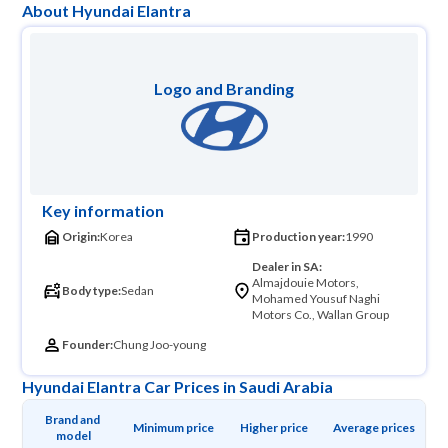
About Hyundai Elantra
Logo and Branding
Key information
Origin:
Korea
Production year:
1990
Dealer in SA:
Almajdouie Motors,
Body type:
Sedan
Mohamed Yousuf Naghi
Motors Co., Wallan Group
Founder:
Chung Joo-young
Hyundai Elantra Car Prices in Saudi Arabia
Brand and 
Minimum price
Higher price
Average prices
model