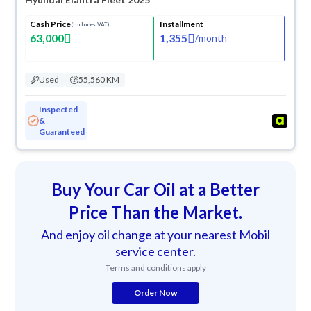
Cash Price
Installment
(Includes VAT)
63,000
1,355
/
month
Used
55,560 KM
Inspected
&
Guaranteed
Buy Your Car Oil at a Better
Price Than the Market.
And enjoy oil change at your nearest Mobil
service center.
Terms and conditions apply
Order Now