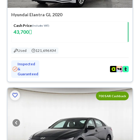
Hyundai Elantra GL 2020
Cash Price
(Includes VAT)
43,700
Used
121,696 KM
Inspected
&
Guaranteed
700 SAR Cashback