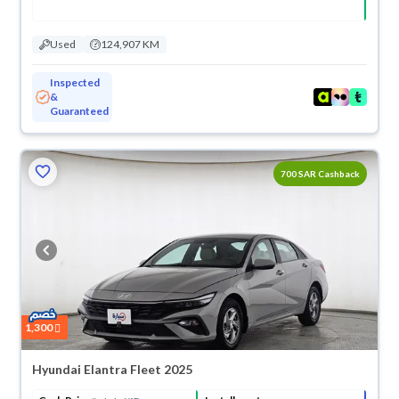
Used
124,907 KM
Inspected
&
Guaranteed
700 SAR Cashback
1,300
Hyundai Elantra Fleet 2025