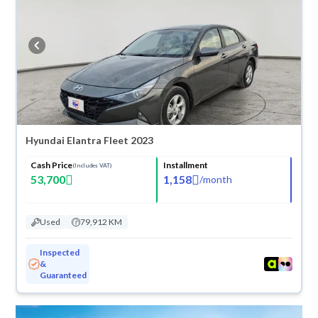
they don’t suit you for any reason, you can get a full refund within 10
days with ease. New cars come with an official dealer warranty. You can
buy in cash or installments, reserve online, and have the car delivered
right to your doorstep.
Hyundai Elantra Fleet 2023
Cash Price
Installment
(Includes VAT)
53,700
1,158
/
month
Used
79,912 KM
Inspected
&
Guaranteed