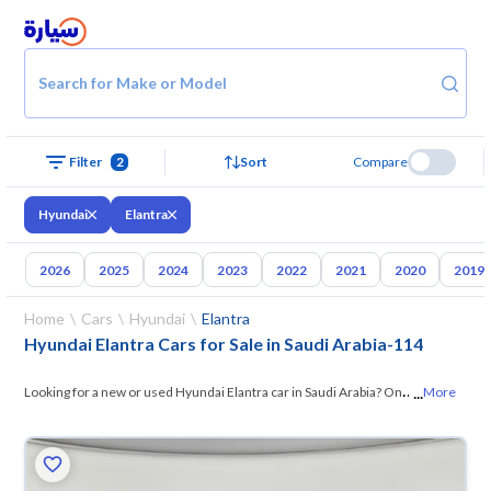
Search for Make or Model
Filter
2
Sort
Compare
Hyundai
Elantra
2026
2025
2024
2023
2022
2021
2020
2019
Home
Cars
Hyundai
Elantra
Hyundai Elantra Cars for Sale in Saudi Arabia
-
114
...
Looking for a new or used Hyundai Elantra car in Saudi Arabia? On
More
Syarah, we offer you all the options — browse
the models and choose
what suits you. All used Hyundai Elantra cars are guaranteed and
inspected at over 200 checkpoints, and you can try them for 10 days. If