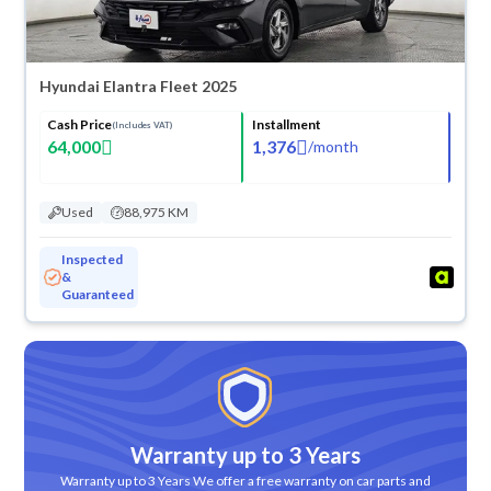
Hyundai Elantra Fleet 2025
Cash Price
Installment
(Includes VAT)
64,000
1,376
/
month
Used
88,975 KM
Inspected
&
Guaranteed
Warranty up to 3 Years
Warranty up to 3 Years We offer a free warranty on car parts and