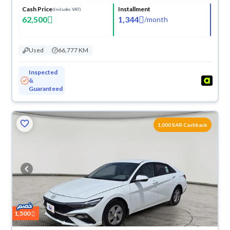
Cash Price
Installment
(Includes VAT)
62,500
1,344
/
month
Used
66,777 KM
Inspected
&
Guaranteed
1,000 SAR Cashback
1,500