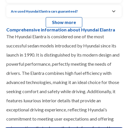
Are used Hyundai Elantra cars guaranteed?
Show more
Comprehensive information about Hyundai Elantra
The Hyundai Elantra is considered one of the most
successful sedan models introduced by Hyundai since its
launch in 1990. It is distinguished by its modern design and
powerful performance, perfectly meeting the needs of
drivers. The Elantra combines high fuel efficiency with
advanced technologies, making it an ideal choice for those
seeking comfort and safety while driving. Additionally, it
features luxurious interior details that provide an
exceptional driving experience, reflecting Hyundai’s
commitment to meeting user expectations and offering
unique options that enhance the level of comfort and luxury