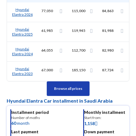
Hyundai
77,050
115,000
84,863
Elantra 2026
Hyundai
61,985
119,945
81,988
Elantra 2025
Hyundai
64,055
112,700
82,980
Elantra 2024
Hyundai
67,000
185,150
87,724
Elantra 2023
Browse all prices
Hyundai Elantra Car installment in Saudi Arabia
Installment period
Monthly installment
Number of moths
Start from:
60
month
1,158
Last payment
Down payment