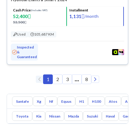
Cash Price
Installment
(Includes VAT)
52,400
1,131
/
month
53,500
Used
105,687 KM
Inspected
&
Guaranteed
1
2
3
8
Santafe
Xg
Nf
Equus
H1
H100
Atos
Azer
Toyota
Kia
Nissan
Mazda
Suzuki
Haval
Gac