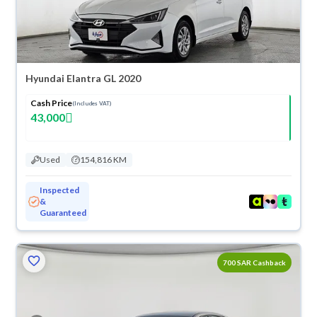
Hyundai Elantra GL 2020
Cash Price
(Includes VAT)
43,000
Used
154,816 KM
Inspected
&
Guaranteed
700 SAR Cashback