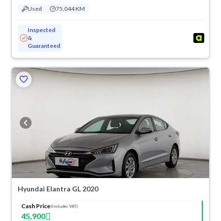
Used
75,044 KM
Inspected
&
Guaranteed
Hyundai Elantra GL 2020
Cash Price
(Includes VAT)
45,900