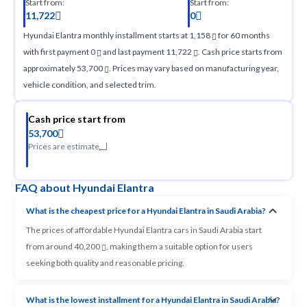
Start from:
Start from:
11,722
0
Hyundai Elantra monthly installment starts at 1,158
for 60 months
with first payment 0
and last payment 11,722
. Cash price starts from
approximately 53,700
. Prices may vary based on manufacturing year,
vehicle condition, and selected trim.
Cash price start from
53,700
Prices are estimate
FAQ about Hyundai Elantra
What is the cheapest price for a Hyundai Elantra in Saudi Arabia?
The prices of affordable Hyundai Elantra cars in Saudi Arabia start
from around 40,200
, making them a suitable option for users
seeking both quality and reasonable pricing.
What is the lowest installment for a Hyundai Elantra in Saudi Arabia?