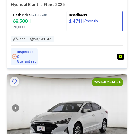
Hyundai Elantra Fleet 2025
Cash Price
Installment
(Includes VAT)
68,500
1,471
/
month
70,000
Used
58,131 KM
Inspected
&
Guaranteed
700 SAR Cashback