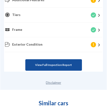
Tiers
Frame
Exterior Condition
View Full Inspection Report
Disclaimer
Similar cars