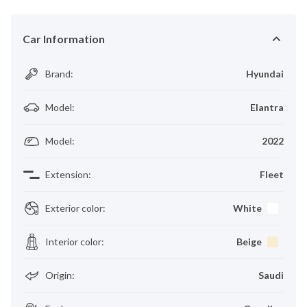
Car Information
Brand
:
Hyundai
Model
:
Elantra
Model
:
2022
Extension
:
Fleet
Exterior color
:
White
Interior color
:
Beige
Origin
:
Saudi