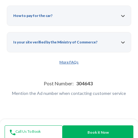
How to pay for the car?
Is your site verified by the Ministry of Commerce?
More FAQs
Post Number:
304643
Mention the Ad number when contacting customer service
Call Us To Book
Book it Now