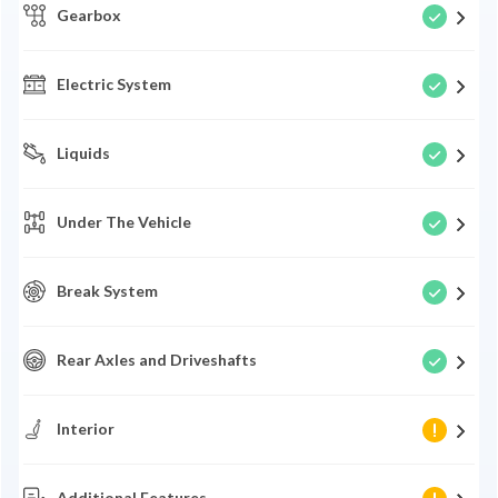
Gearbox
Electric System
Liquids
Under The Vehicle
Break System
Rear Axles and Driveshafts
Interior
Additional Features