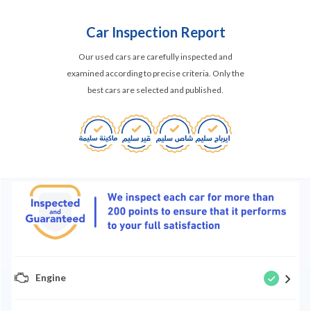
Car Inspection Report
Our used cars are carefully inspected and
examined according to precise criteria. Only the
best cars are selected and published.
Engine