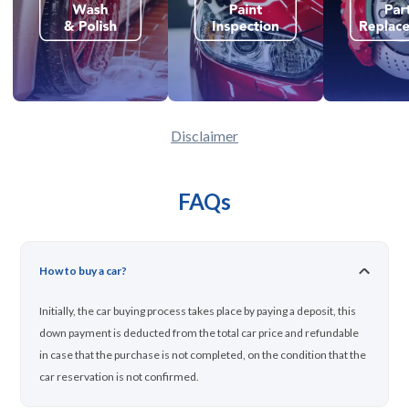
Disclaimer
FAQs
How to buy a car?
Initially, the car buying process takes place by paying a deposit, this
down payment is deducted from the total car price and refundable
in case that the purchase is not completed, on the condition that the
car reservation is not confirmed.