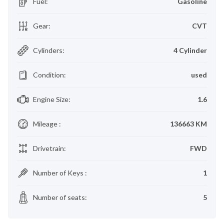
Fuel
:
Gasoline
Gear
:
CVT
Cylinders
:
4 Cylinder
Condition
:
used
Engine Size
:
1.6
Mileage
:
136663 KM
Drivetrain
:
FWD
Number of Keys
:
1
Number of seats
:
5