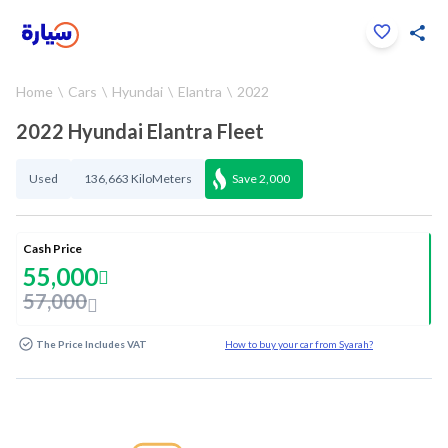
Click to zoom
Home
Cars
Hyundai
Elantra
2022
1
/
31
2022 Hyundai Elantra Fleet
Used
136,663 KiloMeters
Save
2,000
Cash Price
55,000
57,000
The Price Includes VAT
How to buy your car from Syarah?