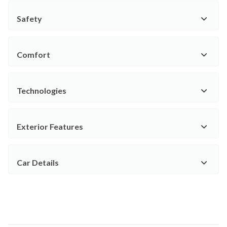
Safety
Comfort
Technologies
Exterior Features
Car Details