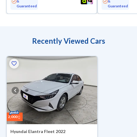
&
&
Guaranteed
Guaranteed
Recently Viewed Cars
2,000
Hyundai Elantra Fleet 2022