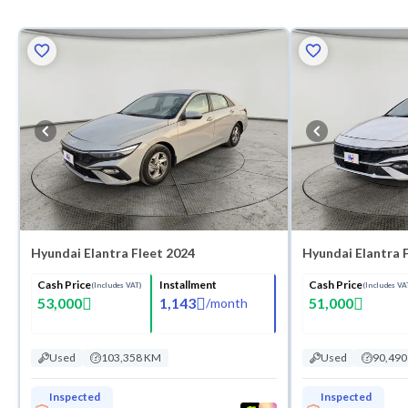
Hyundai Elantra Fleet 2024
Hyundai Elantra 
Cash Price
Installment
Cash Price
(Includes VAT)
(Includes VA
53,000
1,143
51,000
/
month
Used
103,358 KM
Used
90,49
Inspected
Inspected