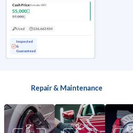
Cash Price
(Includes VAT)
55,000
57,000
Used
136,663 KM
Inspected
&
Guaranteed
Repair & Maintenance