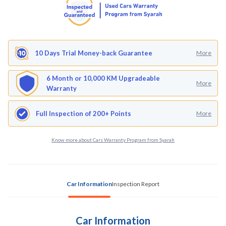
10 Days Trial Money-back Guarantee
More
6 Month or 10,000 KM Upgradeable
More
Warranty
Full Inspection of 200+ Points
More
Know more about Cars Warranty Program from Syarah
Car Information
Inspection Report
Car Information