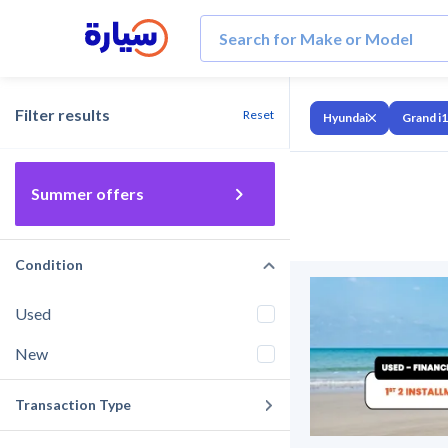
Filter results
Reset
Hyundai
Grand i
Summer offers
Condition
Used
New
Transaction Type