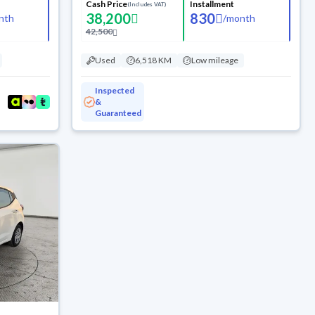
Cash Price
Installment
(Includes VAT)
38,200
830
nth
/
month
42,500
Used
6,518 KM
Low mileage
Inspected
&
Guaranteed