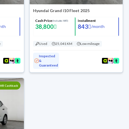
Hyundai Grand i10 Fleet 2025
Cash Price
Installment
(Includes VAT)
38,800
843
nth
/
month
e
Used
25,041 KM
Low mileage
Inspected
&
Guaranteed
SAR Cashback