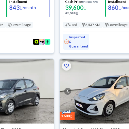
Installment
Cash Price
Installment
(Includes VAT)
843
39,600
860
/
month
/
mo
42,500
KM
Low mileage
Used
6,537 KM
Low mileage
Inspected
&
Guaranteed
3,600