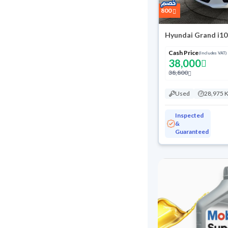
800
Hyundai Grand i10
Cash Price
(Includes VAT)
38,000
38,800
Used
28,975 
Inspected
&
Guaranteed