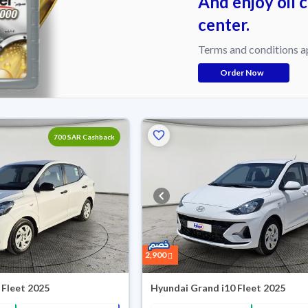
And enjoy oil 
center.
Terms and conditions a
Order Now
700 SAR Cashback
2,900
 Fleet 2025
Hyundai Grand i10 Fleet 2025