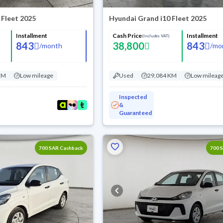
 Fleet 2025
Hyundai Grand i10 Fleet 2025
Installment
Cash Price
Installment
(Includes VAT)
843
38,800
843
/
month
/
mo
KM
Low mileage
Used
29,084 KM
Low mileag
Inspected
&
Guaranteed
700 SAR Cashback
700 