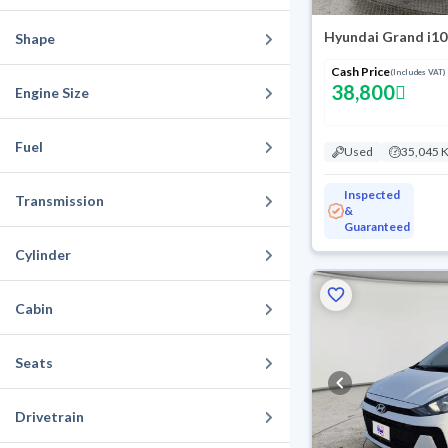
Hyundai Grand i10
Shape
Cash Price
(Includes VAT)
38,800
Engine Size
Fuel
Used
35,045 
Inspected
Transmission
&
Guaranteed
Cylinder
Cabin
Seats
Drivetrain