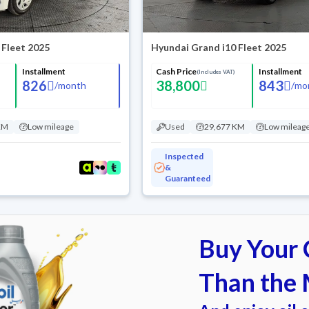
 Fleet 2025
Hyundai Grand i10 Fleet 2025
Installment
Cash Price
Installment
(Includes VAT)
826
38,800
843
/
month
/
mo
KM
Low mileage
Used
29,677 KM
Low mileag
Inspected
&
Guaranteed
Buy Your C
Than the 