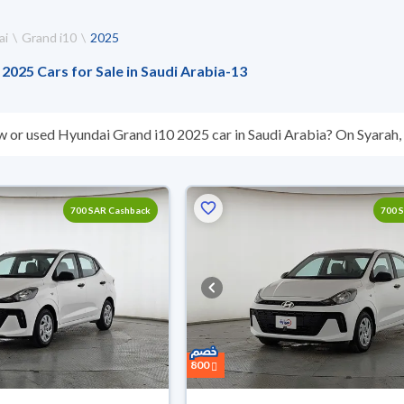
ai
Grand i10
2025
2025 Cars for Sale in Saudi Arabia
-
13
w or used Hyundai Grand i10 2025 car in Saudi Arabia? On Syarah, w
s you. All used Hyundai Grand i10 2025 cars are guaranteed and i
hey don’t suit you for any reason, you can get a full refund within 1
 buy in cash or installments, reserve online, and have the car deliv
700 SAR Cashback
700 
800