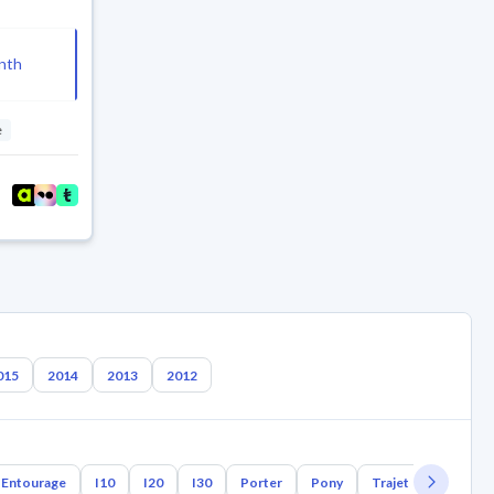
nth
e
015
2014
2013
2012
Entourage
I10
I20
I30
Porter
Pony
Trajet
Tuscani