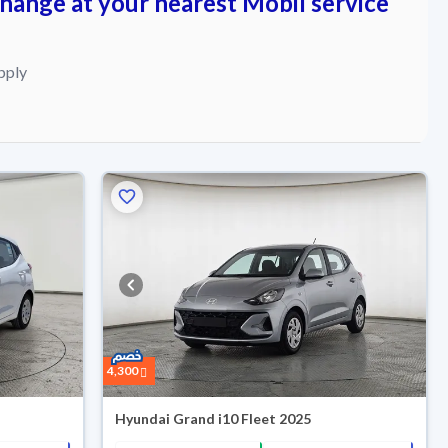
change at your nearest Mobil service
pply
4,300
Hyundai Grand i10 Fleet 2025