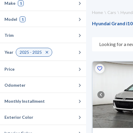
Make
1
Home
Cars
Hyund
Model
1
Hyundai Grand i10 
Trim
Looking for a ne
choose what suit
Year
2025 - 2025
for 10 days. If t
warranty. You can
Price
Odometer
Monthly Installment
Exterior Color