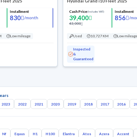
 Fleet 2025
Hyundai Grand i10 Fleet 2025
Installment
Cash Price
Installment
(Includes VAT)
830
39,400
856
/
month
/
mo
43,000
M
Low mileage
Used
10,727 KM
Low mileag
Inspected
&
Guaranteed
ears
2023
2022
2021
2020
2019
2018
2017
2016
2
Nf
Equus
H1
H100
Elantra
Atos
Azera
Accent