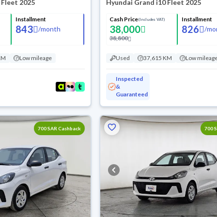
 Fleet 2025
Hyundai Grand i10 Fleet 2025
Installment
Cash Price
Installment
(Includes VAT)
843
38,000
826
/
month
/
mo
38,800
KM
Low mileage
Used
37,615 KM
Low mileag
Inspected
&
Guaranteed
700 SAR Cashback
700 