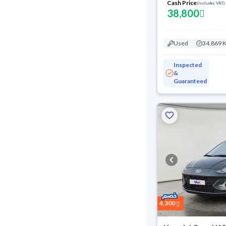
Cash Price
(Includes VAT)
38,800
Used
34,869 
Inspected
&
Guaranteed
4,300