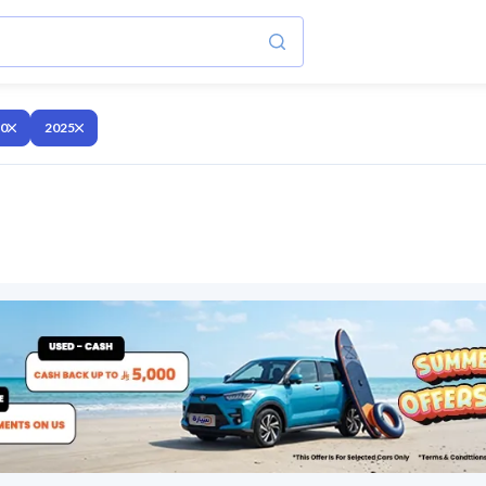
10
2025