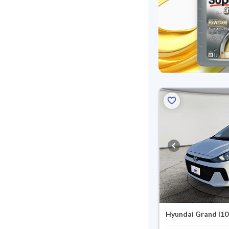
Hyundai Grand i10