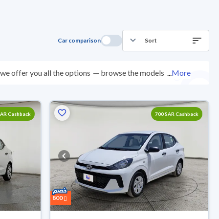
Car comparison
Sort
e offer you all the options
— browse the models and
...
More
nspected at over 200 checkpoints, and you can try them
0 days with ease. New cars come with an official dealer
ered right to your doorstep.
SAR Cashback
700 SAR Cashback
800