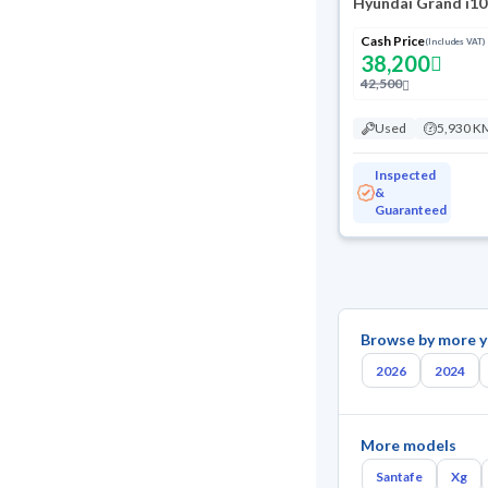
Hyundai Grand i10
Cash Price
(Includes VAT)
38,200
42,500
Used
5,930 K
Inspected
&
Guaranteed
Browse by more y
2026
2024
More models
Santafe
Xg