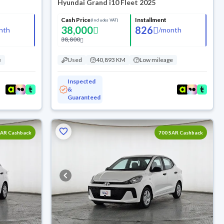
Hyundai Grand i10 Fleet 2025
Cash Price
Installment
(Includes VAT)
38,000
826
nth
/
month
38,800
e
Used
40,893 KM
Low mileage
Inspected
&
Guaranteed
SAR Cashback
700 SAR Cashback