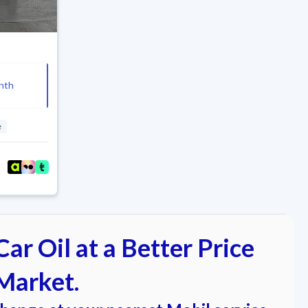
nth
e
ar Oil at a Better Price
Market.