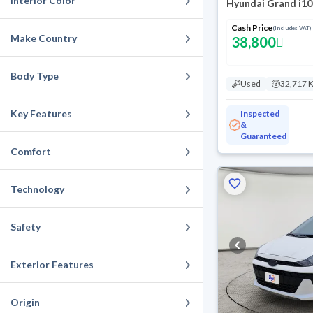
Interior Color
Hyundai Grand i10
Cash Price
(Includes VAT)
Make Country
38,800
Body Type
Used
32,717 
Key Features
Inspected
&
Guaranteed
Comfort
Technology
Safety
Exterior Features
Origin